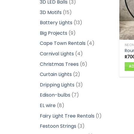
3
3D LED Balls
3
products
15
3D Motifs
15
products
13
Battery Lights
13
products
9
Big Projects
9
products
4
Cape Town Rentals
4
NEON
products
Rou
4
Carnival Lights
4
R
70
products
6
Christmas Trees
6
AD
products
2
Curtain Lights
2
products
3
Dripping Lights
3
products
7
Edison-bulbs
7
products
8
EL wire
8
products
1
Fairy Light Tree Rentals
1
product
3
Festoon Strings
3
products