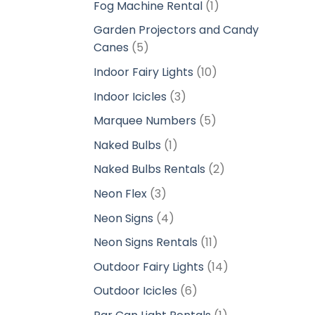
1
Fog Machine Rental
1
product
Garden Projectors and Candy
5
Canes
5
products
10
Indoor Fairy Lights
10
products
3
Indoor Icicles
3
products
5
Marquee Numbers
5
products
1
Naked Bulbs
1
product
2
Naked Bulbs Rentals
2
products
3
Neon Flex
3
products
4
Neon Signs
4
products
11
Neon Signs Rentals
11
products
14
Outdoor Fairy Lights
14
products
6
Outdoor Icicles
6
products
1