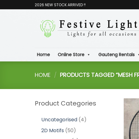
Skip
2026 NEW STOCK ARRIVED !!
to
content
Home
Online Store
Gauteng Rentals
HOME
/
PRODUCTS TAGGED “MESH FR
Product Categories
4
Uncategorised
4
products
50
2D Motifs
50
products