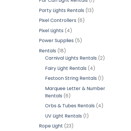
Par Can Light Rentals
1
product
13
Party Lights Rentals
13
products
6
Pixel Controllers
6
products
4
Pixel Lights
4
products
5
Power Supplies
5
products
18
Rentals
18
products
2
Carnival Lights Rentals
2
products
4
Fairy Light Rentals
4
products
1
Festoon String Rentals
1
product
Marquee Letter & Number
6
Rentals
6
products
4
Orbs & Tubes Rentals
4
products
1
UV Light Rentals
1
product
23
Rope Light
23