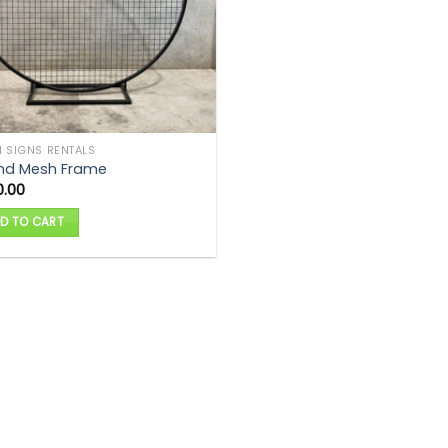
 SIGNS RENTALS
nd Mesh Frame
0.00
D TO CART