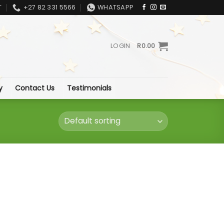
T
+27 82 331 5566
WHATSAPP
LOGIN
R
0.00
y
Contact Us
Testimonials