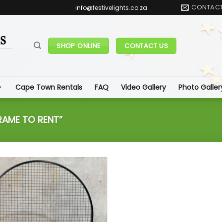
CONTAC
info@festivelights.co.za
SHOP ONLINE
CONTACT US
Cape Town Rentals
FAQ
Video Gallery
Photo Galler
AME TO RENT”