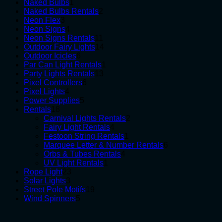
1
products
Naked Bulbs
1
product
2
Naked Bulbs Rentals
2
3
products
Neon Flex
3
products
4
Neon Signs
4
products
11
Neon Signs Rentals
11
products
14
Outdoor Fairy Lights
14
6
products
Outdoor Icicles
6
products
1
Par Can Light Rentals
1
13
product
Party Lights Rentals
13
6
products
Pixel Controllers
6
4
products
Pixel Lights
4
products
5
Power Supplies
5
18
products
Rentals
18
products
2
Carnival Lights Rentals
2
4
products
Fairy Light Rentals
4
products
1
Festoon String Rentals
1
product
6
Marquee Letter & Number Rentals
6
4
products
Orbs & Tubes Rentals
4
1
products
UV Light Rentals
1
23
product
Rope Light
23
3
products
Solar Lights
3
products
19
Street Pole Motifs
19
5
products
Wind Spinners
5
products