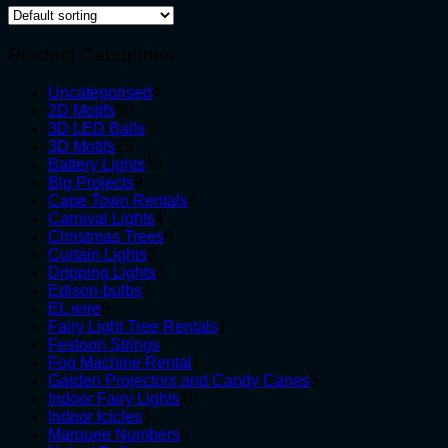
Product Categories
4
Uncategorised
4
50
products
2D Motifs
50
products
3
3D LED Balls
3
15
products
3D Motifs
15
products
13
Battery Lights
13
9
products
Big Projects
9
products
4
Cape Town Rentals
4
4
products
Carnival Lights
4
products
6
Christmas Trees
6
2
products
Curtain Lights
2
products
3
Dripping Lights
3
7
products
Edison-bulbs
7
8
products
EL wire
8
products
1
Fairy Light Tree Rentals
1
3
product
Festoon Strings
3
products
1
Fog Machine Rental
1
product
5
Garden Projectors and Candy Canes
5
10
products
Indoor Fairy Lights
10
3
products
Indoor Icicles
3
products
5
Marquee Numbers
5