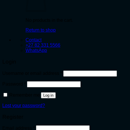
No products in the cart.
Return to shop
Contact
+27 82 331 5566
WhatsApp
Login
Required
Username or email address
*
Required
Password
*
Remember me
Log in
Lost your password?
Register
Required
Email address
*