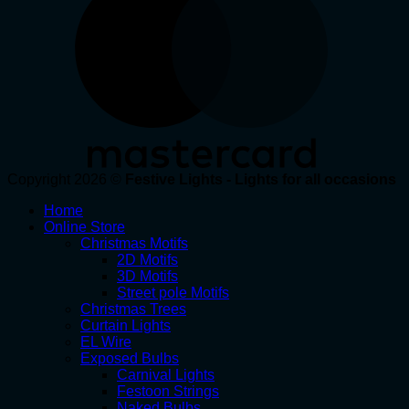
Copyright 2026 ©
Festive Lights - Lights for all occasions
Home
Online Store
Christmas Motifs
2D Motifs
3D Motifs
Street pole Motifs
Christmas Trees
Curtain Lights
EL Wire
Exposed Bulbs
Carnival Lights
Festoon Strings
Naked Bulbs