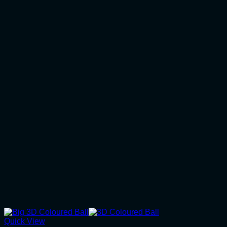
Quick View