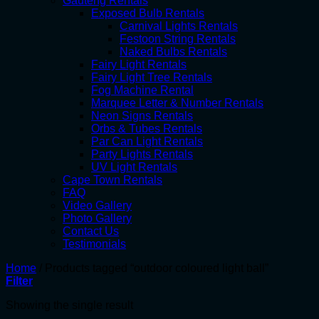
Gauteng Rentals
Exposed Bulb Rentals
Carnival Lights Rentals
Festoon String Rentals
Naked Bulbs Rentals
Fairy Light Rentals
Fairy Light Tree Rentals
Fog Machine Rental
Marquee Letter & Number Rentals
Neon Signs Rentals
Orbs & Tubes Rentals
Par Can Light Rentals
Party Lights Rentals
UV Light Rentals
Cape Town Rentals
FAQ
Video Gallery
Photo Gallery
Contact Us
Testimonials
Home
/
Products tagged “outdoor coloured light ball”
Filter
Showing the single result