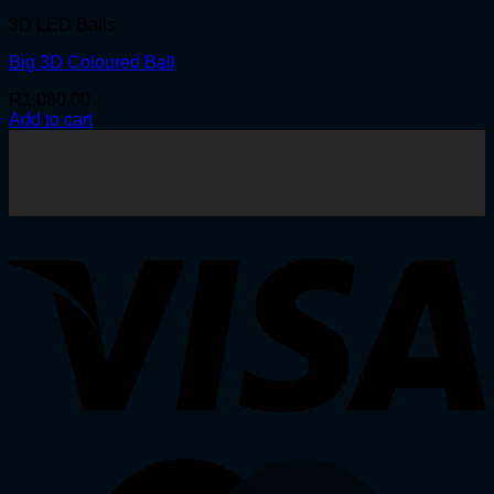
3D LED Balls
Big 3D Coloured Ball
R
1,080.00
Add to cart