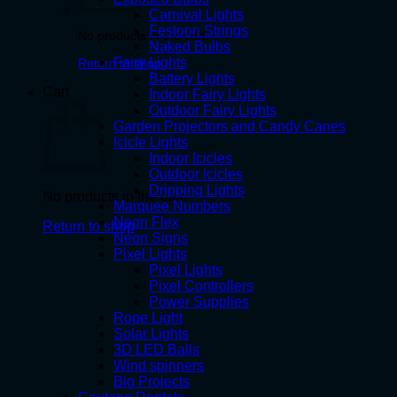
Carnival Lights
Festoon Strings
No products in the cart.
Naked Bulbs
Fairy Lights
Return to shop
Battery Lights
Cart
Indoor Fairy Lights
Outdoor Fairy Lights
Garden Projectors and Candy Canes
Icicle Lights
Indoor Icicles
Outdoor Icicles
Dripping Lights
No products in the cart.
Marquee Numbers
Neon Flex
Return to shop
Neon Signs
Pixel Lights
Pixel Lights
Pixel Controllers
Power Supplies
Rope Light
Solar Lights
3D LED Balls
Wind spinners
Big Projects