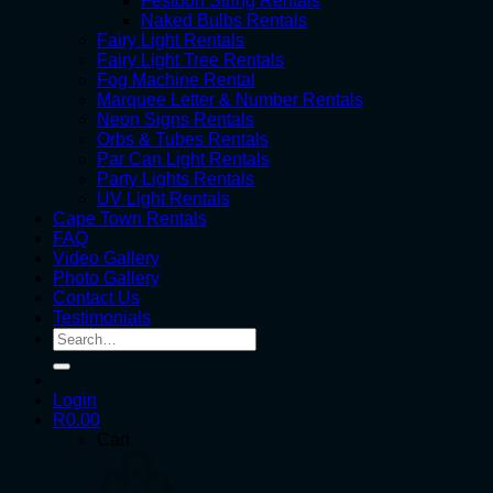
Festoon String Rentals
Naked Bulbs Rentals
Fairy Light Rentals
Fairy Light Tree Rentals
Fog Machine Rental
Marquee Letter & Number Rentals
Neon Signs Rentals
Orbs & Tubes Rentals
Par Can Light Rentals
Party Lights Rentals
UV Light Rentals
Cape Town Rentals
FAQ
Video Gallery
Photo Gallery
Contact Us
Testimonials
Search
for:
Login
R
0.00
Cart