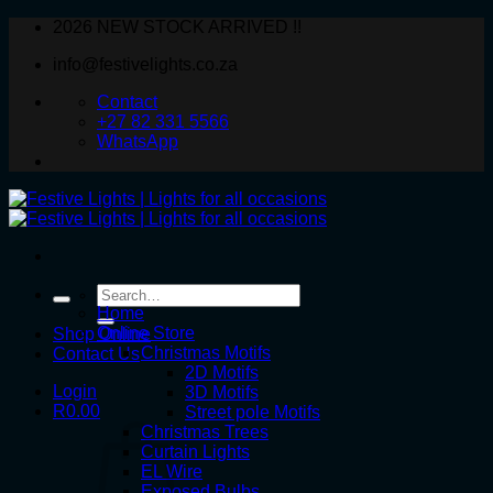
Skip
2026 NEW STOCK ARRIVED !!
to
info@festivelights.co.za
content
Contact
+27 82 331 5566
WhatsApp
Search
for:
Home
Online Store
Shop Online
Christmas Motifs
Contact Us
2D Motifs
Login
3D Motifs
R
0.00
Street pole Motifs
Christmas Trees
Curtain Lights
EL Wire
Exposed Bulbs