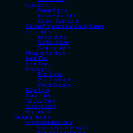
Fairy Lights
Battery Lights
Indoor Fairy Lights
Outdoor Fairy Lights
Garden Projectors and Candy Canes
Icicle Lights
Indoor Icicles
Outdoor Icicles
Dripping Lights
Marquee Numbers
Neon Flex
Neon Signs
Pixel Lights
Pixel Lights
Pixel Controllers
Power Supplies
Rope Light
Solar Lights
3D LED Balls
Wind spinners
Big Projects
Gauteng Rentals
Exposed Bulb Rentals
Carnival Lights Rentals