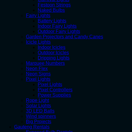
Festoon Strings
Naked Bulbs
Fairy Lights
Battery Lights
Indoor Fairy Lights
Outdoor Fairy Lights
Garden Projectors and Candy Canes
Icicle Lights
Indoor Icicles
Outdoor Icicles
Dripping Lights
Marquee Numbers
Neon Flex
Neon Signs
Pixel Lights
Pixel Lights
Pixel Controllers
Power Supplies
Rope Light
Solar Lights
3D LED Balls
Wind spinners
Big Projects
Gauteng Rentals