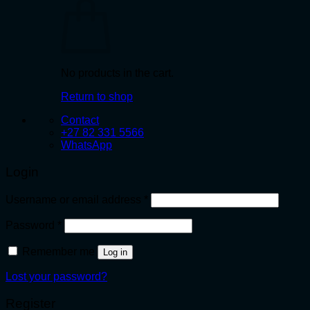
No products in the cart.
Return to shop
Contact
+27 82 331 5566
WhatsApp
Login
Required
Username or email address
*
Required
Password
*
Remember me
Log in
Lost your password?
Register