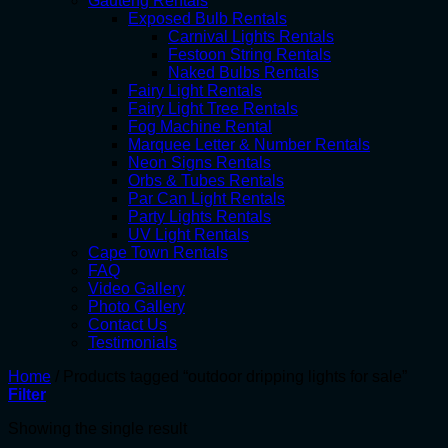
Gauteng Rentals
Exposed Bulb Rentals
Carnival Lights Rentals
Festoon String Rentals
Naked Bulbs Rentals
Fairy Light Rentals
Fairy Light Tree Rentals
Fog Machine Rental
Marquee Letter & Number Rentals
Neon Signs Rentals
Orbs & Tubes Rentals
Par Can Light Rentals
Party Lights Rentals
UV Light Rentals
Cape Town Rentals
FAQ
Video Gallery
Photo Gallery
Contact Us
Testimonials
Home
/
Products tagged “outdoor dripping lights for sale”
Filter
Showing the single result