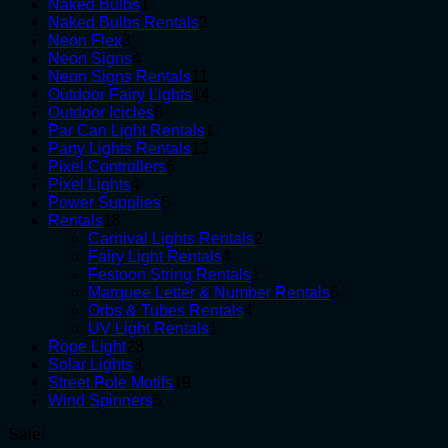
1
products
Naked Bulbs
1
product
2
Naked Bulbs Rentals
2
3
products
Neon Flex
3
products
4
Neon Signs
4
products
11
Neon Signs Rentals
11
products
14
Outdoor Fairy Lights
14
6
products
Outdoor Icicles
6
products
1
Par Can Light Rentals
1
13
product
Party Lights Rentals
13
6
products
Pixel Controllers
6
4
products
Pixel Lights
4
products
5
Power Supplies
5
18
products
Rentals
18
products
2
Carnival Lights Rentals
2
4
products
Fairy Light Rentals
4
products
1
Festoon String Rentals
1
product
6
Marquee Letter & Number Rentals
6
4
products
Orbs & Tubes Rentals
4
1
products
UV Light Rentals
1
23
product
Rope Light
23
3
products
Solar Lights
3
products
19
Street Pole Motifs
19
5
products
Wind Spinners
5
products
Sale!