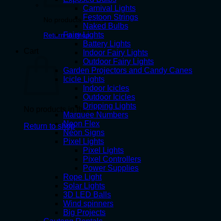
Carnival Lights
Festoon Strings
No products in the cart.
Naked Bulbs
Fairy Lights
Return to shop
Battery Lights
Cart
Indoor Fairy Lights
Outdoor Fairy Lights
Garden Projectors and Candy Canes
Icicle Lights
Indoor Icicles
Outdoor Icicles
Dripping Lights
No products in the cart.
Marquee Numbers
Neon Flex
Return to shop
Neon Signs
Pixel Lights
Pixel Lights
Pixel Controllers
Power Supplies
Rope Light
Solar Lights
3D LED Balls
Wind spinners
Big Projects