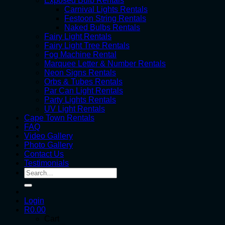
Exposed Bulb Rentals
Carnival Lights Rentals
Festoon String Rentals
Naked Bulbs Rentals
Fairy Light Rentals
Fairy Light Tree Rentals
Fog Machine Rental
Marquee Letter & Number Rentals
Neon Signs Rentals
Orbs & Tubes Rentals
Par Can Light Rentals
Party Lights Rentals
UV Light Rentals
Cape Town Rentals
FAQ
Video Gallery
Photo Gallery
Contact Us
Testimonials
Search
for:
Login
R
0.00
Cart