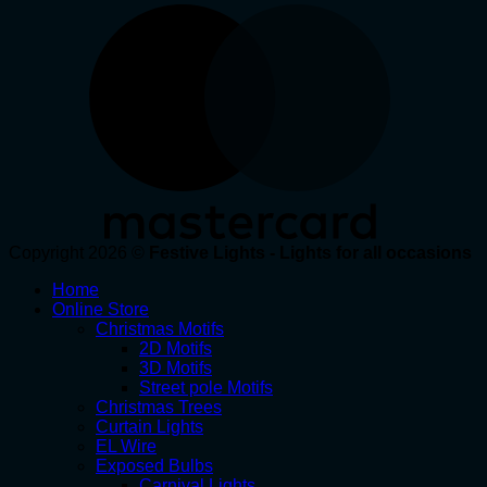
Copyright 2026 ©
Festive Lights - Lights for all occasions
Home
Online Store
Christmas Motifs
2D Motifs
3D Motifs
Street pole Motifs
Christmas Trees
Curtain Lights
EL Wire
Exposed Bulbs
Carnival Lights