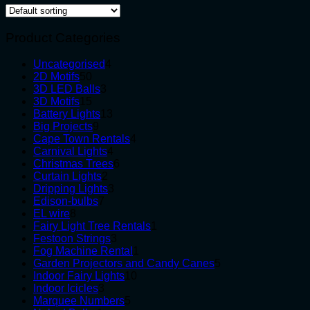
Product Categories
4
Uncategorised
4
50
products
2D Motifs
50
products
3
3D LED Balls
3
15
products
3D Motifs
15
products
13
Battery Lights
13
9
products
Big Projects
9
products
4
Cape Town Rentals
4
4
products
Carnival Lights
4
products
6
Christmas Trees
6
2
products
Curtain Lights
2
products
3
Dripping Lights
3
7
products
Edison-bulbs
7
8
products
EL wire
8
products
1
Fairy Light Tree Rentals
1
3
product
Festoon Strings
3
products
1
Fog Machine Rental
1
product
5
Garden Projectors and Candy Canes
5
10
products
Indoor Fairy Lights
10
3
products
Indoor Icicles
3
products
5
Marquee Numbers
5