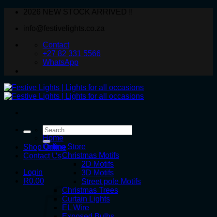
Skip
2026 NEW STOCK ARRIVED !!
to
info@festivelights.co.za
content
Contact
+27 82 331 5566
WhatsApp
Search
for:
Home
Online Store
Shop Online
Christmas Motifs
Contact Us
2D Motifs
Login
3D Motifs
R
0.00
Street pole Motifs
Christmas Trees
Curtain Lights
EL Wire
Exposed Bulbs