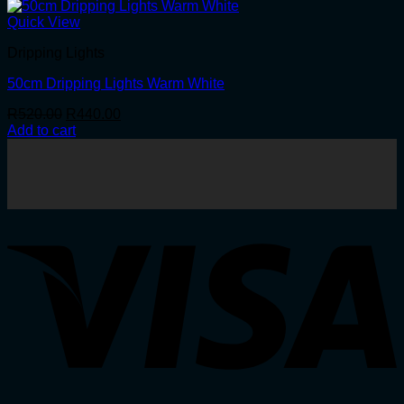
Quick View
Dripping Lights
50cm Dripping Lights Warm White
Original
Current
R
520.00
R
440.00
price
price
Add to cart
was:
is:
R520.00.
R440.00.