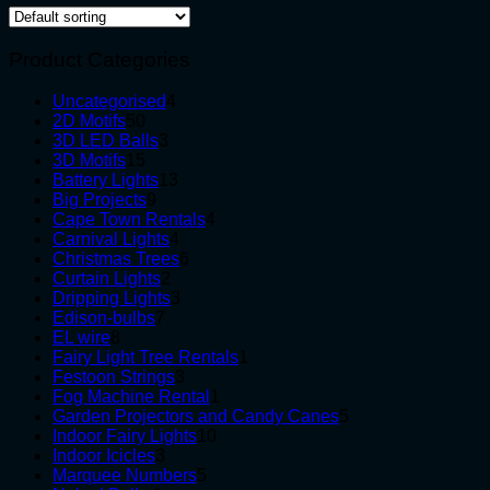
Product Categories
4
Uncategorised
4
50
products
2D Motifs
50
products
3
3D LED Balls
3
15
products
3D Motifs
15
products
13
Battery Lights
13
9
products
Big Projects
9
products
4
Cape Town Rentals
4
4
products
Carnival Lights
4
products
6
Christmas Trees
6
2
products
Curtain Lights
2
products
3
Dripping Lights
3
7
products
Edison-bulbs
7
8
products
EL wire
8
products
1
Fairy Light Tree Rentals
1
3
product
Festoon Strings
3
products
1
Fog Machine Rental
1
product
5
Garden Projectors and Candy Canes
5
10
products
Indoor Fairy Lights
10
3
products
Indoor Icicles
3
products
5
Marquee Numbers
5