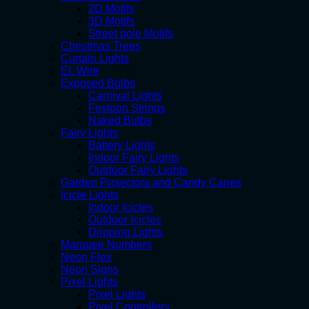
2D Motifs
3D Motifs
Street pole Motifs
Christmas Trees
Curtain Lights
EL Wire
Exposed Bulbs
Carnival Lights
Festoon Strings
Naked Bulbs
Fairy Lights
Battery Lights
Indoor Fairy Lights
Outdoor Fairy Lights
Garden Projectors and Candy Canes
Icicle Lights
Indoor Icicles
Outdoor Icicles
Dripping Lights
Marquee Numbers
Neon Flex
Neon Signs
Pixel Lights
Pixel Lights
Pixel Controllers