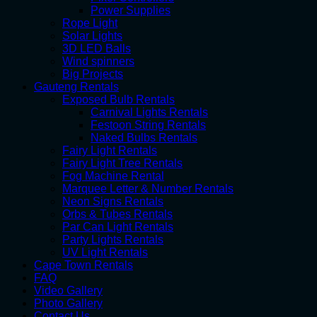
Power Supplies
Rope Light
Solar Lights
3D LED Balls
Wind spinners
Big Projects
Gauteng Rentals
Exposed Bulb Rentals
Carnival Lights Rentals
Festoon String Rentals
Naked Bulbs Rentals
Fairy Light Rentals
Fairy Light Tree Rentals
Fog Machine Rental
Marquee Letter & Number Rentals
Neon Signs Rentals
Orbs & Tubes Rentals
Par Can Light Rentals
Party Lights Rentals
UV Light Rentals
Cape Town Rentals
FAQ
Video Gallery
Photo Gallery
Contact Us