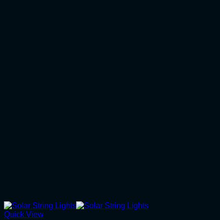
Quick View