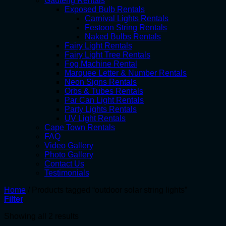
Gauteng Rentals
Exposed Bulb Rentals
Carnival Lights Rentals
Festoon String Rentals
Naked Bulbs Rentals
Fairy Light Rentals
Fairy Light Tree Rentals
Fog Machine Rental
Marquee Letter & Number Rentals
Neon Signs Rentals
Orbs & Tubes Rentals
Par Can Light Rentals
Party Lights Rentals
UV Light Rentals
Cape Town Rentals
FAQ
Video Gallery
Photo Gallery
Contact Us
Testimonials
Home
/
Products tagged “outdoor solar string lights”
Filter
Showing all 2 results