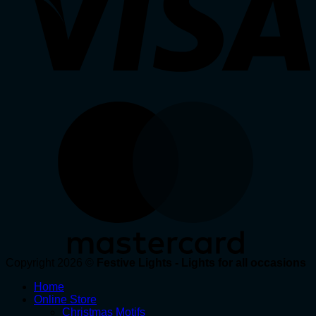
Copyright 2026 ©
Festive Lights - Lights for all occasions
Home
Online Store
Christmas Motifs