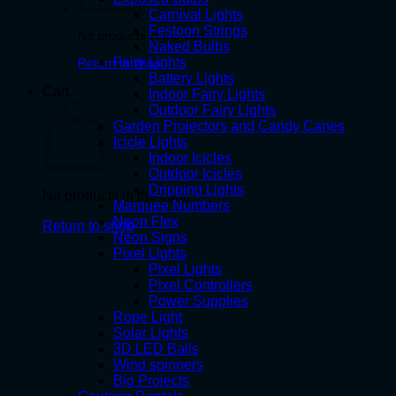
Carnival Lights
Festoon Strings
No products in the cart.
Naked Bulbs
Fairy Lights
Return to shop
Battery Lights
Cart
Indoor Fairy Lights
Outdoor Fairy Lights
Garden Projectors and Candy Canes
Icicle Lights
Indoor Icicles
Outdoor Icicles
Dripping Lights
No products in the cart.
Marquee Numbers
Neon Flex
Return to shop
Neon Signs
Pixel Lights
Pixel Lights
Pixel Controllers
Power Supplies
Rope Light
Solar Lights
3D LED Balls
Wind spinners
Big Projects