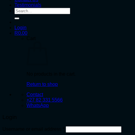
Testimonials
Search
for:
Login
R
0.00
Cart
No products in the cart.
Return to shop
Contact
+27 82 331 5566
WhatsApp
Login
Required
Username or email address
*