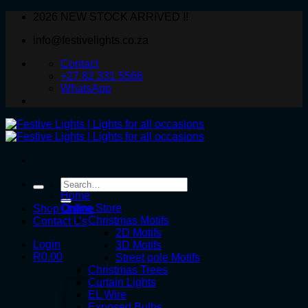
Skip
2026 NEW STOCK ARRIVED !!
to
info@festivelights.co.za
content
Contact
+27 82 331 5566
WhatsApp
Search
for:
Home
Online Store
Shop Online
Christmas Motifs
Contact Us
2D Motifs
Login
3D Motifs
R
0.00
Street pole Motifs
Christmas Trees
Curtain Lights
EL Wire
Exposed Bulbs