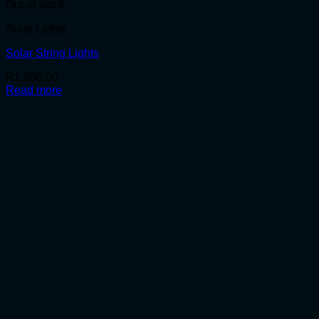
Out of stock
Solar Lights
Solar String Lights
R
1,950.00
Read more