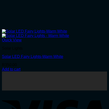
Quick View
Solar Lights
Solar LED Fairy Lights-Warm White
R
350.00
Add to cart