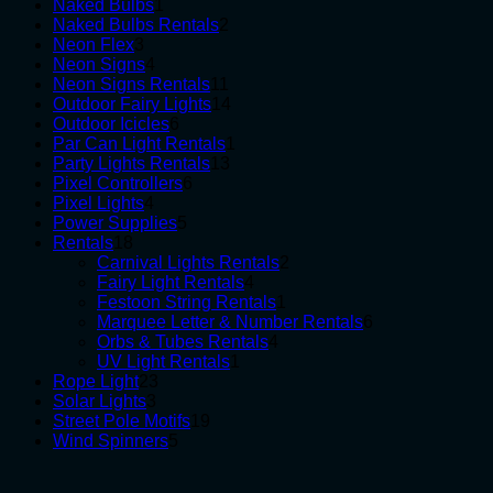
1
products
Naked Bulbs
1
product
2
Naked Bulbs Rentals
2
3
products
Neon Flex
3
products
4
Neon Signs
4
products
11
Neon Signs Rentals
11
products
14
Outdoor Fairy Lights
14
6
products
Outdoor Icicles
6
products
1
Par Can Light Rentals
1
13
product
Party Lights Rentals
13
6
products
Pixel Controllers
6
4
products
Pixel Lights
4
products
5
Power Supplies
5
18
products
Rentals
18
products
2
Carnival Lights Rentals
2
4
products
Fairy Light Rentals
4
products
1
Festoon String Rentals
1
product
6
Marquee Letter & Number Rentals
6
4
products
Orbs & Tubes Rentals
4
1
products
UV Light Rentals
1
23
product
Rope Light
23
3
products
Solar Lights
3
products
19
Street Pole Motifs
19
5
products
Wind Spinners
5
products