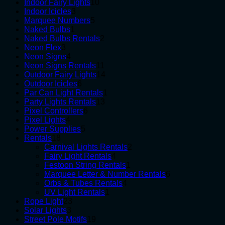
10
products
Indoor Fairy Lights
10
3
products
Indoor Icicles
3
products
5
Marquee Numbers
5
1
products
Naked Bulbs
1
product
2
Naked Bulbs Rentals
2
3
products
Neon Flex
3
products
4
Neon Signs
4
products
11
Neon Signs Rentals
11
products
14
Outdoor Fairy Lights
14
6
products
Outdoor Icicles
6
products
1
Par Can Light Rentals
1
13
product
Party Lights Rentals
13
6
products
Pixel Controllers
6
4
products
Pixel Lights
4
products
5
Power Supplies
5
18
products
Rentals
18
products
2
Carnival Lights Rentals
2
4
products
Fairy Light Rentals
4
products
1
Festoon String Rentals
1
product
6
Marquee Letter & Number Rentals
6
4
products
Orbs & Tubes Rentals
4
1
products
UV Light Rentals
1
23
product
Rope Light
23
3
products
Solar Lights
3
products
19
Street Pole Motifs
19