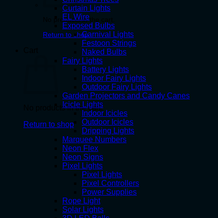
Curtain Lights
EL Wire
No products in the cart.
Exposed Bulbs
Carnival Lights
Return to shop
Festoon Strings
Cart
Naked Bulbs
Fairy Lights
Battery Lights
Indoor Fairy Lights
Outdoor Fairy Lights
Garden Projectors and Candy Canes
Icicle Lights
No products in the cart.
Indoor Icicles
Outdoor Icicles
Return to shop
Dripping Lights
Marquee Numbers
Neon Flex
Neon Signs
Pixel Lights
Pixel Lights
Pixel Controllers
Power Supplies
Rope Light
Solar Lights