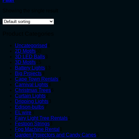
Filter
Showing the single result
Product Categories
4
Uncategorised
4
50
products
2D Motifs
50
products
3
3D LED Balls
3
15
products
3D Motifs
15
products
13
Battery Lights
13
9
products
Big Projects
9
products
4
Cape Town Rentals
4
4
products
Carnival Lights
4
products
6
Christmas Trees
6
2
products
Curtain Lights
2
products
3
Dripping Lights
3
7
products
Edison-bulbs
7
8
products
EL wire
8
products
1
Fairy Light Tree Rentals
1
3
product
Festoon Strings
3
products
1
Fog Machine Rental
1
product
5
Garden Projectors and Candy Canes
5