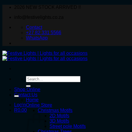
Skip
2026 NEW STOCK ARRIVED !!
to
info@festivelights.co.za
content
Contact
+27 82 331 5566
WhatsApp
Search
for:
Shop Online
Contact Us
Home
Login
Online Store
R
0.00
Christmas Motifs
2D Motifs
3D Motifs
Street pole Motifs
Christmas Trees