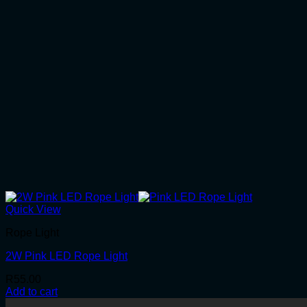
Quick View
Rope Light
2W Pink LED Rope Light
R
55.00
Add to cart