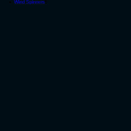
5
products
Wind Spinners
5
products