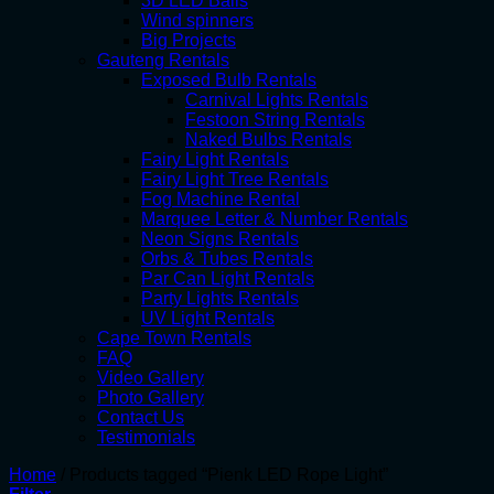
3D LED Balls
Wind spinners
Big Projects
Gauteng Rentals
Exposed Bulb Rentals
Carnival Lights Rentals
Festoon String Rentals
Naked Bulbs Rentals
Fairy Light Rentals
Fairy Light Tree Rentals
Fog Machine Rental
Marquee Letter & Number Rentals
Neon Signs Rentals
Orbs & Tubes Rentals
Par Can Light Rentals
Party Lights Rentals
UV Light Rentals
Cape Town Rentals
FAQ
Video Gallery
Photo Gallery
Contact Us
Testimonials
Home
/
Products tagged “Pienk LED Rope Light”