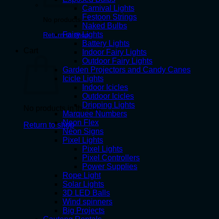
Carnival Lights
Festoon Strings
No products in the cart.
Naked Bulbs
Fairy Lights
Return to shop
Battery Lights
Cart
Indoor Fairy Lights
Outdoor Fairy Lights
Garden Projectors and Candy Canes
Icicle Lights
Indoor Icicles
Outdoor Icicles
Dripping Lights
No products in the cart.
Marquee Numbers
Neon Flex
Return to shop
Neon Signs
Pixel Lights
Pixel Lights
Pixel Controllers
Power Supplies
Rope Light
Solar Lights
3D LED Balls
Wind spinners
Big Projects