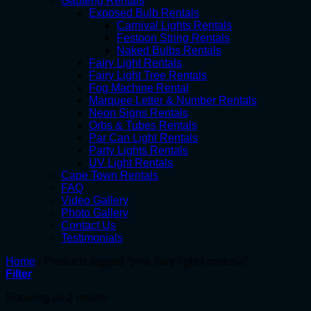
Gauteng Rentals
Exposed Bulb Rentals
Carnival Lights Rentals
Festoon String Rentals
Naked Bulbs Rentals
Fairy Light Rentals
Fairy Light Tree Rentals
Fog Machine Rental
Marquee Letter & Number Rentals
Neon Signs Rentals
Orbs & Tubes Rentals
Par Can Light Rentals
Party Lights Rentals
UV Light Rentals
Cape Town Rentals
FAQ
Video Gallery
Photo Gallery
Contact Us
Testimonials
Home
/
Products tagged “pink fairy lights pretoria”
Filter
Showing all 2 results