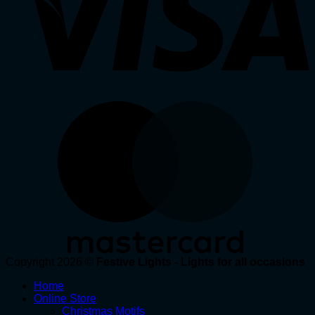
Copyright 2026 ©
Festive Lights - Lights for all occasions
Home
Online Store
Christmas Motifs