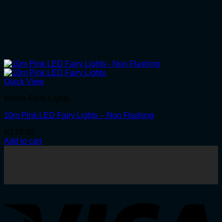
Quick View
Indoor Fairy Lights
10m Pink LED Fairy Lights – Non Flashing
R
270.00
Add to cart