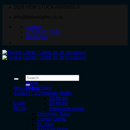
Skip
2026 NEW STOCK ARRIVED !!
to
info@festivelights.co.za
content
Contact
+27 82 331 5566
WhatsApp
Search
for:
Home
Online Store
Shop Online
Christmas Motifs
Contact Us
2D Motifs
Login
3D Motifs
R
0.00
Street pole Motifs
Christmas Trees
Curtain Lights
EL Wire
Exposed Bulbs