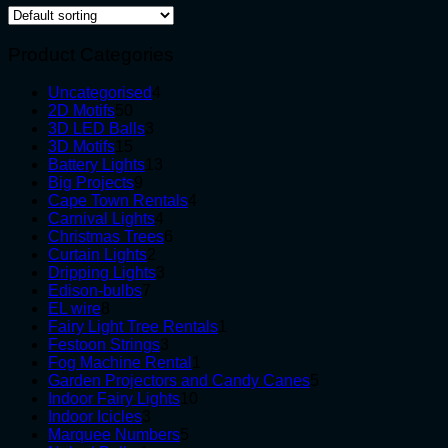
Product Categories
4
Uncategorised
4
50
products
2D Motifs
50
products
3
3D LED Balls
3
15
products
3D Motifs
15
products
13
Battery Lights
13
9
products
Big Projects
9
products
4
Cape Town Rentals
4
4
products
Carnival Lights
4
products
6
Christmas Trees
6
2
products
Curtain Lights
2
products
3
Dripping Lights
3
7
products
Edison-bulbs
7
8
products
EL wire
8
products
1
Fairy Light Tree Rentals
1
3
product
Festoon Strings
3
products
1
Fog Machine Rental
1
product
5
Garden Projectors and Candy Canes
5
10
products
Indoor Fairy Lights
10
3
products
Indoor Icicles
3
products
5
Marquee Numbers
5