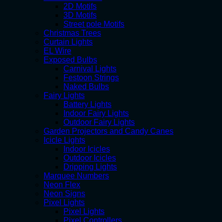
2D Motifs
3D Motifs
Street pole Motifs
Christmas Trees
Curtain Lights
EL Wire
Exposed Bulbs
Carnival Lights
Festoon Strings
Naked Bulbs
Fairy Lights
Battery Lights
Indoor Fairy Lights
Outdoor Fairy Lights
Garden Projectors and Candy Canes
Icicle Lights
Indoor Icicles
Outdoor Icicles
Dripping Lights
Marquee Numbers
Neon Flex
Neon Signs
Pixel Lights
Pixel Lights
Pixel Controllers