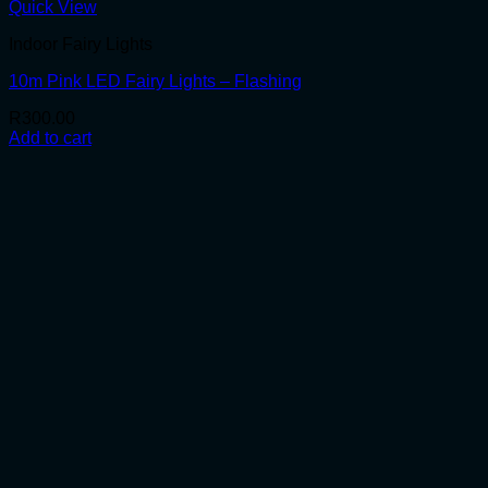
Quick View
Indoor Fairy Lights
10m Pink LED Fairy Lights – Flashing
R
300.00
Add to cart