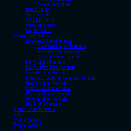
Power Supplies
Rope Light
Solar Lights
3D LED Balls
Wind spinners
Big Projects
Gauteng Rentals
Exposed Bulb Rentals
Carnival Lights Rentals
Festoon String Rentals
Naked Bulbs Rentals
Fairy Light Rentals
Fairy Light Tree Rentals
Fog Machine Rental
Marquee Letter & Number Rentals
Neon Signs Rentals
Orbs & Tubes Rentals
Par Can Light Rentals
Party Lights Rentals
UV Light Rentals
Cape Town Rentals
FAQ
Video Gallery
Photo Gallery
Contact Us