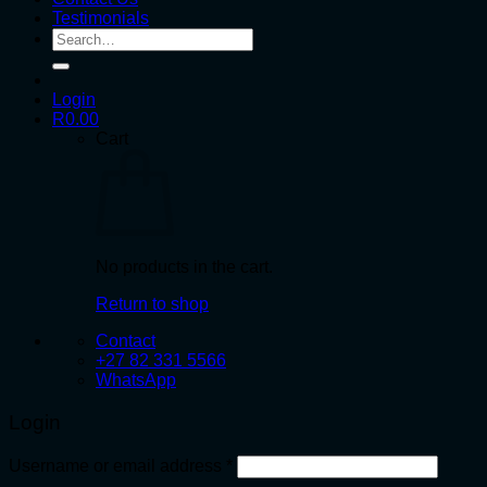
Testimonials
Search
for:
Login
R
0.00
Cart
No products in the cart.
Return to shop
Contact
+27 82 331 5566
WhatsApp
Login
Required
Username or email address
*