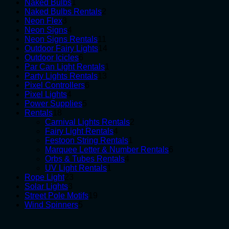
1
products
Naked Bulbs
1
product
2
Naked Bulbs Rentals
2
3
products
Neon Flex
3
products
4
Neon Signs
4
products
11
Neon Signs Rentals
11
products
14
Outdoor Fairy Lights
14
6
products
Outdoor Icicles
6
products
1
Par Can Light Rentals
1
13
product
Party Lights Rentals
13
6
products
Pixel Controllers
6
4
products
Pixel Lights
4
products
5
Power Supplies
5
18
products
Rentals
18
products
2
Carnival Lights Rentals
2
4
products
Fairy Light Rentals
4
products
1
Festoon String Rentals
1
product
6
Marquee Letter & Number Rentals
6
4
products
Orbs & Tubes Rentals
4
1
products
UV Light Rentals
1
23
product
Rope Light
23
3
products
Solar Lights
3
products
19
Street Pole Motifs
19
5
products
Wind Spinners
5
products