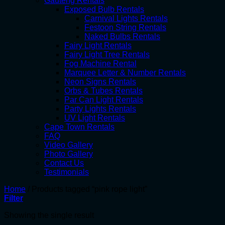
Gauteng Rentals
Exposed Bulb Rentals
Carnival Lights Rentals
Festoon String Rentals
Naked Bulbs Rentals
Fairy Light Rentals
Fairy Light Tree Rentals
Fog Machine Rental
Marquee Letter & Number Rentals
Neon Signs Rentals
Orbs & Tubes Rentals
Par Can Light Rentals
Party Lights Rentals
UV Light Rentals
Cape Town Rentals
FAQ
Video Gallery
Photo Gallery
Contact Us
Testimonials
Home
/
Products tagged “pink rope light”
Filter
Showing the single result