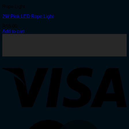
Rope Light
2W Pink LED Rope Light
R
55.00
Add to cart