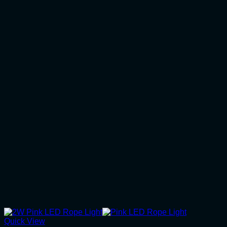
Quick View