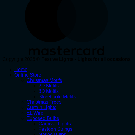
Copyright 2026 ©
Festive Lights - Lights for all occasions
Home
Online Store
Christmas Motifs
2D Motifs
3D Motifs
Street pole Motifs
Christmas Trees
Curtain Lights
EL Wire
Exposed Bulbs
Carnival Lights
Festoon Strings
Naked Bulbs