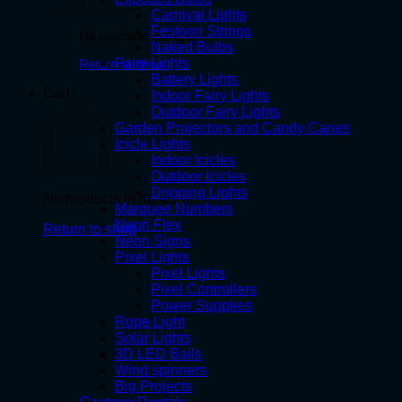
Carnival Lights
Festoon Strings
No products in the cart.
Naked Bulbs
Fairy Lights
Return to shop
Battery Lights
Cart
Indoor Fairy Lights
Outdoor Fairy Lights
Garden Projectors and Candy Canes
Icicle Lights
Indoor Icicles
Outdoor Icicles
Dripping Lights
No products in the cart.
Marquee Numbers
Neon Flex
Return to shop
Neon Signs
Pixel Lights
Pixel Lights
Pixel Controllers
Power Supplies
Rope Light
Solar Lights
3D LED Balls
Wind spinners
Big Projects