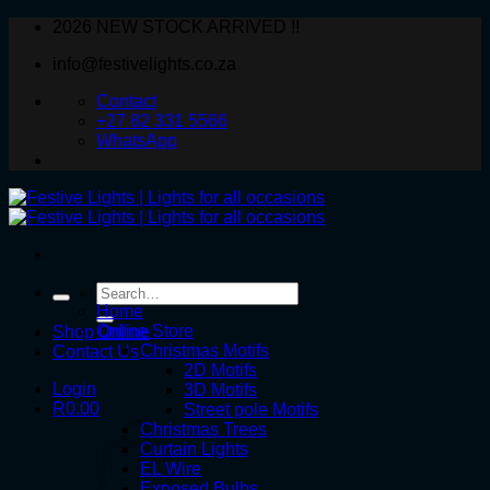
Skip
2026 NEW STOCK ARRIVED !!
to
info@festivelights.co.za
content
Contact
+27 82 331 5566
WhatsApp
Search
for:
Home
Online Store
Shop Online
Christmas Motifs
Contact Us
2D Motifs
Login
3D Motifs
R
0.00
Street pole Motifs
Christmas Trees
Curtain Lights
EL Wire
Exposed Bulbs