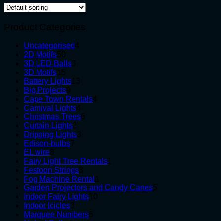
Product Categories
4
Uncategorised
4
50
products
2D Motifs
50
products
3
3D LED Balls
3
15
products
3D Motifs
15
products
13
Battery Lights
13
9
products
Big Projects
9
products
4
Cape Town Rentals
4
4
products
Carnival Lights
4
products
6
Christmas Trees
6
2
products
Curtain Lights
2
products
3
Dripping Lights
3
7
products
Edison-bulbs
7
8
products
EL wire
8
products
1
Fairy Light Tree Rentals
1
3
product
Festoon Strings
3
products
1
Fog Machine Rental
1
product
5
Garden Projectors and Candy Canes
5
10
products
Indoor Fairy Lights
10
3
products
Indoor Icicles
3
products
5
Marquee Numbers
5