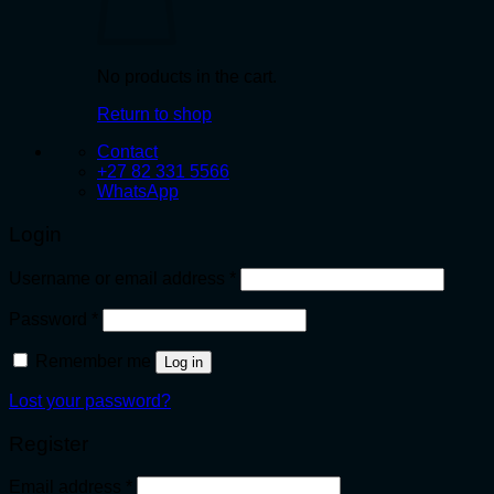
No products in the cart.
Return to shop
Contact
+27 82 331 5566
WhatsApp
Login
Required
Username or email address
*
Required
Password
*
Remember me
Log in
Lost your password?
Register
Required
Email address
*