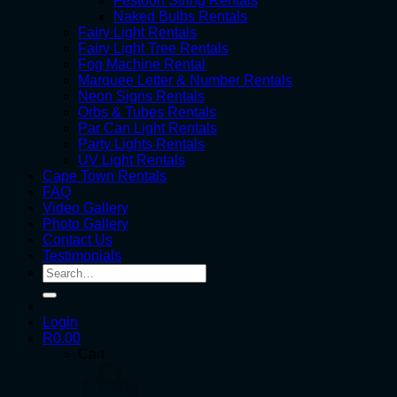
Festoon String Rentals
Naked Bulbs Rentals
Fairy Light Rentals
Fairy Light Tree Rentals
Fog Machine Rental
Marquee Letter & Number Rentals
Neon Signs Rentals
Orbs & Tubes Rentals
Par Can Light Rentals
Party Lights Rentals
UV Light Rentals
Cape Town Rentals
FAQ
Video Gallery
Photo Gallery
Contact Us
Testimonials
Search
for:
Login
R
0.00
Cart