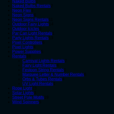
1
products
Naked Bulbs
1
product
2
Naked Bulbs Rentals
2
3
products
Neon Flex
3
products
4
Neon Signs
4
products
11
Neon Signs Rentals
11
products
14
Outdoor Fairy Lights
14
6
products
Outdoor Icicles
6
products
1
Par Can Light Rentals
1
13
product
Party Lights Rentals
13
6
products
Pixel Controllers
6
4
products
Pixel Lights
4
products
5
Power Supplies
5
18
products
Rentals
18
products
2
Carnival Lights Rentals
2
4
products
Fairy Light Rentals
4
products
1
Festoon String Rentals
1
product
6
Marquee Letter & Number Rentals
6
4
products
Orbs & Tubes Rentals
4
1
products
UV Light Rentals
1
23
product
Rope Light
23
3
products
Solar Lights
3
products
19
Street Pole Motifs
19
5
products
Wind Spinners
5
products