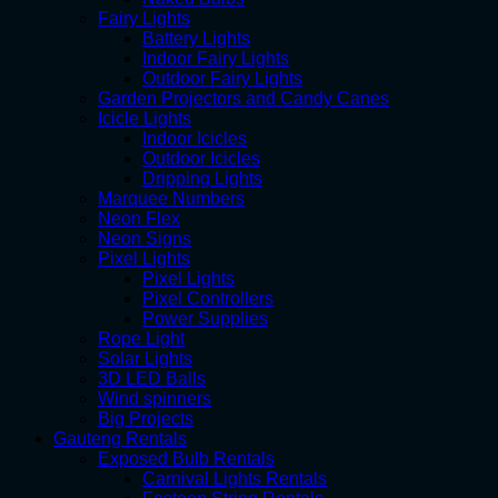
Fairy Lights
Battery Lights
Indoor Fairy Lights
Outdoor Fairy Lights
Garden Projectors and Candy Canes
Icicle Lights
Indoor Icicles
Outdoor Icicles
Dripping Lights
Marquee Numbers
Neon Flex
Neon Signs
Pixel Lights
Pixel Lights
Pixel Controllers
Power Supplies
Rope Light
Solar Lights
3D LED Balls
Wind spinners
Big Projects
Gauteng Rentals
Exposed Bulb Rentals
Carnival Lights Rentals