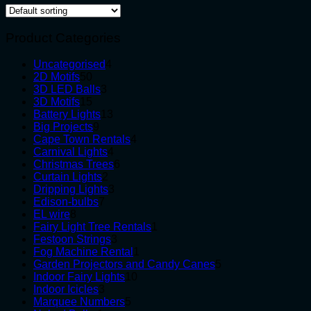
Product Categories
4
Uncategorised
4
50
products
2D Motifs
50
products
3
3D LED Balls
3
15
products
3D Motifs
15
products
13
Battery Lights
13
9
products
Big Projects
9
products
4
Cape Town Rentals
4
4
products
Carnival Lights
4
products
6
Christmas Trees
6
2
products
Curtain Lights
2
products
3
Dripping Lights
3
7
products
Edison-bulbs
7
8
products
EL wire
8
products
1
Fairy Light Tree Rentals
1
3
product
Festoon Strings
3
products
1
Fog Machine Rental
1
product
5
Garden Projectors and Candy Canes
5
10
products
Indoor Fairy Lights
10
3
products
Indoor Icicles
3
products
5
Marquee Numbers
5