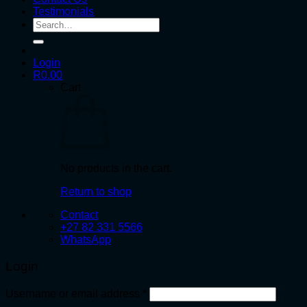
Testimonials
Search
for:
Login
R
0.00
Cart
No products in the cart.
Return to shop
Contact
+27 82 331 5566
WhatsApp
Login
Required
Username or email address
*