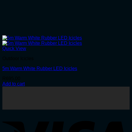
Quick View
Outdoor Icicles
5m Warm White Rubber LED Icicles
R
695.00
Add to cart