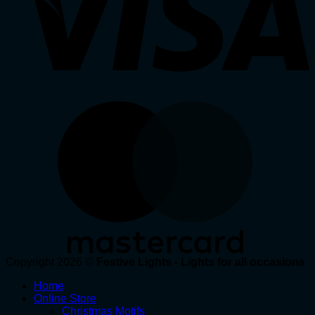
Copyright 2026 ©
Festive Lights - Lights for all occasions
Home
Online Store
Christmas Motifs