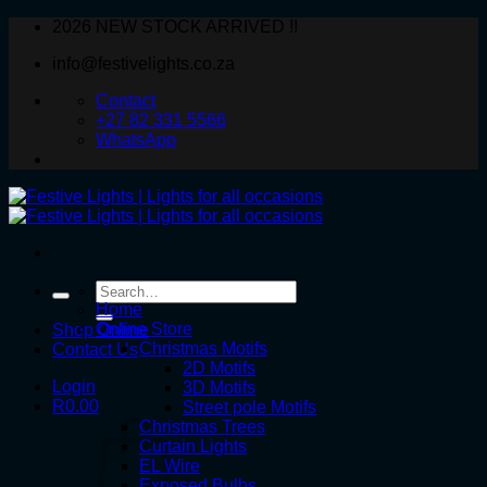
Skip
2026 NEW STOCK ARRIVED !!
to
info@festivelights.co.za
content
Contact
+27 82 331 5566
WhatsApp
Search
for:
Home
Online Store
Shop Online
Christmas Motifs
Contact Us
2D Motifs
Login
3D Motifs
R
0.00
Street pole Motifs
Christmas Trees
Curtain Lights
EL Wire
Exposed Bulbs