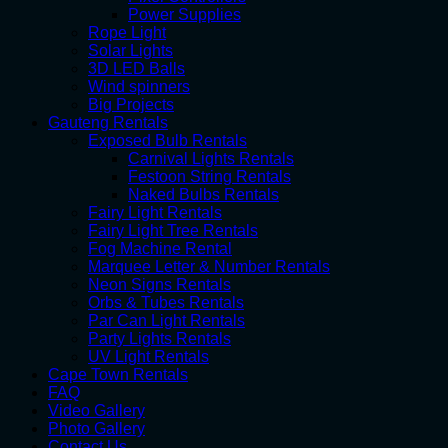
Power Supplies
Rope Light
Solar Lights
3D LED Balls
Wind spinners
Big Projects
Gauteng Rentals
Exposed Bulb Rentals
Carnival Lights Rentals
Festoon String Rentals
Naked Bulbs Rentals
Fairy Light Rentals
Fairy Light Tree Rentals
Fog Machine Rental
Marquee Letter & Number Rentals
Neon Signs Rentals
Orbs & Tubes Rentals
Par Can Light Rentals
Party Lights Rentals
UV Light Rentals
Cape Town Rentals
FAQ
Video Gallery
Photo Gallery
Contact Us