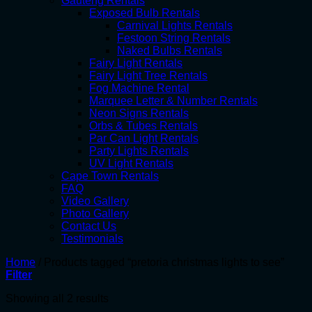
Gauteng Rentals
Exposed Bulb Rentals
Carnival Lights Rentals
Festoon String Rentals
Naked Bulbs Rentals
Fairy Light Rentals
Fairy Light Tree Rentals
Fog Machine Rental
Marquee Letter & Number Rentals
Neon Signs Rentals
Orbs & Tubes Rentals
Par Can Light Rentals
Party Lights Rentals
UV Light Rentals
Cape Town Rentals
FAQ
Video Gallery
Photo Gallery
Contact Us
Testimonials
Home
/
Products tagged “pretoria christmas lights to see”
Filter
Showing all 2 results