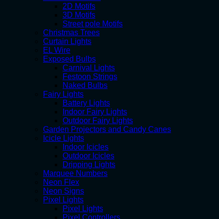
2D Motifs
3D Motifs
Street pole Motifs
Christmas Trees
Curtain Lights
EL Wire
Exposed Bulbs
Carnival Lights
Festoon Strings
Naked Bulbs
Fairy Lights
Battery Lights
Indoor Fairy Lights
Outdoor Fairy Lights
Garden Projectors and Candy Canes
Icicle Lights
Indoor Icicles
Outdoor Icicles
Dripping Lights
Marquee Numbers
Neon Flex
Neon Signs
Pixel Lights
Pixel Lights
Pixel Controllers