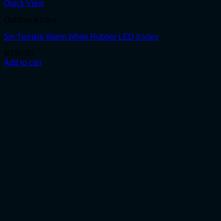
Quick View
Outdoor Icicles
5m Twinkle Warm White Rubber LED Icicles
R
730.00
Add to cart