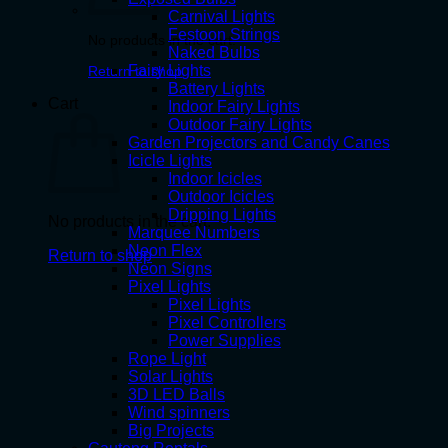
Carnival Lights
Festoon Strings
No products in the cart.
Naked Bulbs
Fairy Lights
Return to shop
Battery Lights
Cart
Indoor Fairy Lights
Outdoor Fairy Lights
Garden Projectors and Candy Canes
Icicle Lights
Indoor Icicles
Outdoor Icicles
Dripping Lights
No products in the cart.
Marquee Numbers
Neon Flex
Return to shop
Neon Signs
Pixel Lights
Pixel Lights
Pixel Controllers
Power Supplies
Rope Light
Solar Lights
3D LED Balls
Wind spinners
Big Projects