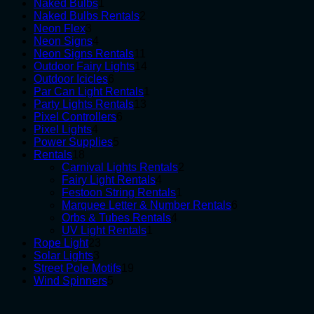
1
products
Naked Bulbs
1
product
2
Naked Bulbs Rentals
2
3
products
Neon Flex
3
products
4
Neon Signs
4
products
11
Neon Signs Rentals
11
products
14
Outdoor Fairy Lights
14
6
products
Outdoor Icicles
6
products
1
Par Can Light Rentals
1
13
product
Party Lights Rentals
13
6
products
Pixel Controllers
6
4
products
Pixel Lights
4
products
5
Power Supplies
5
18
products
Rentals
18
products
2
Carnival Lights Rentals
2
4
products
Fairy Light Rentals
4
products
1
Festoon String Rentals
1
product
6
Marquee Letter & Number Rentals
6
4
products
Orbs & Tubes Rentals
4
1
products
UV Light Rentals
1
23
product
Rope Light
23
3
products
Solar Lights
3
products
19
Street Pole Motifs
19
5
products
Wind Spinners
5
products