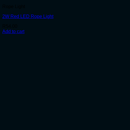
Rope Light
2W Red LED Rope Light
R
54.00
Add to cart