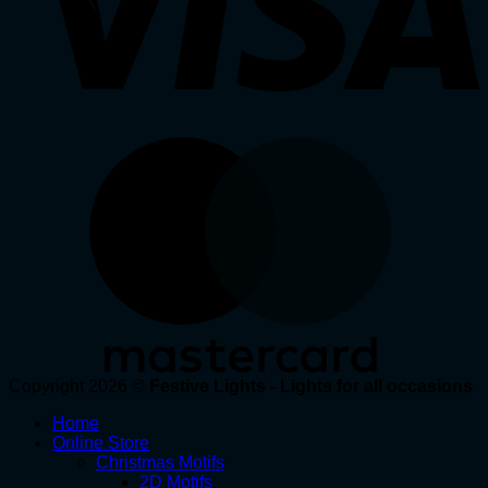
Copyright 2026 ©
Festive Lights - Lights for all occasions
Home
Online Store
Christmas Motifs
2D Motifs