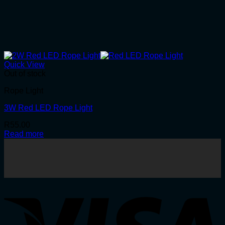
Quick View
Out of stock
Rope Light
3W Red LED Rope Light
R
55.00
Read more