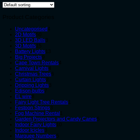
Product Categories
4
Uncategorised
4
50
products
2D Motifs
50
products
3
3D LED Balls
3
15
products
3D Motifs
15
products
13
Battery Lights
13
9
products
Big Projects
9
products
4
Cape Town Rentals
4
4
products
Carnival Lights
4
products
6
Christmas Trees
6
2
products
Curtain Lights
2
products
3
Dripping Lights
3
7
products
Edison-bulbs
7
8
products
EL wire
8
products
1
Fairy Light Tree Rentals
1
3
product
Festoon Strings
3
products
1
Fog Machine Rental
1
product
5
Garden Projectors and Candy Canes
5
10
products
Indoor Fairy Lights
10
3
products
Indoor Icicles
3
products
5
Marquee Numbers
5