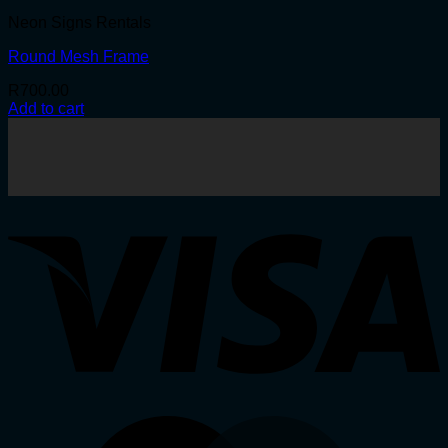
Neon Signs Rentals
Round Mesh Frame
R
700.00
Add to cart