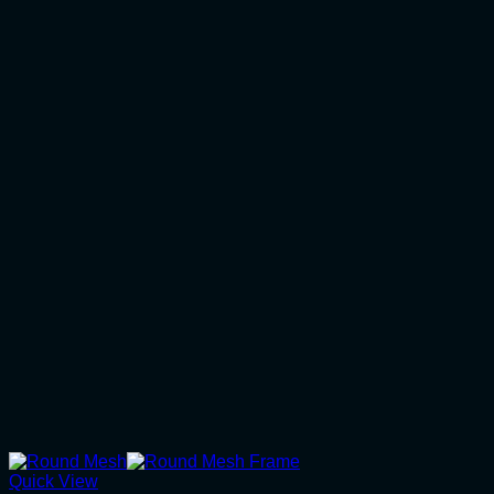
Quick View