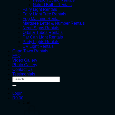
Festoon String Rentals
Naked Bulbs Rentals
Fairy Light Rentals
Fairy Light Tree Rentals
Fog Machine Rental
Marquee Letter & Number Rentals
Neon Signs Rentals
Orbs & Tubes Rentals
Par Can Light Rentals
Party Lights Rentals
UV Light Rentals
Cape Town Rentals
FAQ
Video Gallery
Photo Gallery
Contact Us
Testimonials
Search
for:
Login
R
0.00
Cart