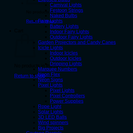
Carnival Lights
Festoon Strings
No products in the cart.
Naked Bulbs
Fairy Lights
Return to shop
Battery Lights
Cart
Indoor Fairy Lights
Outdoor Fairy Lights
Garden Projectors and Candy Canes
Icicle Lights
Indoor Icicles
Outdoor Icicles
Dripping Lights
No products in the cart.
Marquee Numbers
Neon Flex
Return to shop
Neon Signs
Pixel Lights
Pixel Lights
Pixel Controllers
Power Supplies
Rope Light
Solar Lights
3D LED Balls
Wind spinners
Big Projects