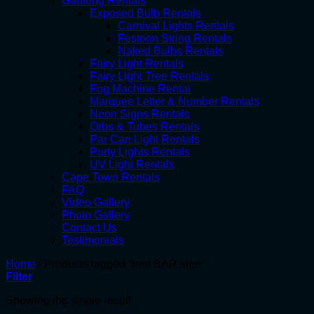
Gauteng Rentals
Exposed Bulb Rentals
Carnival Lights Rentals
Festoon String Rentals
Naked Bulbs Rentals
Fairy Light Rentals
Fairy Light Tree Rentals
Fog Machine Rental
Marquee Letter & Number Rentals
Neon Signs Rentals
Orbs & Tubes Rentals
Par Can Light Rentals
Party Lights Rentals
UV Light Rentals
Cape Town Rentals
FAQ
Video Gallery
Photo Gallery
Contact Us
Testimonials
Home
/
Products tagged “rent BAR sign”
Filter
Showing the single result