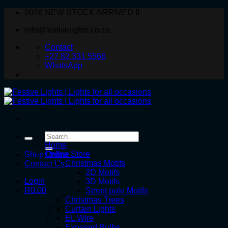
Skip
2026 NEW STOCK ARRIVED !!
to
info@festivelights.co.za
content
Contact
+27 82 331 5566
WhatsApp
Search
for:
Home
Online Store
Shop Online
Christmas Motifs
Contact Us
2D Motifs
Login
3D Motifs
R
0.00
Street pole Motifs
Christmas Trees
Curtain Lights
EL Wire
Exposed Bulbs