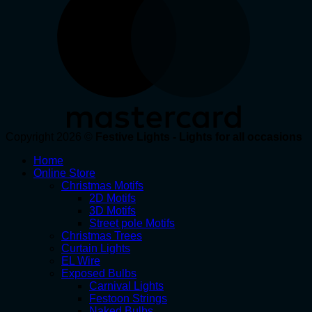
Copyright 2026 ©
Festive Lights - Lights for all occasions
Home
Online Store
Christmas Motifs
2D Motifs
3D Motifs
Street pole Motifs
Christmas Trees
Curtain Lights
EL Wire
Exposed Bulbs
Carnival Lights
Festoon Strings
Naked Bulbs