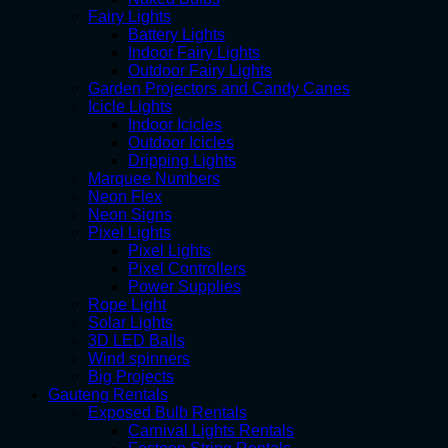
Fairy Lights
Battery Lights
Indoor Fairy Lights
Outdoor Fairy Lights
Garden Projectors and Candy Canes
Icicle Lights
Indoor Icicles
Outdoor Icicles
Dripping Lights
Marquee Numbers
Neon Flex
Neon Signs
Pixel Lights
Pixel Lights
Pixel Controllers
Power Supplies
Rope Light
Solar Lights
3D LED Balls
Wind spinners
Big Projects
Gauteng Rentals
Exposed Bulb Rentals
Carnival Lights Rentals