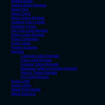
1
products
Naked Bulbs
1
product
2
Naked Bulbs Rentals
2
3
products
Neon Flex
3
products
4
Neon Signs
4
products
11
Neon Signs Rentals
11
products
14
Outdoor Fairy Lights
14
6
products
Outdoor Icicles
6
products
1
Par Can Light Rentals
1
13
product
Party Lights Rentals
13
6
products
Pixel Controllers
6
4
products
Pixel Lights
4
products
5
Power Supplies
5
18
products
Rentals
18
products
2
Carnival Lights Rentals
2
4
products
Fairy Light Rentals
4
products
1
Festoon String Rentals
1
product
6
Marquee Letter & Number Rentals
6
4
products
Orbs & Tubes Rentals
4
1
products
UV Light Rentals
1
23
product
Rope Light
23
3
products
Solar Lights
3
products
19
Street Pole Motifs
19
5
products
Wind Spinners
5
products