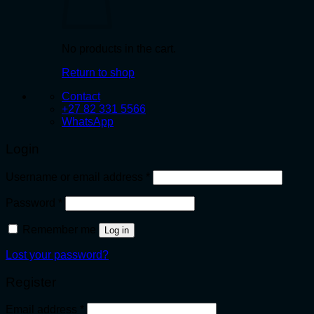
No products in the cart.
Return to shop
Contact
+27 82 331 5566
WhatsApp
Login
Required
Username or email address
*
Required
Password
*
Remember me
Log in
Lost your password?
Register
Required
Email address
*