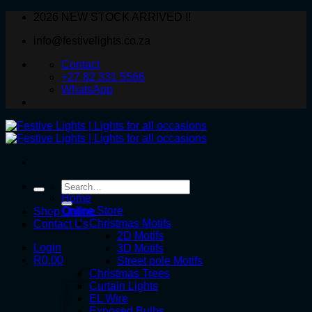
Skip
2026 NEW STOCK ARRIVED !!
to
info@festivelights.co.za
content
Contact
+27 82 331 5566
WhatsApp
Search
for:
Home
Online Store
Shop Online
Christmas Motifs
Contact Us
2D Motifs
Login
3D Motifs
R
0.00
Street pole Motifs
Christmas Trees
Curtain Lights
EL Wire
Exposed Bulbs