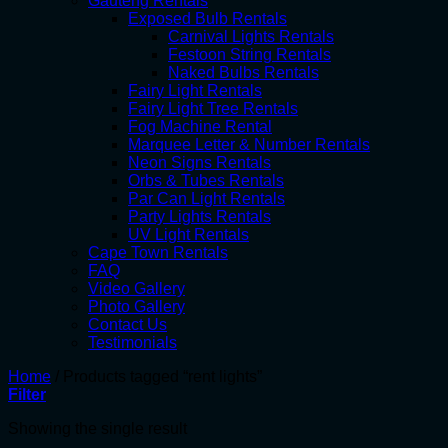
Gauteng Rentals
Exposed Bulb Rentals
Carnival Lights Rentals
Festoon String Rentals
Naked Bulbs Rentals
Fairy Light Rentals
Fairy Light Tree Rentals
Fog Machine Rental
Marquee Letter & Number Rentals
Neon Signs Rentals
Orbs & Tubes Rentals
Par Can Light Rentals
Party Lights Rentals
UV Light Rentals
Cape Town Rentals
FAQ
Video Gallery
Photo Gallery
Contact Us
Testimonials
Home
/
Products tagged “rent lights”
Filter
Showing the single result