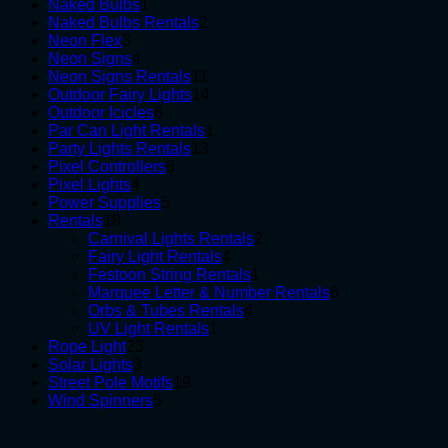
1
products
Naked Bulbs
1
product
2
Naked Bulbs Rentals
2
3
products
Neon Flex
3
products
4
Neon Signs
4
products
11
Neon Signs Rentals
11
products
14
Outdoor Fairy Lights
14
6
products
Outdoor Icicles
6
products
1
Par Can Light Rentals
1
13
product
Party Lights Rentals
13
6
products
Pixel Controllers
6
4
products
Pixel Lights
4
products
5
Power Supplies
5
18
products
Rentals
18
products
2
Carnival Lights Rentals
2
4
products
Fairy Light Rentals
4
products
1
Festoon String Rentals
1
product
6
Marquee Letter & Number Rentals
6
4
products
Orbs & Tubes Rentals
4
1
products
UV Light Rentals
1
23
product
Rope Light
23
3
products
Solar Lights
3
products
19
Street Pole Motifs
19
5
products
Wind Spinners
5
products