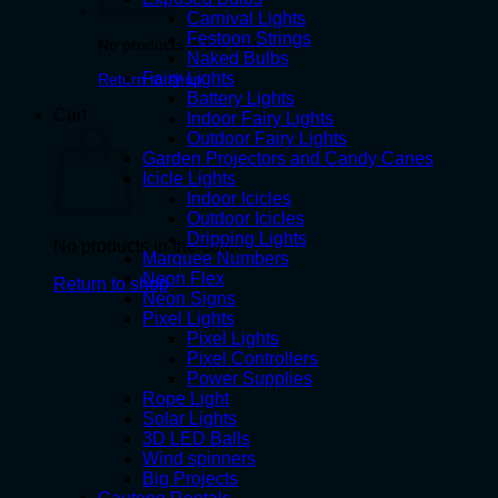
Carnival Lights
Festoon Strings
No products in the cart.
Naked Bulbs
Fairy Lights
Return to shop
Battery Lights
Cart
Indoor Fairy Lights
Outdoor Fairy Lights
Garden Projectors and Candy Canes
Icicle Lights
Indoor Icicles
Outdoor Icicles
Dripping Lights
No products in the cart.
Marquee Numbers
Neon Flex
Return to shop
Neon Signs
Pixel Lights
Pixel Lights
Pixel Controllers
Power Supplies
Rope Light
Solar Lights
3D LED Balls
Wind spinners
Big Projects