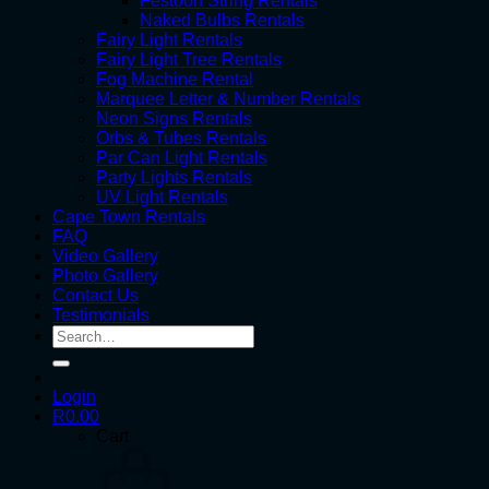
Festoon String Rentals
Naked Bulbs Rentals
Fairy Light Rentals
Fairy Light Tree Rentals
Fog Machine Rental
Marquee Letter & Number Rentals
Neon Signs Rentals
Orbs & Tubes Rentals
Par Can Light Rentals
Party Lights Rentals
UV Light Rentals
Cape Town Rentals
FAQ
Video Gallery
Photo Gallery
Contact Us
Testimonials
Search
for:
Login
R
0.00
Cart