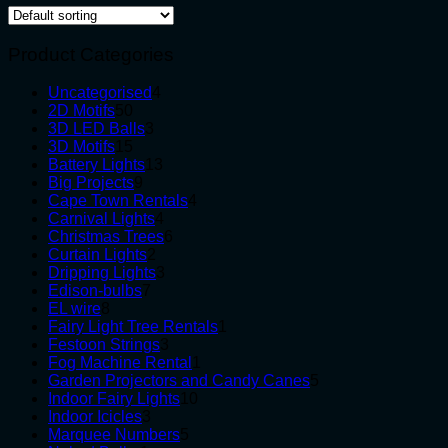
Product Categories
4
Uncategorised
4
50
products
2D Motifs
50
products
3
3D LED Balls
3
15
products
3D Motifs
15
products
13
Battery Lights
13
9
products
Big Projects
9
products
4
Cape Town Rentals
4
4
products
Carnival Lights
4
products
6
Christmas Trees
6
2
products
Curtain Lights
2
products
3
Dripping Lights
3
7
products
Edison-bulbs
7
8
products
EL wire
8
products
1
Fairy Light Tree Rentals
1
3
product
Festoon Strings
3
products
1
Fog Machine Rental
1
product
5
Garden Projectors and Candy Canes
5
10
products
Indoor Fairy Lights
10
3
products
Indoor Icicles
3
products
5
Marquee Numbers
5