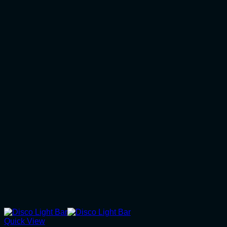
Quick View