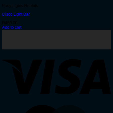
Party Lights Rentals
Disco Light Bar
R
450.00
Add to cart