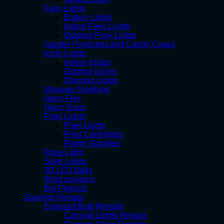
Fairy Lights
Battery Lights
Indoor Fairy Lights
Outdoor Fairy Lights
Garden Projectors and Candy Canes
Icicle Lights
Indoor Icicles
Outdoor Icicles
Dripping Lights
Marquee Numbers
Neon Flex
Neon Signs
Pixel Lights
Pixel Lights
Pixel Controllers
Power Supplies
Rope Light
Solar Lights
3D LED Balls
Wind spinners
Big Projects
Gauteng Rentals
Exposed Bulb Rentals
Carnival Lights Rentals