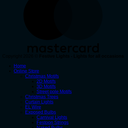
Copyright 2026 ©
Festive Lights - Lights for all occasions
Home
Online Store
Christmas Motifs
2D Motifs
3D Motifs
Street pole Motifs
Christmas Trees
Curtain Lights
EL Wire
Exposed Bulbs
Carnival Lights
Festoon Strings
Naked Bulbs