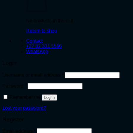
No products in the cart.
Return to shop
Contact
+27 82 331 5566
WhatsApp
Login
Required
Username or email address
*
Required
Password
*
Remember me
Log in
Lost your password?
Register
Required
Email address
*