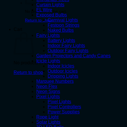
Curtain Lights
EL Wire
No products in the cart.
Exposed Bulbs
Carnival Lights
Return to shop
Festoon Strings
Cart
Naked Bulbs
Fairy Lights
Battery Lights
Indoor Fairy Lights
Outdoor Fairy Lights
Garden Projectors and Candy Canes
Icicle Lights
No products in the cart.
Indoor Icicles
Outdoor Icicles
Return to shop
Dripping Lights
Marquee Numbers
Neon Flex
Neon Signs
Pixel Lights
Pixel Lights
Pixel Controllers
Power Supplies
Rope Light
Solar Lights