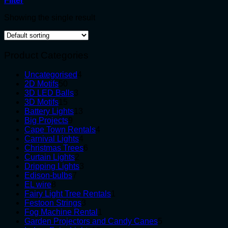
Filter
Showing the single result
Product Categories
4
Uncategorised
4
50
products
2D Motifs
50
products
3
3D LED Balls
3
15
products
3D Motifs
15
products
13
Battery Lights
13
9
products
Big Projects
9
products
4
Cape Town Rentals
4
4
products
Carnival Lights
4
products
6
Christmas Trees
6
2
products
Curtain Lights
2
products
3
Dripping Lights
3
7
products
Edison-bulbs
7
8
products
EL wire
8
products
1
Fairy Light Tree Rentals
1
3
product
Festoon Strings
3
products
1
Fog Machine Rental
1
product
5
Garden Projectors and Candy Canes
5