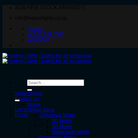
Skip
2026 NEW STOCK ARRIVED !!
to
info@festivelights.co.za
content
Contact
+27 82 331 5566
WhatsApp
Search
for:
Shop Online
Contact Us
Home
Login
Online Store
R
0.00
Christmas Motifs
2D Motifs
3D Motifs
Street pole Motifs
Christmas Trees