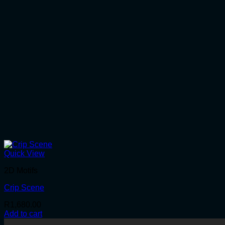
Quick View
2D Motifs
Crip Scene
R
1,680.00
Add to cart