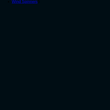
5
products
Wind Spinners
5
products