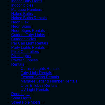
10
products
Indoor Fairy Lights
10
3
products
Indoor Icicles
3
products
5
Marquee Numbers
5
1
products
Naked Bulbs
1
product
2
Naked Bulbs Rentals
2
3
products
Neon Flex
3
products
4
Neon Signs
4
products
11
Neon Signs Rentals
11
products
14
Outdoor Fairy Lights
14
6
products
Outdoor Icicles
6
products
1
Par Can Light Rentals
1
13
product
Party Lights Rentals
13
6
products
Pixel Controllers
6
4
products
Pixel Lights
4
products
5
Power Supplies
5
18
products
Rentals
18
products
2
Carnival Lights Rentals
2
4
products
Fairy Light Rentals
4
products
1
Festoon String Rentals
1
product
6
Marquee Letter & Number Rentals
6
4
products
Orbs & Tubes Rentals
4
1
products
UV Light Rentals
1
23
product
Rope Light
23
3
products
Solar Lights
3
products
19
Street Pole Motifs
19