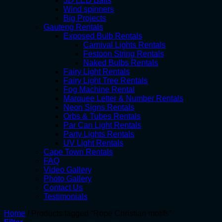
3D LED Balls
Wind spinners
Big Projects
Gauteng Rentals
Exposed Bulb Rentals
Carnival Lights Rentals
Festoon String Rentals
Naked Bulbs Rentals
Fairy Light Rentals
Fairy Light Tree Rentals
Fog Machine Rental
Marquee Letter & Number Rentals
Neon Signs Rentals
Orbs & Tubes Rentals
Par Can Light Rentals
Party Lights Rentals
UV Light Rentals
Cape Town Rentals
FAQ
Video Gallery
Photo Gallery
Contact Us
Testimonials
Home
/
Products tagged “Rope Christian motifs”