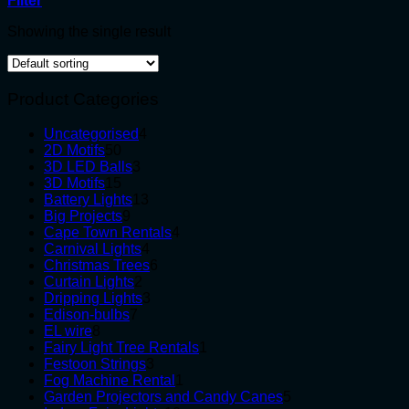
Filter
Showing the single result
Product Categories
4
Uncategorised
4
50
products
2D Motifs
50
products
3
3D LED Balls
3
15
products
3D Motifs
15
products
13
Battery Lights
13
9
products
Big Projects
9
products
4
Cape Town Rentals
4
4
products
Carnival Lights
4
products
6
Christmas Trees
6
2
products
Curtain Lights
2
products
3
Dripping Lights
3
7
products
Edison-bulbs
7
8
products
EL wire
8
products
1
Fairy Light Tree Rentals
1
3
product
Festoon Strings
3
products
1
Fog Machine Rental
1
product
5
Garden Projectors and Candy Canes
5