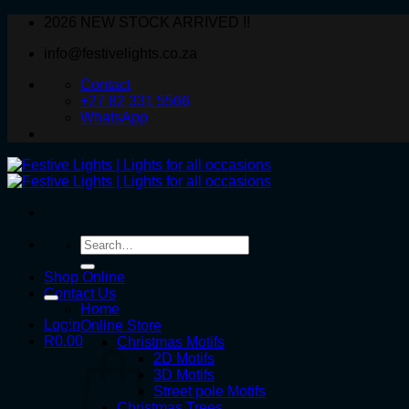
Skip
2026 NEW STOCK ARRIVED !!
to
info@festivelights.co.za
content
Contact
+27 82 331 5566
WhatsApp
Search
for:
Shop Online
Contact Us
Home
Login
Online Store
R
0.00
Christmas Motifs
2D Motifs
3D Motifs
Street pole Motifs
Christmas Trees