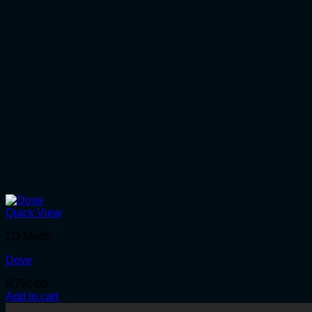
Quick View
2D Motifs
Dove
R
750.00
Add to cart