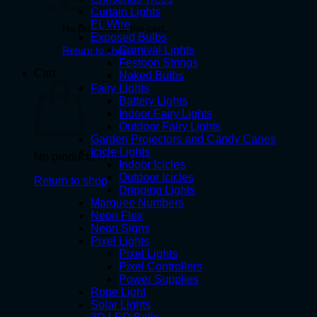
Curtain Lights
EL Wire
No products in the cart.
Exposed Bulbs
Carnival Lights
Return to shop
Festoon Strings
Cart
Naked Bulbs
Fairy Lights
Battery Lights
Indoor Fairy Lights
Outdoor Fairy Lights
Garden Projectors and Candy Canes
Icicle Lights
No products in the cart.
Indoor Icicles
Outdoor Icicles
Return to shop
Dripping Lights
Marquee Numbers
Neon Flex
Neon Signs
Pixel Lights
Pixel Lights
Pixel Controllers
Power Supplies
Rope Light
Solar Lights