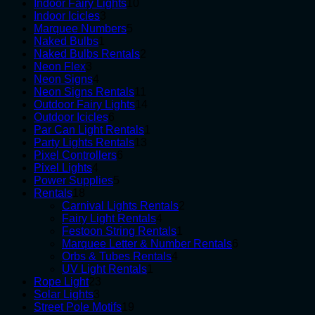
10
products
Indoor Fairy Lights
10
3
products
Indoor Icicles
3
products
5
Marquee Numbers
5
1
products
Naked Bulbs
1
product
2
Naked Bulbs Rentals
2
3
products
Neon Flex
3
products
4
Neon Signs
4
products
11
Neon Signs Rentals
11
products
14
Outdoor Fairy Lights
14
6
products
Outdoor Icicles
6
products
1
Par Can Light Rentals
1
13
product
Party Lights Rentals
13
6
products
Pixel Controllers
6
4
products
Pixel Lights
4
products
5
Power Supplies
5
18
products
Rentals
18
products
2
Carnival Lights Rentals
2
4
products
Fairy Light Rentals
4
products
1
Festoon String Rentals
1
product
6
Marquee Letter & Number Rentals
6
4
products
Orbs & Tubes Rentals
4
1
products
UV Light Rentals
1
23
product
Rope Light
23
3
products
Solar Lights
3
products
19
Street Pole Motifs
19