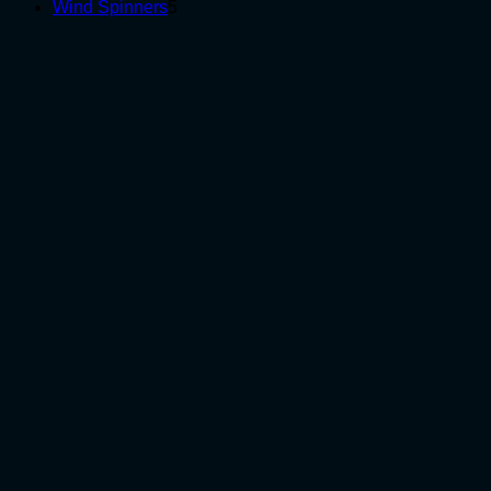
5
products
Wind Spinners
5
products