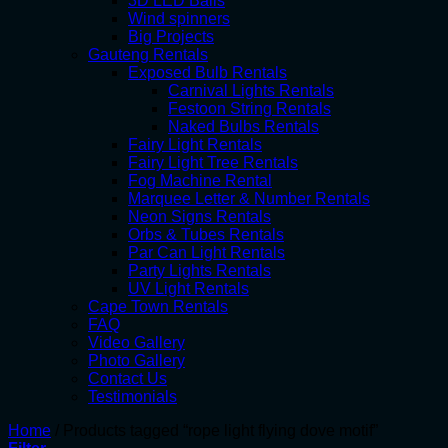
3D LED Balls
Wind spinners
Big Projects
Gauteng Rentals
Exposed Bulb Rentals
Carnival Lights Rentals
Festoon String Rentals
Naked Bulbs Rentals
Fairy Light Rentals
Fairy Light Tree Rentals
Fog Machine Rental
Marquee Letter & Number Rentals
Neon Signs Rentals
Orbs & Tubes Rentals
Par Can Light Rentals
Party Lights Rentals
UV Light Rentals
Cape Town Rentals
FAQ
Video Gallery
Photo Gallery
Contact Us
Testimonials
Home
/
Products tagged “rope light flying dove motif”