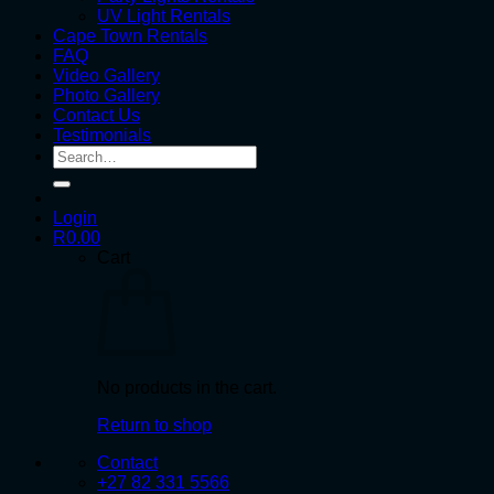
UV Light Rentals
Cape Town Rentals
FAQ
Video Gallery
Photo Gallery
Contact Us
Testimonials
Search
for:
Login
R
0.00
Cart
No products in the cart.
Return to shop
Contact
+27 82 331 5566