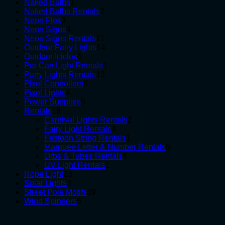
1
products
Naked Bulbs
1
product
2
Naked Bulbs Rentals
2
3
products
Neon Flex
3
products
4
Neon Signs
4
products
11
Neon Signs Rentals
11
products
14
Outdoor Fairy Lights
14
6
products
Outdoor Icicles
6
products
1
Par Can Light Rentals
1
13
product
Party Lights Rentals
13
6
products
Pixel Controllers
6
4
products
Pixel Lights
4
products
5
Power Supplies
5
18
products
Rentals
18
products
2
Carnival Lights Rentals
2
4
products
Fairy Light Rentals
4
products
1
Festoon String Rentals
1
product
6
Marquee Letter & Number Rentals
6
4
products
Orbs & Tubes Rentals
4
1
products
UV Light Rentals
1
23
product
Rope Light
23
3
products
Solar Lights
3
products
19
Street Pole Motifs
19
5
products
Wind Spinners
5
products