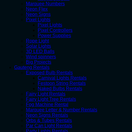
Marquee Numbers
Neon Flex
Neon Signs
Pixel Lights
Pixel Lights
Pixel Controllers
Power Supplies
Rope Light
Solar Lights
3D LED Balls
Wind spinners
Big Projects
Gauteng Rentals
Exposed Bulb Rentals
Carnival Lights Rentals
Festoon String Rentals
Naked Bulbs Rentals
Fairy Light Rentals
Fairy Light Tree Rentals
Fog Machine Rental
Marquee Letter & Number Rentals
Neon Signs Rentals
Orbs & Tubes Rentals
Par Can Light Rentals
Party Lights Rentals