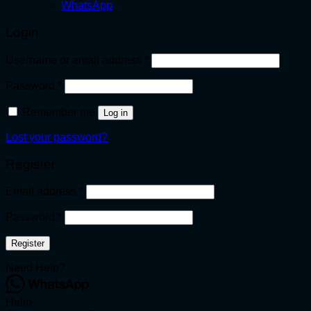
WhatsApp
Login
Required
Username or email address
*
Required
Password
*
Remember me
Log in
Lost your password?
Register
Required
Email address
*
Required
Password
*
Register
Need Help?
Hello