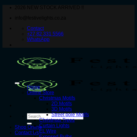
Skip
2026 NEW STOCK ARRIVED !!
to
info@festivelights.co.za
content
Contact
+27 82 331 5566
WhatsApp
Home
Online Store
Christmas Motifs
2D Motifs
3D Motifs
Street pole Motifs
Search
Christmas Trees
for:
Curtain Lights
Shop Online
EL Wire
Contact Us
Exposed Bulbs