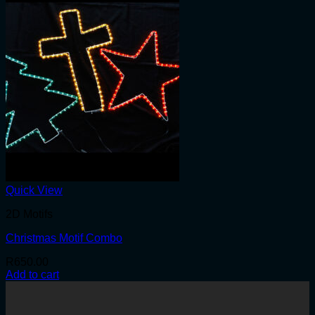
Quick View
2D Motifs
Christmas Motif Combo
R
650.00
Add to cart