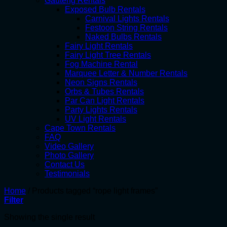
Gauteng Rentals
Exposed Bulb Rentals
Carnival Lights Rentals
Festoon String Rentals
Naked Bulbs Rentals
Fairy Light Rentals
Fairy Light Tree Rentals
Fog Machine Rental
Marquee Letter & Number Rentals
Neon Signs Rentals
Orbs & Tubes Rentals
Par Can Light Rentals
Party Lights Rentals
UV Light Rentals
Cape Town Rentals
FAQ
Video Gallery
Photo Gallery
Contact Us
Testimonials
Home
/
Products tagged “rope light frames”
Filter
Showing the single result