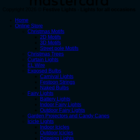
Copyright 2026 ©
Festive Lights - Lights for all occasions
Home
Online Store
Christmas Motifs
2D Motifs
3D Motifs
Street pole Motifs
Christmas Trees
Curtain Lights
EL Wire
Exposed Bulbs
Carnival Lights
Festoon Strings
Naked Bulbs
Fairy Lights
Battery Lights
Indoor Fairy Lights
Outdoor Fairy Lights
Garden Projectors and Candy Canes
Icicle Lights
Indoor Icicles
Outdoor Icicles
Dripping Lights