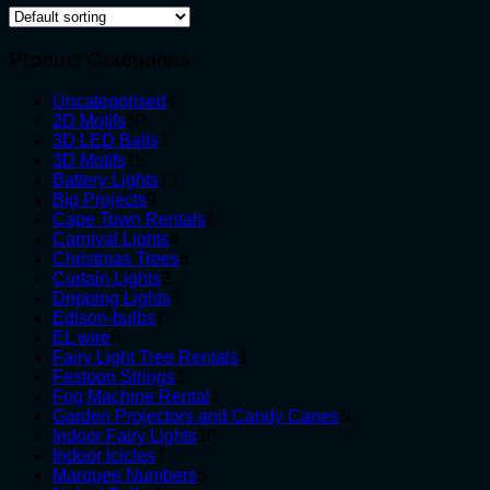
Product Categories
4
Uncategorised
4
50
products
2D Motifs
50
products
3
3D LED Balls
3
15
products
3D Motifs
15
products
13
Battery Lights
13
9
products
Big Projects
9
products
4
Cape Town Rentals
4
4
products
Carnival Lights
4
products
6
Christmas Trees
6
2
products
Curtain Lights
2
products
3
Dripping Lights
3
7
products
Edison-bulbs
7
8
products
EL wire
8
products
1
Fairy Light Tree Rentals
1
3
product
Festoon Strings
3
products
1
Fog Machine Rental
1
product
5
Garden Projectors and Candy Canes
5
10
products
Indoor Fairy Lights
10
3
products
Indoor Icicles
3
products
5
Marquee Numbers
5