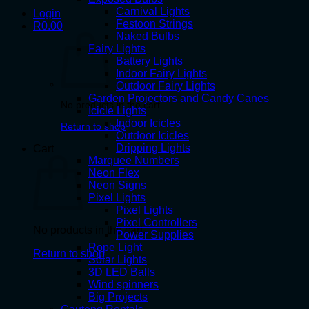
Carnival Lights
Login
Festoon Strings
R
0.00
Naked Bulbs
Fairy Lights
Battery Lights
Indoor Fairy Lights
Outdoor Fairy Lights
Garden Projectors and Candy Canes
No products in the cart.
Icicle Lights
Indoor Icicles
Return to shop
Outdoor Icicles
Dripping Lights
Cart
Marquee Numbers
Neon Flex
Neon Signs
Pixel Lights
Pixel Lights
Pixel Controllers
No products in the cart.
Power Supplies
Rope Light
Return to shop
Solar Lights
3D LED Balls
Wind spinners
Big Projects