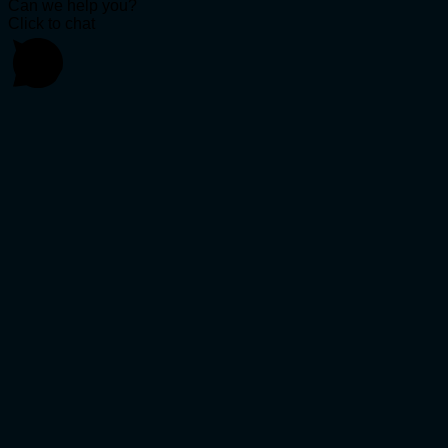
Can we help you?
Click to chat