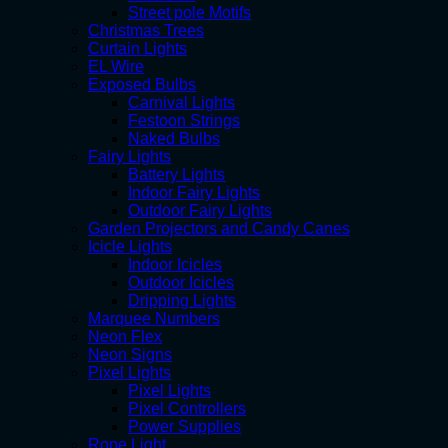
Street pole Motifs
Christmas Trees
Curtain Lights
EL Wire
Exposed Bulbs
Carnival Lights
Festoon Strings
Naked Bulbs
Fairy Lights
Battery Lights
Indoor Fairy Lights
Outdoor Fairy Lights
Garden Projectors and Candy Canes
Icicle Lights
Indoor Icicles
Outdoor Icicles
Dripping Lights
Marquee Numbers
Neon Flex
Neon Signs
Pixel Lights
Pixel Lights
Pixel Controllers
Power Supplies
Rope Light