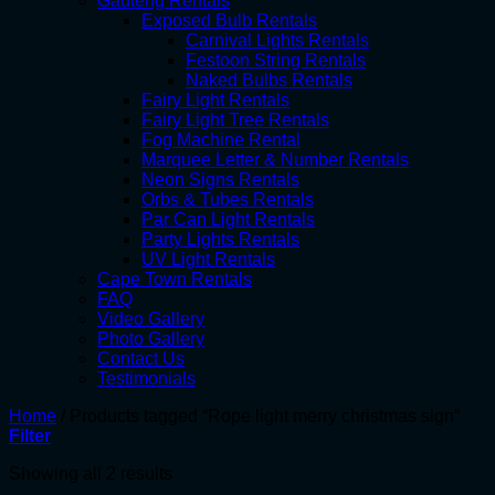
Gauteng Rentals
Exposed Bulb Rentals
Carnival Lights Rentals
Festoon String Rentals
Naked Bulbs Rentals
Fairy Light Rentals
Fairy Light Tree Rentals
Fog Machine Rental
Marquee Letter & Number Rentals
Neon Signs Rentals
Orbs & Tubes Rentals
Par Can Light Rentals
Party Lights Rentals
UV Light Rentals
Cape Town Rentals
FAQ
Video Gallery
Photo Gallery
Contact Us
Testimonials
Home
/
Products tagged “Rope light merry christmas sign”
Filter
Showing all 2 results