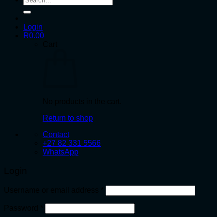
for:
Login
R
0.00
Cart
No products in the cart.
Return to shop
Contact
+27 82 331 5566
WhatsApp
Login
Required
Username or email address
*
Required
Password
*