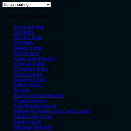
Product Categories
4
Uncategorised
4
50
products
2D Motifs
50
products
3
3D LED Balls
3
15
products
3D Motifs
15
products
13
Battery Lights
13
9
products
Big Projects
9
products
4
Cape Town Rentals
4
4
products
Carnival Lights
4
products
6
Christmas Trees
6
2
products
Curtain Lights
2
products
3
Dripping Lights
3
7
products
Edison-bulbs
7
8
products
EL wire
8
products
1
Fairy Light Tree Rentals
1
3
product
Festoon Strings
3
products
1
Fog Machine Rental
1
product
5
Garden Projectors and Candy Canes
5
10
products
Indoor Fairy Lights
10
3
products
Indoor Icicles
3
products
5
Marquee Numbers
5