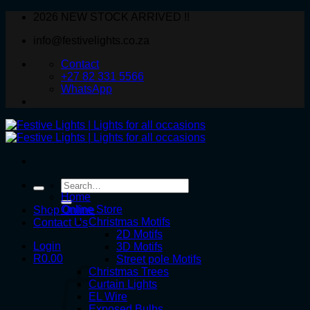
Skip
2026 NEW STOCK ARRIVED !!
to
info@festivelights.co.za
content
Contact
+27 82 331 5566
WhatsApp
Search
for:
Home
Online Store
Shop Online
Christmas Motifs
Contact Us
2D Motifs
Login
3D Motifs
R
0.00
Street pole Motifs
Christmas Trees
Curtain Lights
EL Wire
Exposed Bulbs