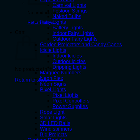
Carnival Lights
Festoon Strings
No products in the cart.
Naked Bulbs
Fairy Lights
Return to shop
Battery Lights
Cart
Indoor Fairy Lights
Outdoor Fairy Lights
Garden Projectors and Candy Canes
Icicle Lights
Indoor Icicles
Outdoor Icicles
Dripping Lights
No products in the cart.
Marquee Numbers
Neon Flex
Return to shop
Neon Signs
Pixel Lights
Pixel Lights
Pixel Controllers
Power Supplies
Rope Light
Solar Lights
3D LED Balls
Wind spinners
Big Projects