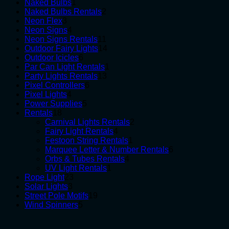
1
products
Naked Bulbs
1
product
2
Naked Bulbs Rentals
2
3
products
Neon Flex
3
products
4
Neon Signs
4
products
11
Neon Signs Rentals
11
products
14
Outdoor Fairy Lights
14
6
products
Outdoor Icicles
6
products
1
Par Can Light Rentals
1
13
product
Party Lights Rentals
13
6
products
Pixel Controllers
6
4
products
Pixel Lights
4
products
5
Power Supplies
5
18
products
Rentals
18
products
2
Carnival Lights Rentals
2
4
products
Fairy Light Rentals
4
products
1
Festoon String Rentals
1
product
6
Marquee Letter & Number Rentals
6
4
products
Orbs & Tubes Rentals
4
1
products
UV Light Rentals
1
23
product
Rope Light
23
3
products
Solar Lights
3
products
19
Street Pole Motifs
19
5
products
Wind Spinners
5
products