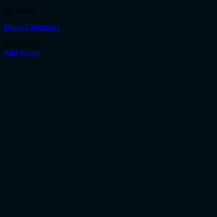
2D Motifs
Merry Christmas
R
1,170.00
Add to cart