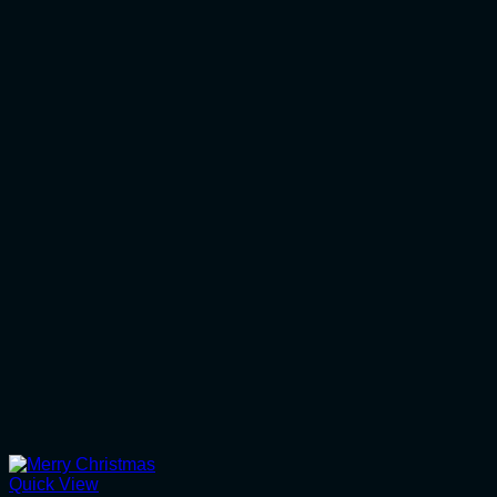
Quick View