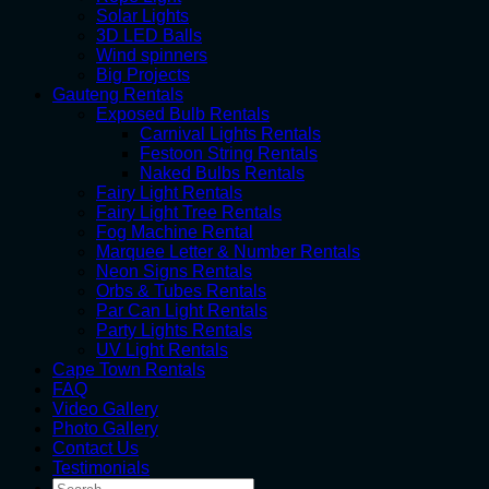
Solar Lights
3D LED Balls
Wind spinners
Big Projects
Gauteng Rentals
Exposed Bulb Rentals
Carnival Lights Rentals
Festoon String Rentals
Naked Bulbs Rentals
Fairy Light Rentals
Fairy Light Tree Rentals
Fog Machine Rental
Marquee Letter & Number Rentals
Neon Signs Rentals
Orbs & Tubes Rentals
Par Can Light Rentals
Party Lights Rentals
UV Light Rentals
Cape Town Rentals
FAQ
Video Gallery
Photo Gallery
Contact Us
Testimonials
Search