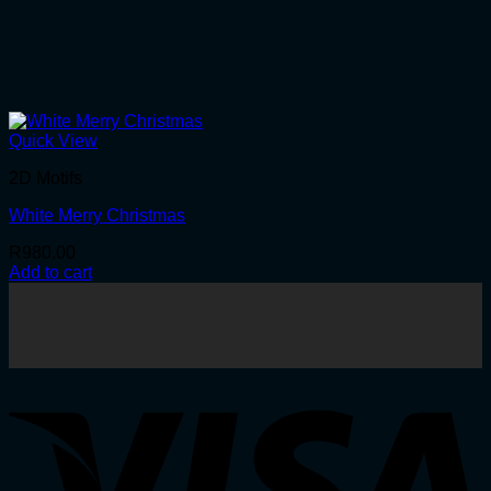
Quick View
2D Motifs
White Merry Christmas
R
980.00
Add to cart