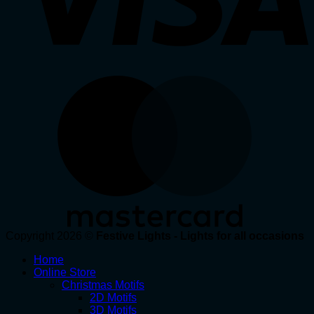
Copyright 2026 ©
Festive Lights - Lights for all occasions
Home
Online Store
Christmas Motifs
2D Motifs
3D Motifs