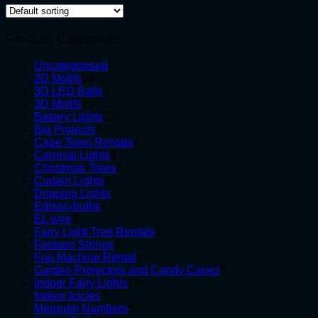
Product Categories
4
Uncategorised
4
50
products
2D Motifs
50
products
3
3D LED Balls
3
15
products
3D Motifs
15
products
13
Battery Lights
13
9
products
Big Projects
9
products
4
Cape Town Rentals
4
4
products
Carnival Lights
4
products
6
Christmas Trees
6
2
products
Curtain Lights
2
products
3
Dripping Lights
3
7
products
Edison-bulbs
7
8
products
EL wire
8
products
1
Fairy Light Tree Rentals
1
3
product
Festoon Strings
3
products
1
Fog Machine Rental
1
product
5
Garden Projectors and Candy Canes
5
10
products
Indoor Fairy Lights
10
3
products
Indoor Icicles
3
products
5
Marquee Numbers
5