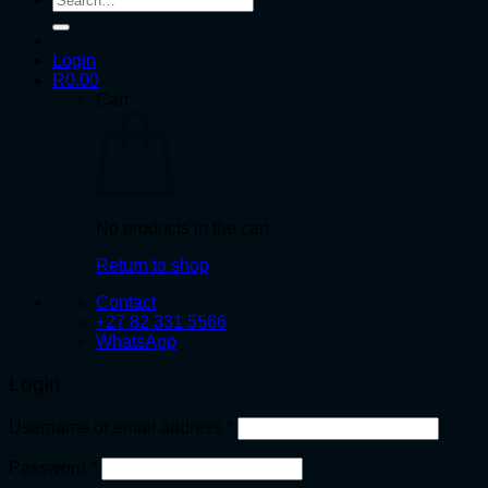
for:
Login
R
0.00
Cart
No products in the cart.
Return to shop
Contact
+27 82 331 5566
WhatsApp
Login
Required
Username or email address
*
Required
Password
*