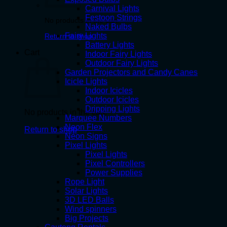
Carnival Lights
Festoon Strings
No products in the cart.
Naked Bulbs
Fairy Lights
Return to shop
Battery Lights
Cart
Indoor Fairy Lights
Outdoor Fairy Lights
Garden Projectors and Candy Canes
Icicle Lights
Indoor Icicles
Outdoor Icicles
Dripping Lights
No products in the cart.
Marquee Numbers
Neon Flex
Return to shop
Neon Signs
Pixel Lights
Pixel Lights
Pixel Controllers
Power Supplies
Rope Light
Solar Lights
3D LED Balls
Wind spinners
Big Projects