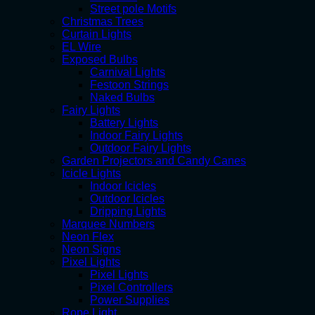
Street pole Motifs
Christmas Trees
Curtain Lights
EL Wire
Exposed Bulbs
Carnival Lights
Festoon Strings
Naked Bulbs
Fairy Lights
Battery Lights
Indoor Fairy Lights
Outdoor Fairy Lights
Garden Projectors and Candy Canes
Icicle Lights
Indoor Icicles
Outdoor Icicles
Dripping Lights
Marquee Numbers
Neon Flex
Neon Signs
Pixel Lights
Pixel Lights
Pixel Controllers
Power Supplies
Rope Light