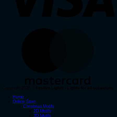
Copyright 2026 ©
Festive Lights - Lights for all occasions
Home
Online Store
Christmas Motifs
2D Motifs
3D Motifs