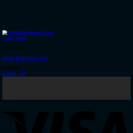
Quick View
2D Motifs
White Bethlehem Star
R
780.00
Add to cart