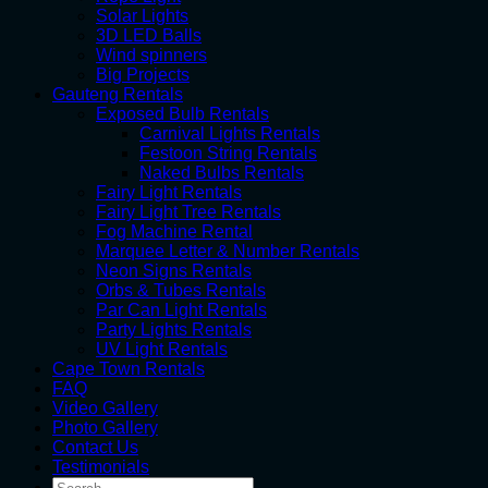
Solar Lights
3D LED Balls
Wind spinners
Big Projects
Gauteng Rentals
Exposed Bulb Rentals
Carnival Lights Rentals
Festoon String Rentals
Naked Bulbs Rentals
Fairy Light Rentals
Fairy Light Tree Rentals
Fog Machine Rental
Marquee Letter & Number Rentals
Neon Signs Rentals
Orbs & Tubes Rentals
Par Can Light Rentals
Party Lights Rentals
UV Light Rentals
Cape Town Rentals
FAQ
Video Gallery
Photo Gallery
Contact Us
Testimonials
Search