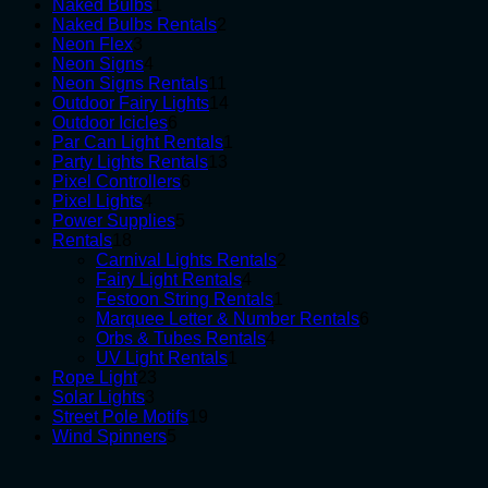
1
products
Naked Bulbs
1
product
2
Naked Bulbs Rentals
2
3
products
Neon Flex
3
products
4
Neon Signs
4
products
11
Neon Signs Rentals
11
products
14
Outdoor Fairy Lights
14
6
products
Outdoor Icicles
6
products
1
Par Can Light Rentals
1
13
product
Party Lights Rentals
13
6
products
Pixel Controllers
6
4
products
Pixel Lights
4
products
5
Power Supplies
5
18
products
Rentals
18
products
2
Carnival Lights Rentals
2
4
products
Fairy Light Rentals
4
products
1
Festoon String Rentals
1
product
6
Marquee Letter & Number Rentals
6
4
products
Orbs & Tubes Rentals
4
1
products
UV Light Rentals
1
23
product
Rope Light
23
3
products
Solar Lights
3
products
19
Street Pole Motifs
19
5
products
Wind Spinners
5
products