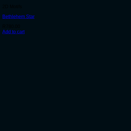
2D Motifs
Bethlehem Star
R
780.00
Add to cart