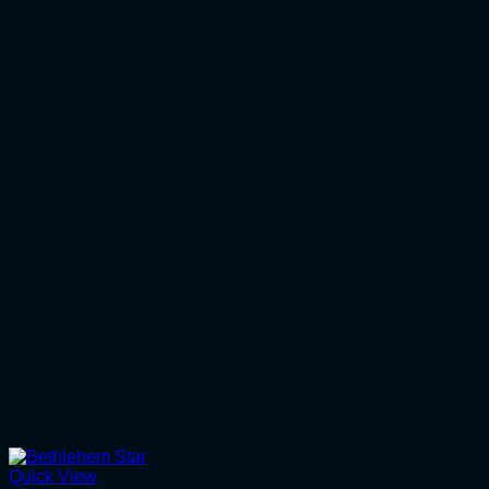
Quick View