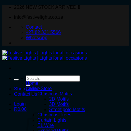
Skip
2026 NEW STOCK ARRIVED !!
to
info@festivelights.co.za
content
Contact
+27 82 331 5566
WhatsApp
Search
for:
Home
Online Store
Shop Online
Christmas Motifs
Contact Us
2D Motifs
Login
3D Motifs
R
0.00
Street pole Motifs
Christmas Trees
Curtain Lights
EL Wire
Exposed Bulbs