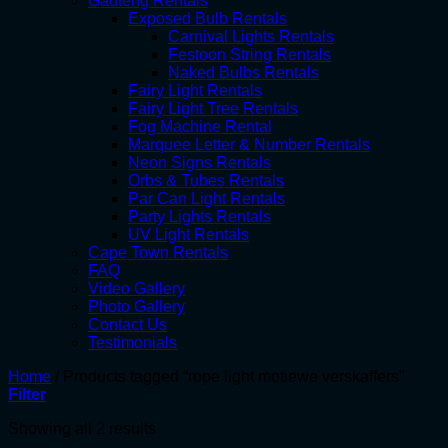
Gauteng Rentals
Exposed Bulb Rentals
Carnival Lights Rentals
Festoon String Rentals
Naked Bulbs Rentals
Fairy Light Rentals
Fairy Light Tree Rentals
Fog Machine Rental
Marquee Letter & Number Rentals
Neon Signs Rentals
Orbs & Tubes Rentals
Par Can Light Rentals
Party Lights Rentals
UV Light Rentals
Cape Town Rentals
FAQ
Video Gallery
Photo Gallery
Contact Us
Testimonials
Home
/
Products tagged “rope light motiewe verskaffers”
Filter
Showing all 2 results