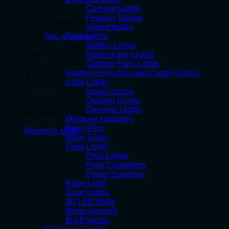
Carnival Lights
Festoon Strings
No products in the cart.
Naked Bulbs
Fairy Lights
Return to shop
Battery Lights
Cart
Indoor Fairy Lights
Outdoor Fairy Lights
Garden Projectors and Candy Canes
Icicle Lights
Indoor Icicles
Outdoor Icicles
Dripping Lights
No products in the cart.
Marquee Numbers
Neon Flex
Return to shop
Neon Signs
Pixel Lights
Pixel Lights
Pixel Controllers
Power Supplies
Rope Light
Solar Lights
3D LED Balls
Wind spinners
Big Projects