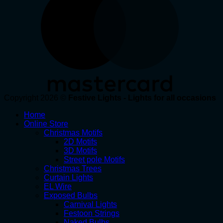
Copyright 2026 ©
Festive Lights - Lights for all occasions
Home
Online Store
Christmas Motifs
2D Motifs
3D Motifs
Street pole Motifs
Christmas Trees
Curtain Lights
EL Wire
Exposed Bulbs
Carnival Lights
Festoon Strings
Naked Bulbs