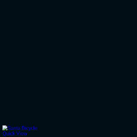
Quick View