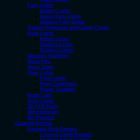
Fairy Lights
Battery Lights
Indoor Fairy Lights
Outdoor Fairy Lights
Garden Projectors and Candy Canes
Icicle Lights
Indoor Icicles
Outdoor Icicles
Dripping Lights
Marquee Numbers
Neon Flex
Neon Signs
Pixel Lights
Pixel Lights
Pixel Controllers
Power Supplies
Rope Light
Solar Lights
3D LED Balls
Wind spinners
Big Projects
Gauteng Rentals
Exposed Bulb Rentals
Carnival Lights Rentals