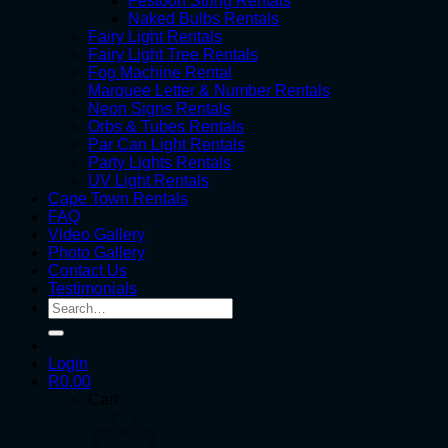
Festoon String Rentals
Naked Bulbs Rentals
Fairy Light Rentals
Fairy Light Tree Rentals
Fog Machine Rental
Marquee Letter & Number Rentals
Neon Signs Rentals
Orbs & Tubes Rentals
Par Can Light Rentals
Party Lights Rentals
UV Light Rentals
Cape Town Rentals
FAQ
Video Gallery
Photo Gallery
Contact Us
Testimonials
Search
for:
Login
R
0.00
Cart