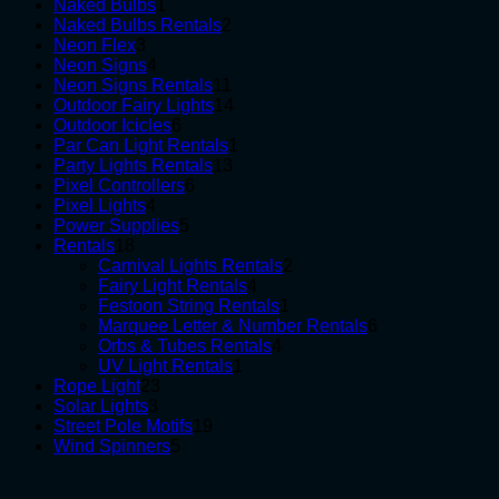
1
products
Naked Bulbs
1
product
2
Naked Bulbs Rentals
2
3
products
Neon Flex
3
products
4
Neon Signs
4
products
11
Neon Signs Rentals
11
products
14
Outdoor Fairy Lights
14
6
products
Outdoor Icicles
6
products
1
Par Can Light Rentals
1
13
product
Party Lights Rentals
13
6
products
Pixel Controllers
6
4
products
Pixel Lights
4
products
5
Power Supplies
5
18
products
Rentals
18
products
2
Carnival Lights Rentals
2
4
products
Fairy Light Rentals
4
products
1
Festoon String Rentals
1
product
6
Marquee Letter & Number Rentals
6
4
products
Orbs & Tubes Rentals
4
1
products
UV Light Rentals
1
23
product
Rope Light
23
3
products
Solar Lights
3
products
19
Street Pole Motifs
19
5
products
Wind Spinners
5
products