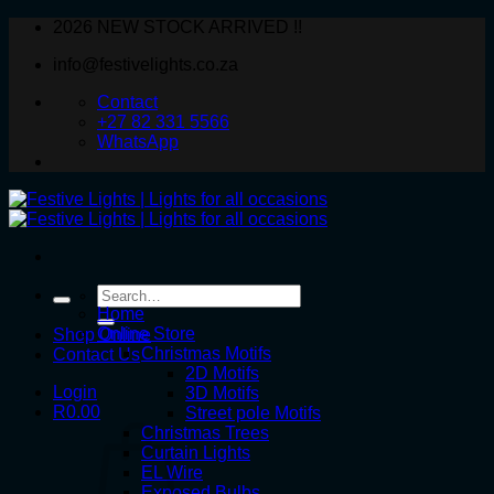
Skip
2026 NEW STOCK ARRIVED !!
to
info@festivelights.co.za
content
Contact
+27 82 331 5566
WhatsApp
Search
for:
Home
Online Store
Shop Online
Christmas Motifs
Contact Us
2D Motifs
Login
3D Motifs
R
0.00
Street pole Motifs
Christmas Trees
Curtain Lights
EL Wire
Exposed Bulbs