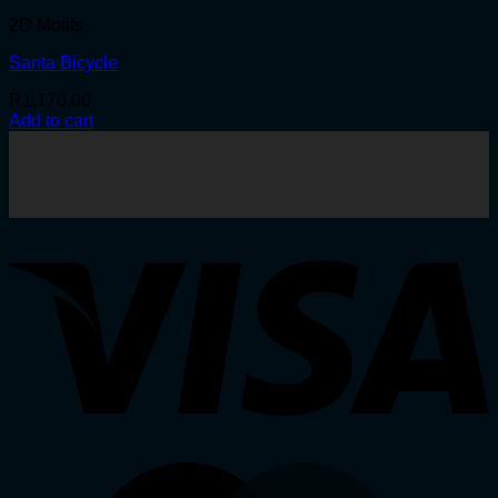
2D Motifs
Santa Bicycle
R
1,170.00
Add to cart