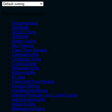
Product Categories
4
Uncategorised
4
50
products
2D Motifs
50
products
3
3D LED Balls
3
15
products
3D Motifs
15
products
13
Battery Lights
13
9
products
Big Projects
9
products
4
Cape Town Rentals
4
4
products
Carnival Lights
4
products
6
Christmas Trees
6
2
products
Curtain Lights
2
products
3
Dripping Lights
3
7
products
Edison-bulbs
7
8
products
EL wire
8
products
1
Fairy Light Tree Rentals
1
3
product
Festoon Strings
3
products
1
Fog Machine Rental
1
product
5
Garden Projectors and Candy Canes
5
10
products
Indoor Fairy Lights
10
3
products
Indoor Icicles
3
products
5
Marquee Numbers
5