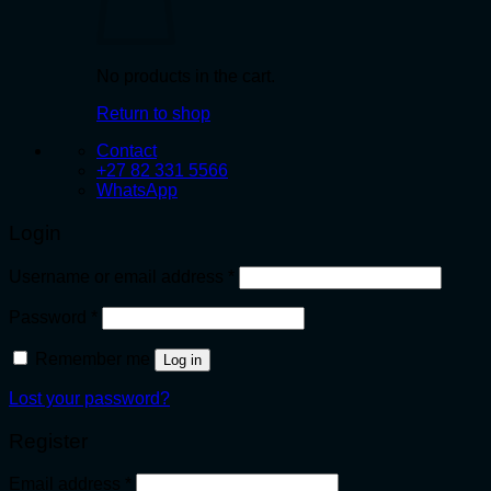
No products in the cart.
Return to shop
Contact
+27 82 331 5566
WhatsApp
Login
Required
Username or email address
*
Required
Password
*
Remember me
Log in
Lost your password?
Register
Required
Email address
*