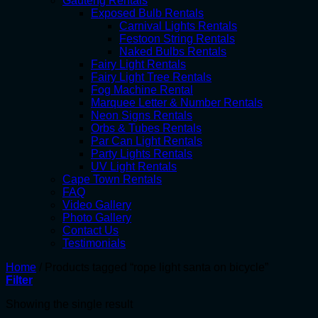
Gauteng Rentals
Exposed Bulb Rentals
Carnival Lights Rentals
Festoon String Rentals
Naked Bulbs Rentals
Fairy Light Rentals
Fairy Light Tree Rentals
Fog Machine Rental
Marquee Letter & Number Rentals
Neon Signs Rentals
Orbs & Tubes Rentals
Par Can Light Rentals
Party Lights Rentals
UV Light Rentals
Cape Town Rentals
FAQ
Video Gallery
Photo Gallery
Contact Us
Testimonials
Home
/
Products tagged “rope light santa on bicycle”
Filter
Showing the single result