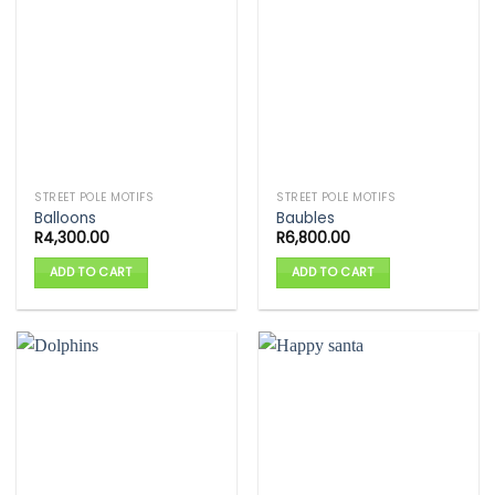
STREET POLE MOTIFS
STREET POLE MOTIFS
Balloons
Baubles
R
4,300.00
R
6,800.00
ADD TO CART
ADD TO CART