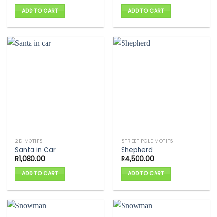
ADD TO CART
ADD TO CART
2D MOTIFS
STREET POLE MOTIFS
Santa in Car
Shepherd
R
1,080.00
R
4,500.00
ADD TO CART
ADD TO CART