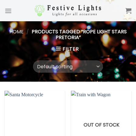
Skip
to
content
HOME
/
PRODUCTS TAGGED “ROPE LIGHT STARS
PRETORIA”
FILTER
OUT OF STOCK