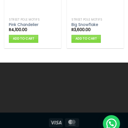
STREET POLE MOTIFS
STREET POLE MOTIFS
Pink Chandelier
Big Snowflake
R
4,100.00
R
3,600.00
ADD TO CART
ADD TO CART