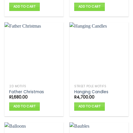
ADD TO CART
ADD TO CART
2D MOTIFS
STREET POLE MOTIFS
Father Christmas
Hanging Candles
R
1,680.00
R
4,700.00
ADD TO CART
ADD TO CART