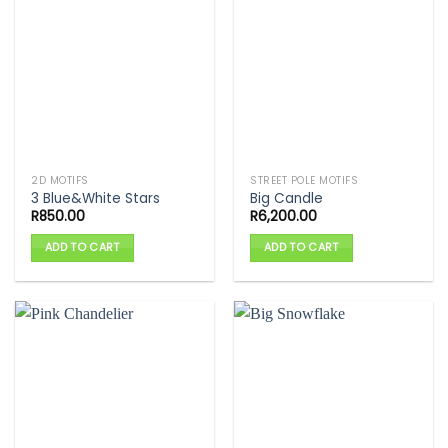
2D MOTIFS
STREET POLE MOTIFS
3 Blue&White Stars
Big Candle
R
850.00
R
6,200.00
ADD TO CART
ADD TO CART