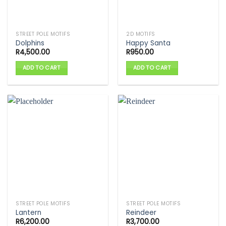
STREET POLE MOTIFS
2D MOTIFS
Dolphins
Happy Santa
R
4,500.00
R
950.00
ADD TO CART
ADD TO CART
STREET POLE MOTIFS
STREET POLE MOTIFS
Lantern
Reindeer
R
6,200.00
R
3,700.00