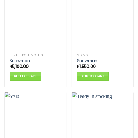
STREET POLE MOTIFS
2D MOTIFS
Snowman
Snowman
R
5,100.00
R
1,550.00
ADD TO CART
ADD TO CART