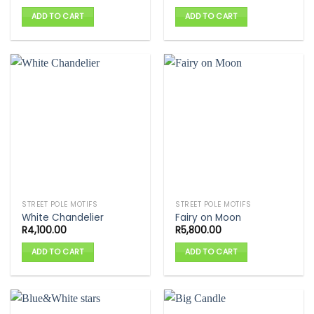
ADD TO CART
ADD TO CART
STREET POLE MOTIFS
STREET POLE MOTIFS
White Chandelier
Fairy on Moon
R
4,100.00
R
5,800.00
ADD TO CART
ADD TO CART