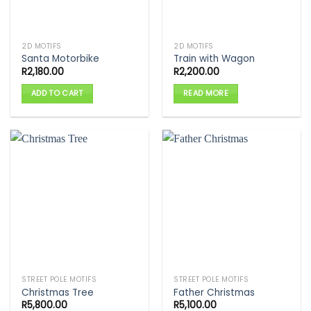
2D MOTIFS
2D MOTIFS
Santa Motorbike
Train with Wagon
R
2,180.00
R
2,200.00
ADD TO CART
READ MORE
STREET POLE MOTIFS
STREET POLE MOTIFS
Christmas Tree
Father Christmas
R
5,800.00
R
5,100.00