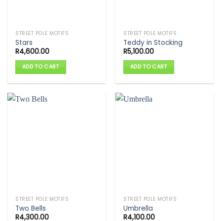
STREET POLE MOTIFS
STREET POLE MOTIFS
Stars
Teddy in Stocking
R
4,600.00
R
5,100.00
ADD TO CART
ADD TO CART
STREET POLE MOTIFS
STREET POLE MOTIFS
Two Bells
Umbrella
R
4,300.00
R
4,100.00