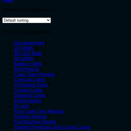
Filter
Showing the single result
Product Categories
4
Uncategorised
4
50
products
2D Motifs
50
products
3
3D LED Balls
3
15
products
3D Motifs
15
products
13
Battery Lights
13
9
products
Big Projects
9
products
4
Cape Town Rentals
4
4
products
Carnival Lights
4
products
6
Christmas Trees
6
2
products
Curtain Lights
2
products
3
Dripping Lights
3
7
products
Edison-bulbs
7
8
products
EL wire
8
products
1
Fairy Light Tree Rentals
1
3
product
Festoon Strings
3
products
1
Fog Machine Rental
1
product
5
Garden Projectors and Candy Canes
5