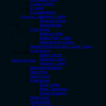
Curtain Lights
EL Wire
No products in the cart.
Exposed Bulbs
Carnival Lights
Return to shop
Festoon Strings
Cart
Naked Bulbs
Fairy Lights
Battery Lights
Indoor Fairy Lights
Outdoor Fairy Lights
Garden Projectors and Candy Canes
Icicle Lights
No products in the cart.
Indoor Icicles
Outdoor Icicles
Return to shop
Dripping Lights
Marquee Numbers
Neon Flex
Neon Signs
Pixel Lights
Pixel Lights
Pixel Controllers
Power Supplies
Rope Light
Solar Lights