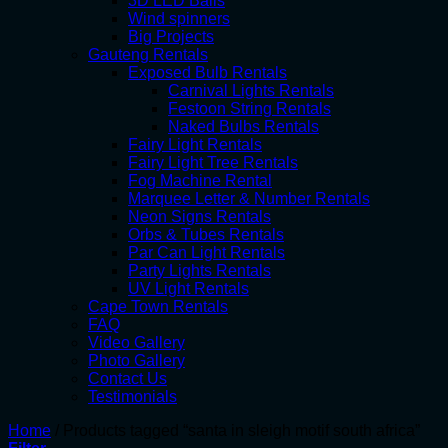
3D LED Balls
Wind spinners
Big Projects
Gauteng Rentals
Exposed Bulb Rentals
Carnival Lights Rentals
Festoon String Rentals
Naked Bulbs Rentals
Fairy Light Rentals
Fairy Light Tree Rentals
Fog Machine Rental
Marquee Letter & Number Rentals
Neon Signs Rentals
Orbs & Tubes Rentals
Par Can Light Rentals
Party Lights Rentals
UV Light Rentals
Cape Town Rentals
FAQ
Video Gallery
Photo Gallery
Contact Us
Testimonials
Home
/
Products tagged “santa in sleigh motif south africa”