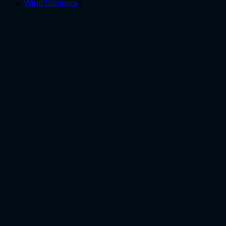
5
products
Wind Spinners
5
products