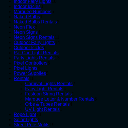
10
products
Indoor Fairy Lights
10
3
products
Indoor Icicles
3
products
5
Marquee Numbers
5
1
products
Naked Bulbs
1
product
2
Naked Bulbs Rentals
2
3
products
Neon Flex
3
products
4
Neon Signs
4
products
11
Neon Signs Rentals
11
products
14
Outdoor Fairy Lights
14
6
products
Outdoor Icicles
6
products
1
Par Can Light Rentals
1
13
product
Party Lights Rentals
13
6
products
Pixel Controllers
6
4
products
Pixel Lights
4
products
5
Power Supplies
5
18
products
Rentals
18
products
2
Carnival Lights Rentals
2
4
products
Fairy Light Rentals
4
products
1
Festoon String Rentals
1
product
6
Marquee Letter & Number Rentals
6
4
products
Orbs & Tubes Rentals
4
1
products
UV Light Rentals
1
23
product
Rope Light
23
3
products
Solar Lights
3
products
19
Street Pole Motifs
19