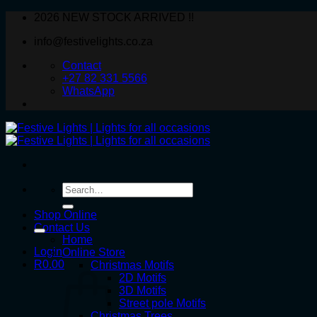
Skip
2026 NEW STOCK ARRIVED !!
to
info@festivelights.co.za
content
Contact
+27 82 331 5566
WhatsApp
Search
for:
Shop Online
Contact Us
Home
Login
Online Store
R
0.00
Christmas Motifs
2D Motifs
3D Motifs
Street pole Motifs
Christmas Trees