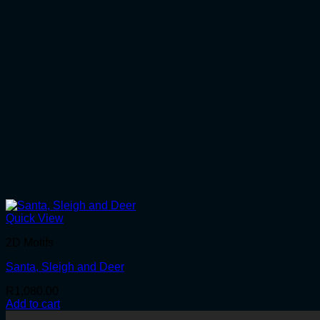
Quick View
2D Motifs
Santa, Sleigh and Deer
R
1,080.00
Add to cart