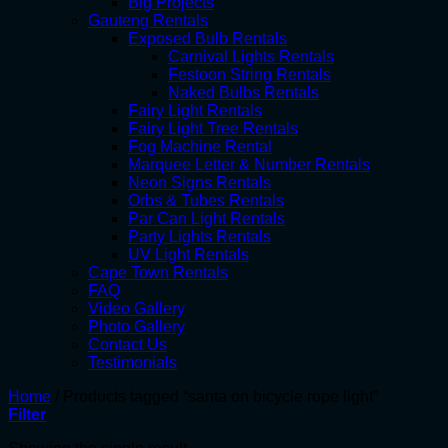
Big Projects
Gauteng Rentals
Exposed Bulb Rentals
Carnival Lights Rentals
Festoon String Rentals
Naked Bulbs Rentals
Fairy Light Rentals
Fairy Light Tree Rentals
Fog Machine Rental
Marquee Letter & Number Rentals
Neon Signs Rentals
Orbs & Tubes Rentals
Par Can Light Rentals
Party Lights Rentals
UV Light Rentals
Cape Town Rentals
FAQ
Video Gallery
Photo Gallery
Contact Us
Testimonials
Home
/
Products tagged “santa on bicycle rope light”
Filter