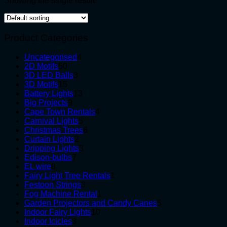
Showing the single result
Product Categories
4
Uncategorised
4
50
products
2D Motifs
50
products
3
3D LED Balls
3
15
products
3D Motifs
15
products
13
Battery Lights
13
9
products
Big Projects
9
products
4
Cape Town Rentals
4
5
products
Carnival Lights
5
products
6
Christmas Trees
6
2
products
Curtain Lights
2
products
3
Dripping Lights
3
7
products
Edison-bulbs
7
8
products
EL wire
8
products
1
Fairy Light Tree Rentals
1
3
product
Festoon Strings
3
products
1
Fog Machine Rental
1
product
5
Garden Projectors and Candy Canes
5
10
products
Indoor Fairy Lights
10
3
products
Indoor Icicles
3