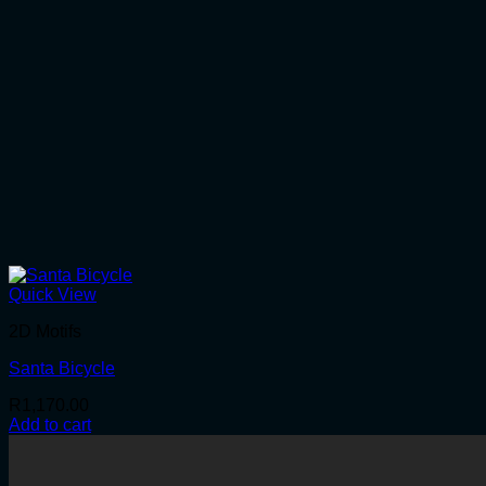
Quick View
2D Motifs
Santa Bicycle
R
1,170.00
Add to cart