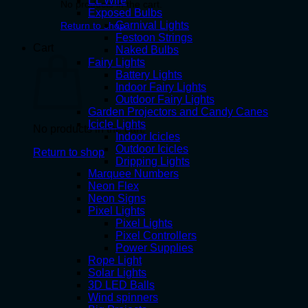
EL Wire
No products in the cart.
Exposed Bulbs
Carnival Lights
Return to shop
Festoon Strings
Cart
Naked Bulbs
Fairy Lights
Battery Lights
Indoor Fairy Lights
Outdoor Fairy Lights
Garden Projectors and Candy Canes
Icicle Lights
No products in the cart.
Indoor Icicles
Outdoor Icicles
Return to shop
Dripping Lights
Marquee Numbers
Neon Flex
Neon Signs
Pixel Lights
Pixel Lights
Pixel Controllers
Power Supplies
Rope Light
Solar Lights
3D LED Balls
Wind spinners