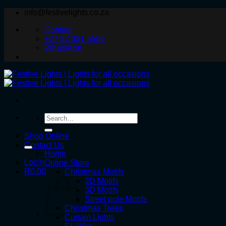
Skip
info@festivelights.co.za
to
Contact
content
+27 82 331 5566
WhatsApp
Search
for:
Shop Online
Contact Us
Home
Login
Online Store
R
0.00
Christmas Motifs
2D Motifs
3D Motifs
Street pole Motifs
Christmas Trees
Curtain Lights