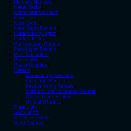
products
5
Marquee Numbers
5
1
products
Naked Bulbs
1
product
2
Naked Bulbs Rentals
2
3
products
Neon Flex
3
products
4
Neon Signs
4
products
11
Neon Signs Rentals
11
products
14
Outdoor Fairy Lights
14
6
products
Outdoor Icicles
6
products
1
Par Can Light Rentals
1
13
product
Party Lights Rentals
13
6
products
Pixel Controllers
6
4
products
Pixel Lights
4
products
5
Power Supplies
5
18
products
Rentals
18
products
2
Carnival Lights Rentals
2
4
products
Fairy Light Rentals
4
products
1
Festoon String Rentals
1
product
6
Marquee Letter & Number Rentals
6
4
products
Orbs & Tubes Rentals
4
1
products
UV Light Rentals
1
21
product
Rope Light
21
3
products
Solar Lights
3
products
19
Street Pole Motifs
19
5
products
Wind Spinners
5
products