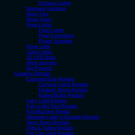
Dripping Lights
Marquee Numbers
Neon Flex
Neon Signs
Pixel Lights
Pixel Lights
Pixel Controllers
Power Supplies
Rope Light
Solar Lights
3D LED Balls
Wind spinners
Big Projects
Gauteng Rentals
Exposed Bulb Rentals
Carnival Lights Rentals
Festoon String Rentals
Naked Bulbs Rentals
Fairy Light Rentals
Fairy Light Tree Rentals
Fog Machine Rental
Marquee Letter & Number Rentals
Neon Signs Rentals
Orbs & Tubes Rentals
Par Can Light Rentals