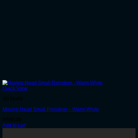
Quick View
3D Motifs
Moving Head Small Reindeer – Warm White
R
850.00
Add to cart