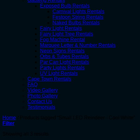
Gauteng Rentals
Exposed Bulb Rentals
Carnival Lights Rentals
Festoon String Rentals
Naked Bulbs Rentals
Fairy Light Rentals
Fairy Light Tree Rentals
Fog Machine Rental
Marquee Letter & Number Rentals
Neon Signs Rentals
Orbs & Tubes Rentals
Par Can Light Rentals
Party Lights Rentals
UV Light Rentals
Cape Town Rentals
FAQ
Video Gallery
Photo Gallery
Contact Us
Testimonials
Home
/
Products tagged “Small LED Reindeer - Cool White”
Filter
Showing all 3 results