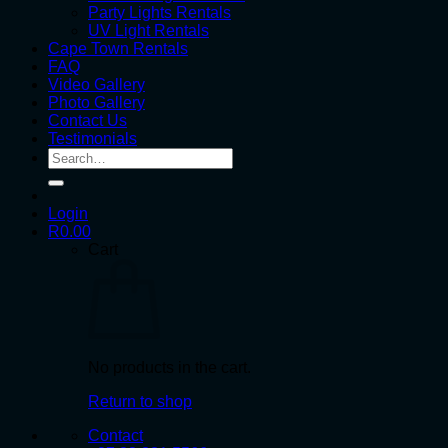
Party Lights Rentals
UV Light Rentals
Cape Town Rentals
FAQ
Video Gallery
Photo Gallery
Contact Us
Testimonials
Search
for:
Login
R
0.00
Cart
No products in the cart.
Return to shop
Contact