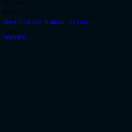
Out of stock
3D Motifs
Moving Head Small Reindeer – Coloured
R
850.00
Read more