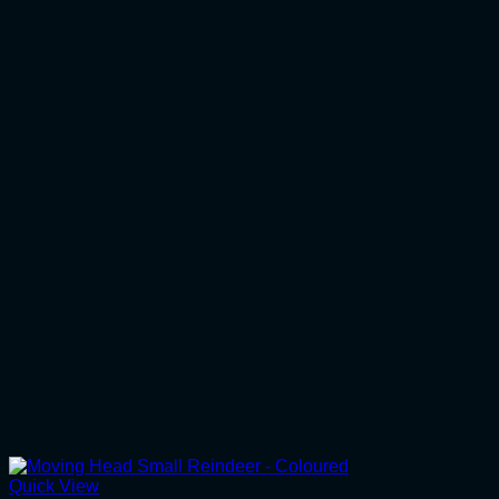
Quick View