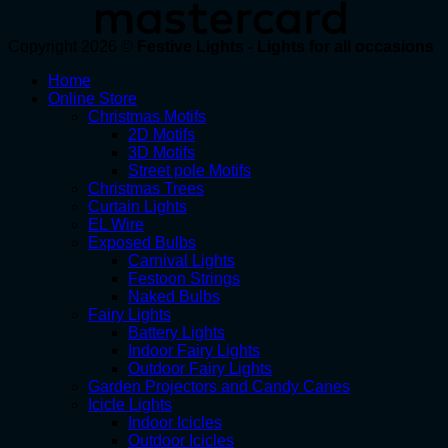
Copyright 2026 ©
Festive Lights - Lights for all occasions
Home
Online Store
Christmas Motifs
2D Motifs
3D Motifs
Street pole Motifs
Christmas Trees
Curtain Lights
EL Wire
Exposed Bulbs
Carnival Lights
Festoon Strings
Naked Bulbs
Fairy Lights
Battery Lights
Indoor Fairy Lights
Outdoor Fairy Lights
Garden Projectors and Candy Canes
Icicle Lights
Indoor Icicles
Outdoor Icicles