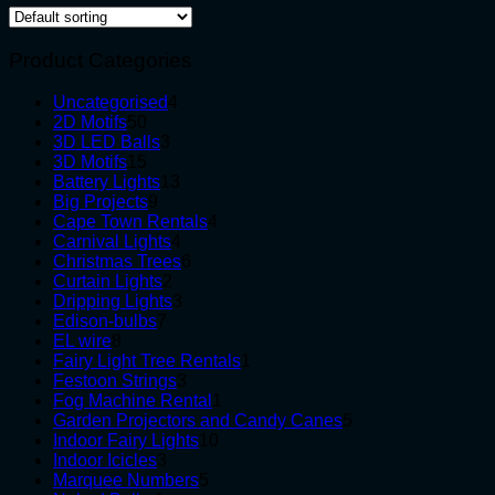
Product Categories
4
Uncategorised
4
50
products
2D Motifs
50
products
3
3D LED Balls
3
15
products
3D Motifs
15
products
13
Battery Lights
13
9
products
Big Projects
9
products
4
Cape Town Rentals
4
4
products
Carnival Lights
4
products
6
Christmas Trees
6
2
products
Curtain Lights
2
products
3
Dripping Lights
3
7
products
Edison-bulbs
7
8
products
EL wire
8
products
1
Fairy Light Tree Rentals
1
3
product
Festoon Strings
3
products
1
Fog Machine Rental
1
product
5
Garden Projectors and Candy Canes
5
10
products
Indoor Fairy Lights
10
3
products
Indoor Icicles
3
products
5
Marquee Numbers
5