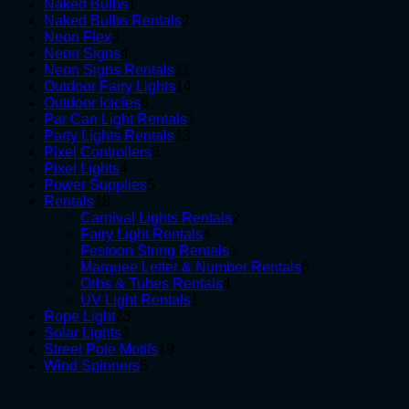
1
products
Naked Bulbs
1
product
2
Naked Bulbs Rentals
2
3
products
Neon Flex
3
products
4
Neon Signs
4
products
11
Neon Signs Rentals
11
products
14
Outdoor Fairy Lights
14
6
products
Outdoor Icicles
6
products
1
Par Can Light Rentals
1
13
product
Party Lights Rentals
13
6
products
Pixel Controllers
6
4
products
Pixel Lights
4
products
5
Power Supplies
5
18
products
Rentals
18
products
2
Carnival Lights Rentals
2
4
products
Fairy Light Rentals
4
products
1
Festoon String Rentals
1
product
6
Marquee Letter & Number Rentals
6
4
products
Orbs & Tubes Rentals
4
1
products
UV Light Rentals
1
23
product
Rope Light
23
3
products
Solar Lights
3
products
19
Street Pole Motifs
19
5
products
Wind Spinners
5
products