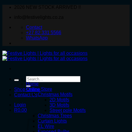
Skip
2026 NEW STOCK ARRIVED !!
to
info@festivelights.co.za
content
Contact
+27 82 331 5566
WhatsApp
Search
for:
Home
Online Store
Shop Online
Christmas Motifs
Contact Us
2D Motifs
Login
3D Motifs
R
0.00
Street pole Motifs
Christmas Trees
Curtain Lights
EL Wire
Exposed Bulbs