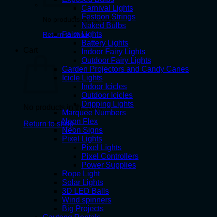
Carnival Lights
Festoon Strings
No products in the cart.
Naked Bulbs
Fairy Lights
Return to shop
Battery Lights
Cart
Indoor Fairy Lights
Outdoor Fairy Lights
Garden Projectors and Candy Canes
Icicle Lights
Indoor Icicles
Outdoor Icicles
Dripping Lights
No products in the cart.
Marquee Numbers
Neon Flex
Return to shop
Neon Signs
Pixel Lights
Pixel Lights
Pixel Controllers
Power Supplies
Rope Light
Solar Lights
3D LED Balls
Wind spinners
Big Projects