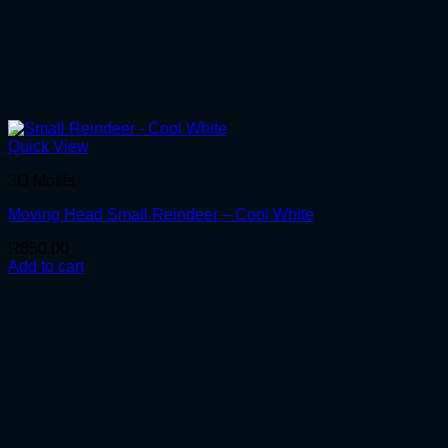
Quick View
3D Motifs
Moving Head Small Reindeer – Cool White
R
850.00
Add to cart