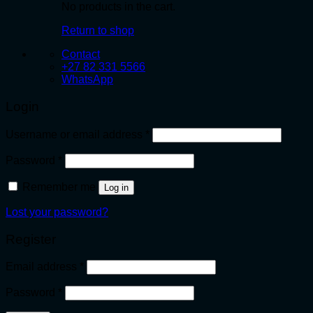
No products in the cart.
Return to shop
Contact
+27 82 331 5566
WhatsApp
Login
Required
Username or email address
*
Required
Password
*
Remember me
Log in
Lost your password?
Register
Required
Email address
*
Required
Password
*