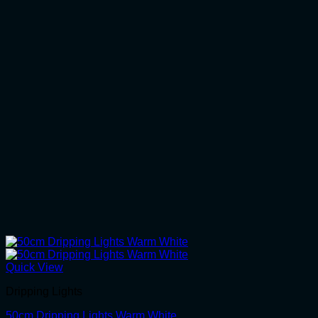
Quick View
Dripping Lights
50cm Dripping Lights Warm White