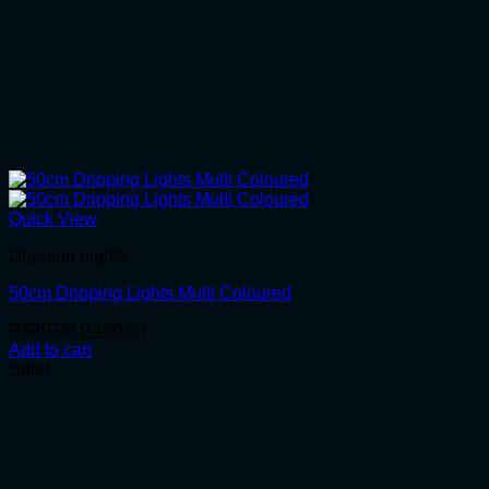
Quick View
Dripping Lights
50cm Dripping Lights Multi Coloured
Original
Current
R
520.00
R
480.00
price
price
Add to cart
was:
is:
Sale!
R520.00.
R480.00.