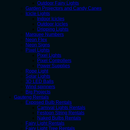
Outdoor Fairy Lights
Garden Projectors and Candy Canes
Icicle Lights
Indoor Icicles
Outdoor Icicles
Dripping Lights
Marquee Numbers
Neon Flex
Neon Signs
Pixel Lights
Pixel Lights
Pixel Controllers
Power Supplies
Rope Light
Solar Lights
3D LED Balls
Wind spinners
Big Projects
Gauteng Rentals
Exposed Bulb Rentals
Carnival Lights Rentals
Festoon String Rentals
Naked Bulbs Rentals
Fairy Light Rentals
Fairy Light Tree Rentals