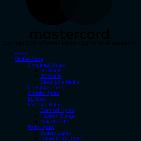
Copyright 2026 ©
Festive Lights - Lights for all occasions
Home
Online Store
Christmas Motifs
2D Motifs
3D Motifs
Street pole Motifs
Christmas Trees
Curtain Lights
EL Wire
Exposed Bulbs
Carnival Lights
Festoon Strings
Naked Bulbs
Fairy Lights
Battery Lights
Indoor Fairy Lights