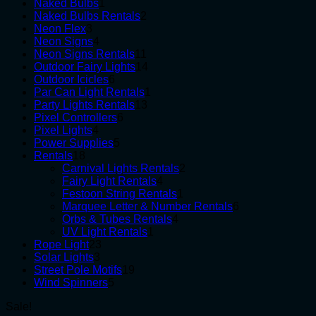
1
products
Naked Bulbs
1
product
2
Naked Bulbs Rentals
2
3
products
Neon Flex
3
products
4
Neon Signs
4
products
11
Neon Signs Rentals
11
products
14
Outdoor Fairy Lights
14
6
products
Outdoor Icicles
6
products
1
Par Can Light Rentals
1
13
product
Party Lights Rentals
13
6
products
Pixel Controllers
6
4
products
Pixel Lights
4
products
5
Power Supplies
5
18
products
Rentals
18
products
2
Carnival Lights Rentals
2
4
products
Fairy Light Rentals
4
products
1
Festoon String Rentals
1
product
6
Marquee Letter & Number Rentals
6
4
products
Orbs & Tubes Rentals
4
1
products
UV Light Rentals
1
23
product
Rope Light
23
3
products
Solar Lights
3
products
19
Street Pole Motifs
19
5
products
Wind Spinners
5
products
Sale!