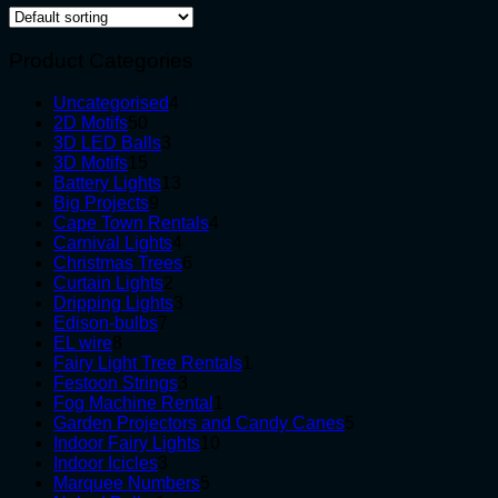
Product Categories
4
Uncategorised
4
50
products
2D Motifs
50
products
3
3D LED Balls
3
15
products
3D Motifs
15
products
13
Battery Lights
13
9
products
Big Projects
9
products
4
Cape Town Rentals
4
4
products
Carnival Lights
4
products
6
Christmas Trees
6
2
products
Curtain Lights
2
products
3
Dripping Lights
3
7
products
Edison-bulbs
7
8
products
EL wire
8
products
1
Fairy Light Tree Rentals
1
3
product
Festoon Strings
3
products
1
Fog Machine Rental
1
product
5
Garden Projectors and Candy Canes
5
10
products
Indoor Fairy Lights
10
3
products
Indoor Icicles
3
products
5
Marquee Numbers
5