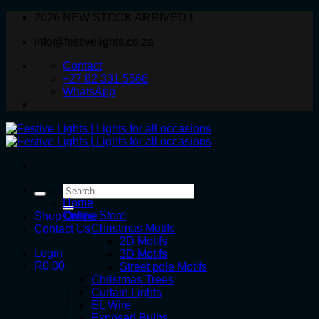
Skip
2026 NEW STOCK ARRIVED !!
to
info@festivelights.co.za
content
Contact
+27 82 331 5566
WhatsApp
Search
for:
Home
Online Store
Shop Online
Christmas Motifs
Contact Us
2D Motifs
Login
3D Motifs
R
0.00
Street pole Motifs
Christmas Trees
Curtain Lights
EL Wire
Exposed Bulbs