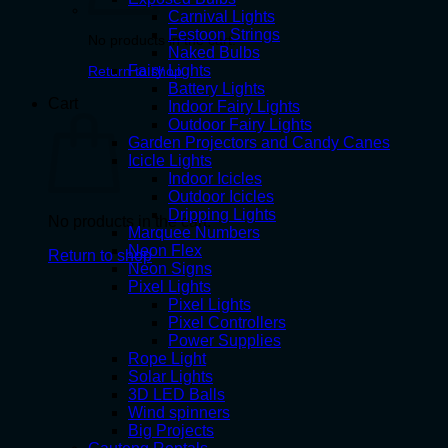
Carnival Lights
Festoon Strings
No products in the cart.
Naked Bulbs
Fairy Lights
Return to shop
Battery Lights
Cart
Indoor Fairy Lights
Outdoor Fairy Lights
Garden Projectors and Candy Canes
Icicle Lights
Indoor Icicles
Outdoor Icicles
Dripping Lights
No products in the cart.
Marquee Numbers
Neon Flex
Return to shop
Neon Signs
Pixel Lights
Pixel Lights
Pixel Controllers
Power Supplies
Rope Light
Solar Lights
3D LED Balls
Wind spinners
Big Projects