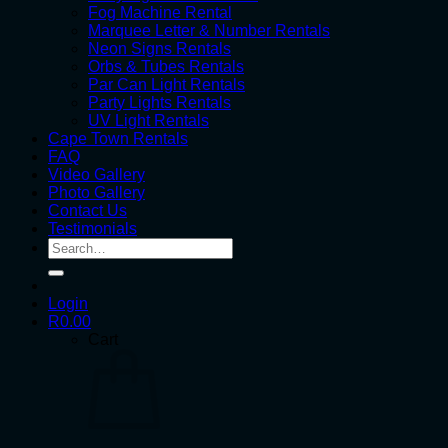
Fog Machine Rental
Marquee Letter & Number Rentals
Neon Signs Rentals
Orbs & Tubes Rentals
Par Can Light Rentals
Party Lights Rentals
UV Light Rentals
Cape Town Rentals
FAQ
Video Gallery
Photo Gallery
Contact Us
Testimonials
Search
for:
Login
R
0.00
Cart