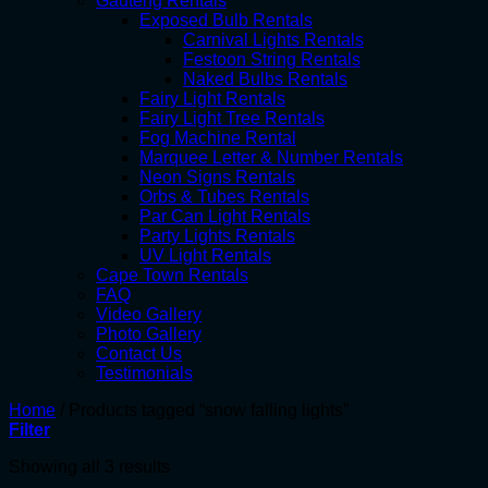
Gauteng Rentals
Exposed Bulb Rentals
Carnival Lights Rentals
Festoon String Rentals
Naked Bulbs Rentals
Fairy Light Rentals
Fairy Light Tree Rentals
Fog Machine Rental
Marquee Letter & Number Rentals
Neon Signs Rentals
Orbs & Tubes Rentals
Par Can Light Rentals
Party Lights Rentals
UV Light Rentals
Cape Town Rentals
FAQ
Video Gallery
Photo Gallery
Contact Us
Testimonials
Home
/
Products tagged “snow falling lights”
Filter
Showing all 3 results