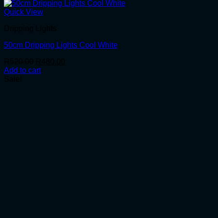
Quick View
Dripping Lights
50cm Dripping Lights Cool White
Original
Current
R
520.00
R
480.00
price
price
Add to cart
was:
is:
Sale!
R520.00.
R480.00.