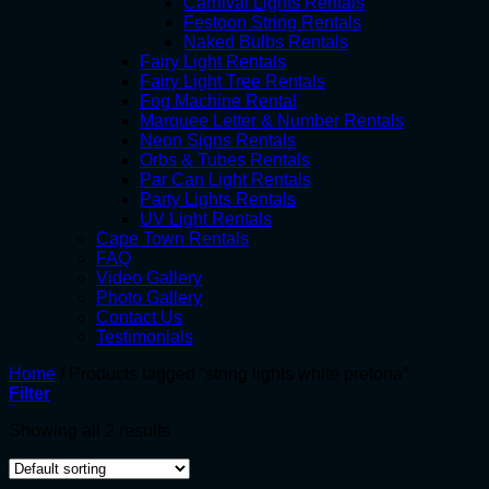
Carnival Lights Rentals
Festoon String Rentals
Naked Bulbs Rentals
Fairy Light Rentals
Fairy Light Tree Rentals
Fog Machine Rental
Marquee Letter & Number Rentals
Neon Signs Rentals
Orbs & Tubes Rentals
Par Can Light Rentals
Party Lights Rentals
UV Light Rentals
Cape Town Rentals
FAQ
Video Gallery
Photo Gallery
Contact Us
Testimonials
Home
/
Products tagged “string lights white pretoria”
Filter
Showing all 2 results