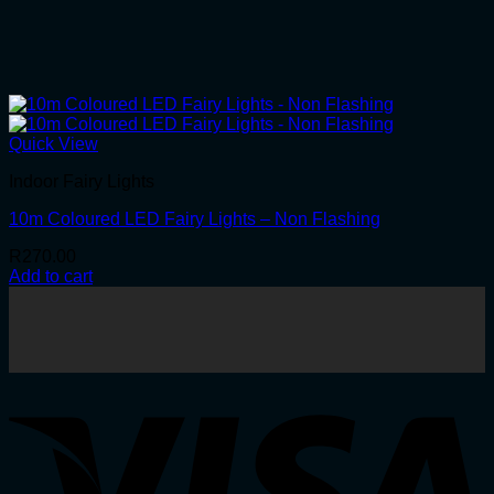
Quick View
Indoor Fairy Lights
10m Coloured LED Fairy Lights – Non Flashing
R
270.00
Add to cart