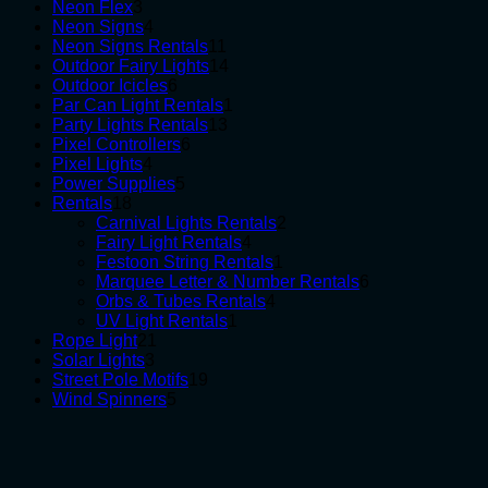
3
products
Neon Flex
3
products
4
Neon Signs
4
products
11
Neon Signs Rentals
11
products
14
Outdoor Fairy Lights
14
6
products
Outdoor Icicles
6
products
1
Par Can Light Rentals
1
13
product
Party Lights Rentals
13
6
products
Pixel Controllers
6
4
products
Pixel Lights
4
products
5
Power Supplies
5
18
products
Rentals
18
products
2
Carnival Lights Rentals
2
4
products
Fairy Light Rentals
4
products
1
Festoon String Rentals
1
product
6
Marquee Letter & Number Rentals
6
4
products
Orbs & Tubes Rentals
4
1
products
UV Light Rentals
1
21
product
Rope Light
21
3
products
Solar Lights
3
products
19
Street Pole Motifs
19
5
products
Wind Spinners
5
products