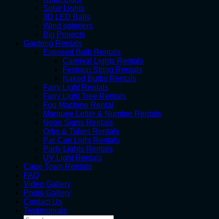
Solar Lights
3D LED Balls
Wind spinners
Big Projects
Gauteng Rentals
Exposed Bulb Rentals
Carnival Lights Rentals
Festoon String Rentals
Naked Bulbs Rentals
Fairy Light Rentals
Fairy Light Tree Rentals
Fog Machine Rental
Marquee Letter & Number Rentals
Neon Signs Rentals
Orbs & Tubes Rentals
Par Can Light Rentals
Party Lights Rentals
UV Light Rentals
Cape Town Rentals
FAQ
Video Gallery
Photo Gallery
Contact Us
Testimonials
Search