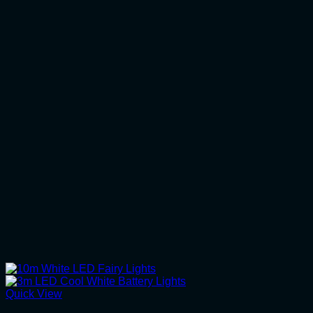
Quick View