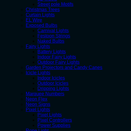
Street pole Motifs
Christmas Trees
Curtain Lights
EL Wire
Exposed Bulbs
Carnival Lights
Festoon Strings
Naked Bulbs
Fairy Lights
Battery Lights
Indoor Fairy Lights
Outdoor Fairy Lights
Garden Projectors and Candy Canes
Icicle Lights
Indoor Icicles
Outdoor Icicles
Dripping Lights
Marquee Numbers
Neon Flex
Neon Signs
Pixel Lights
Pixel Lights
Pixel Controllers
Power Supplies
Rope Light