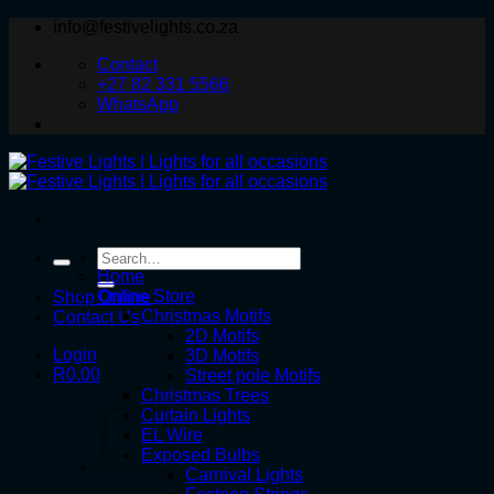
Skip
info@festivelights.co.za
to
Contact
content
+27 82 331 5566
WhatsApp
Search
for:
Home
Online Store
Shop Online
Christmas Motifs
Contact Us
2D Motifs
Login
3D Motifs
R
0.00
Street pole Motifs
Christmas Trees
Curtain Lights
EL Wire
Exposed Bulbs
Carnival Lights