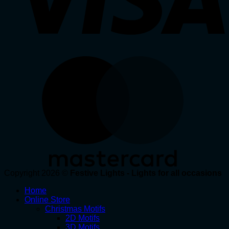
Copyright 2026 ©
Festive Lights - Lights for all occasions
Home
Online Store
Christmas Motifs
2D Motifs
3D Motifs