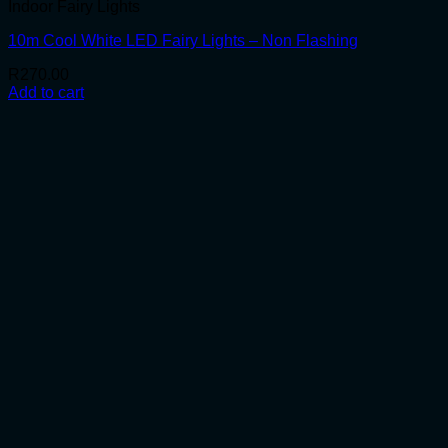
Indoor Fairy Lights
10m Cool White LED Fairy Lights – Non Flashing
R
270.00
Add to cart