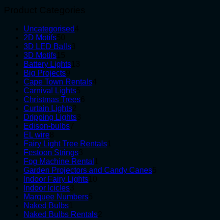
Product Categories
4
Uncategorised
4
50
products
2D Motifs
50
products
3
3D LED Balls
3
15
products
3D Motifs
15
products
13
Battery Lights
13
9
products
Big Projects
9
products
4
Cape Town Rentals
4
5
products
Carnival Lights
5
products
6
Christmas Trees
6
2
products
Curtain Lights
2
products
3
Dripping Lights
3
7
products
Edison-bulbs
7
8
products
EL wire
8
products
1
Fairy Light Tree Rentals
1
3
product
Festoon Strings
3
products
1
Fog Machine Rental
1
product
5
Garden Projectors and Candy Canes
5
10
products
Indoor Fairy Lights
10
3
products
Indoor Icicles
3
products
5
Marquee Numbers
5
1
products
Naked Bulbs
1
product
2
Naked Bulbs Rentals
2