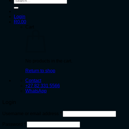
for:
Login
R
0.00
Cart
No products in the cart.
Return to shop
Contact
+27 82 331 5566
WhatsApp
Login
Required
Username or email address
*
Required
Password
*