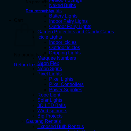
Festoon Strings
No products in the cart.
Naked Bulbs
Fairy Lights
Return to shop
Battery Lights
Cart
Indoor Fairy Lights
Outdoor Fairy Lights
Garden Projectors and Candy Canes
Icicle Lights
Indoor Icicles
Outdoor Icicles
Dripping Lights
No products in the cart.
Marquee Numbers
Neon Flex
Return to shop
Neon Signs
Pixel Lights
Pixel Lights
Pixel Controllers
Power Supplies
Rope Light
Solar Lights
3D LED Balls
Wind spinners
Big Projects
Gauteng Rentals
Exposed Bulb Rentals