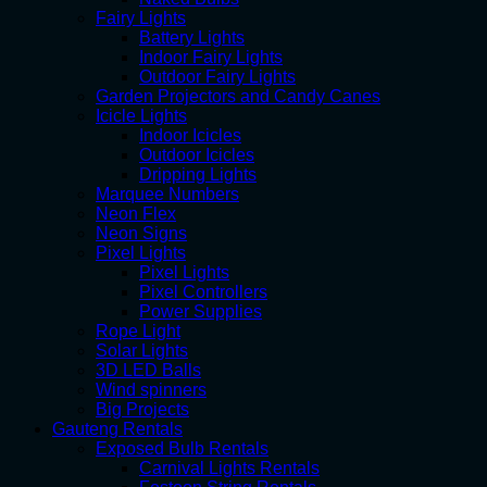
Fairy Lights
Battery Lights
Indoor Fairy Lights
Outdoor Fairy Lights
Garden Projectors and Candy Canes
Icicle Lights
Indoor Icicles
Outdoor Icicles
Dripping Lights
Marquee Numbers
Neon Flex
Neon Signs
Pixel Lights
Pixel Lights
Pixel Controllers
Power Supplies
Rope Light
Solar Lights
3D LED Balls
Wind spinners
Big Projects
Gauteng Rentals
Exposed Bulb Rentals
Carnival Lights Rentals