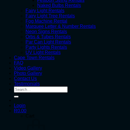
Festoon String Rentals
Naked Bulbs Rentals
Fairy Light Rentals
Fairy Light Tree Rentals
Fog Machine Rental
Marquee Letter & Number Rentals
Neon Signs Rentals
Orbs & Tubes Rentals
Par Can Light Rentals
Party Lights Rentals
UV Light Rentals
Cape Town Rentals
FAQ
Video Gallery
Photo Gallery
Contact Us
Testimonials
Search
for:
Login
R
0.00
Cart