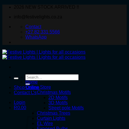
Skip
2026 NEW STOCK ARRIVED !!
to
info@festivelights.co.za
content
Contact
+27 82 331 5566
WhatsApp
Search
for:
Home
Online Store
Shop Online
Christmas Motifs
Contact Us
2D Motifs
Login
3D Motifs
R
0.00
Street pole Motifs
Christmas Trees
Curtain Lights
EL Wire
Exposed Bulbs