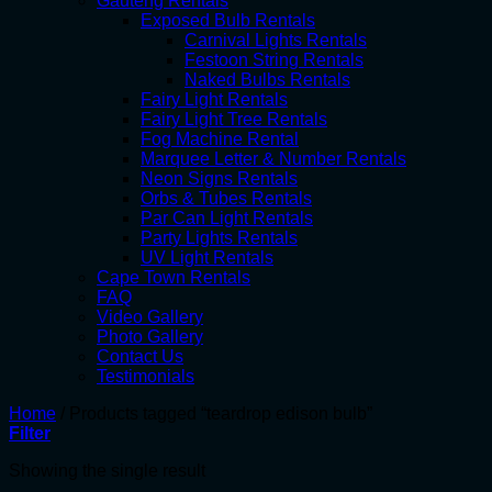
Gauteng Rentals
Exposed Bulb Rentals
Carnival Lights Rentals
Festoon String Rentals
Naked Bulbs Rentals
Fairy Light Rentals
Fairy Light Tree Rentals
Fog Machine Rental
Marquee Letter & Number Rentals
Neon Signs Rentals
Orbs & Tubes Rentals
Par Can Light Rentals
Party Lights Rentals
UV Light Rentals
Cape Town Rentals
FAQ
Video Gallery
Photo Gallery
Contact Us
Testimonials
Home
/
Products tagged “teardrop edison bulb”
Filter
Showing the single result