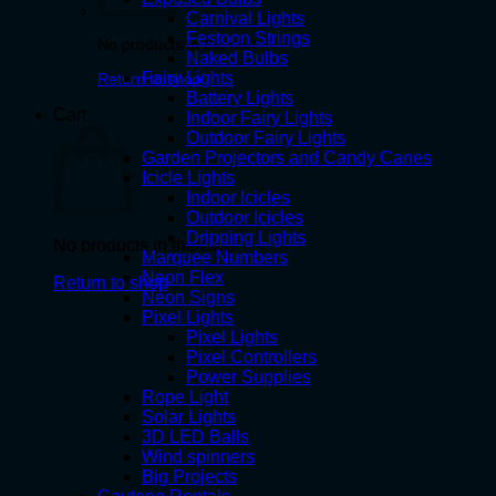
Carnival Lights
Festoon Strings
No products in the cart.
Naked Bulbs
Fairy Lights
Return to shop
Battery Lights
Cart
Indoor Fairy Lights
Outdoor Fairy Lights
Garden Projectors and Candy Canes
Icicle Lights
Indoor Icicles
Outdoor Icicles
Dripping Lights
No products in the cart.
Marquee Numbers
Neon Flex
Return to shop
Neon Signs
Pixel Lights
Pixel Lights
Pixel Controllers
Power Supplies
Rope Light
Solar Lights
3D LED Balls
Wind spinners
Big Projects