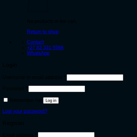
No products in the cart.
Return to shop
Contact
+27 82 331 5566
WhatsApp
Login
Required
Username or email address
*
Required
Password
*
Remember me
Log in
Lost your password?
Register
Required
Email address
*