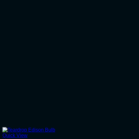
Quick View