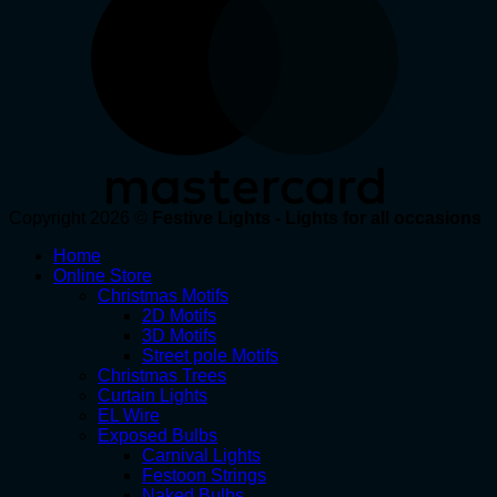
Copyright 2026 ©
Festive Lights - Lights for all occasions
Home
Online Store
Christmas Motifs
2D Motifs
3D Motifs
Street pole Motifs
Christmas Trees
Curtain Lights
EL Wire
Exposed Bulbs
Carnival Lights
Festoon Strings
Naked Bulbs