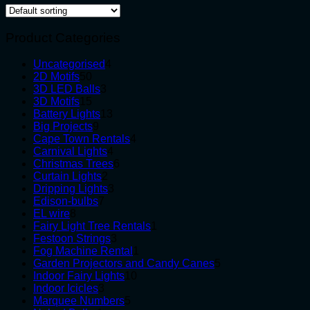
Product Categories
4
Uncategorised
4
50
products
2D Motifs
50
products
3
3D LED Balls
3
15
products
3D Motifs
15
products
13
Battery Lights
13
9
products
Big Projects
9
products
4
Cape Town Rentals
4
4
products
Carnival Lights
4
products
6
Christmas Trees
6
2
products
Curtain Lights
2
products
3
Dripping Lights
3
7
products
Edison-bulbs
7
8
products
EL wire
8
products
1
Fairy Light Tree Rentals
1
3
product
Festoon Strings
3
products
1
Fog Machine Rental
1
product
5
Garden Projectors and Candy Canes
5
10
products
Indoor Fairy Lights
10
3
products
Indoor Icicles
3
products
5
Marquee Numbers
5