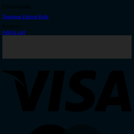
Edison-bulbs
Teardrop Edison Bulb
R
180.00
Add to cart