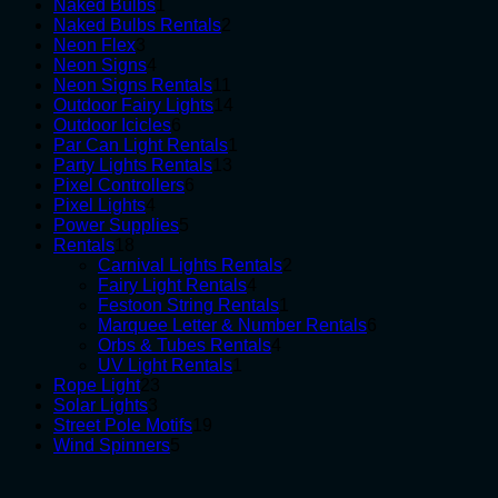
1
products
Naked Bulbs
1
product
2
Naked Bulbs Rentals
2
3
products
Neon Flex
3
products
4
Neon Signs
4
products
11
Neon Signs Rentals
11
products
14
Outdoor Fairy Lights
14
6
products
Outdoor Icicles
6
products
1
Par Can Light Rentals
1
13
product
Party Lights Rentals
13
6
products
Pixel Controllers
6
4
products
Pixel Lights
4
products
5
Power Supplies
5
18
products
Rentals
18
products
2
Carnival Lights Rentals
2
4
products
Fairy Light Rentals
4
products
1
Festoon String Rentals
1
product
6
Marquee Letter & Number Rentals
6
4
products
Orbs & Tubes Rentals
4
1
products
UV Light Rentals
1
23
product
Rope Light
23
3
products
Solar Lights
3
products
19
Street Pole Motifs
19
5
products
Wind Spinners
5
products