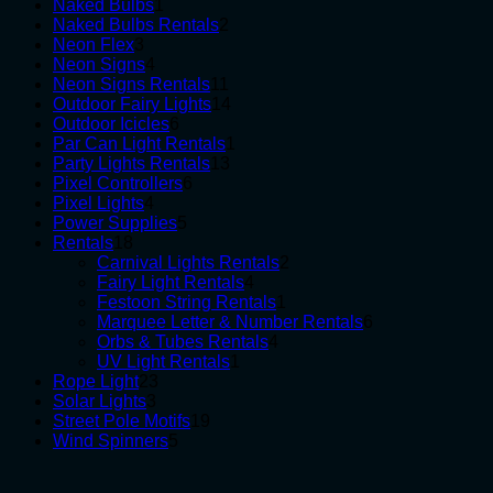
1
products
Naked Bulbs
1
product
2
Naked Bulbs Rentals
2
3
products
Neon Flex
3
products
4
Neon Signs
4
products
11
Neon Signs Rentals
11
products
14
Outdoor Fairy Lights
14
6
products
Outdoor Icicles
6
products
1
Par Can Light Rentals
1
13
product
Party Lights Rentals
13
6
products
Pixel Controllers
6
4
products
Pixel Lights
4
products
5
Power Supplies
5
18
products
Rentals
18
products
2
Carnival Lights Rentals
2
4
products
Fairy Light Rentals
4
products
1
Festoon String Rentals
1
product
6
Marquee Letter & Number Rentals
6
4
products
Orbs & Tubes Rentals
4
1
products
UV Light Rentals
1
23
product
Rope Light
23
3
products
Solar Lights
3
products
19
Street Pole Motifs
19
5
products
Wind Spinners
5
products