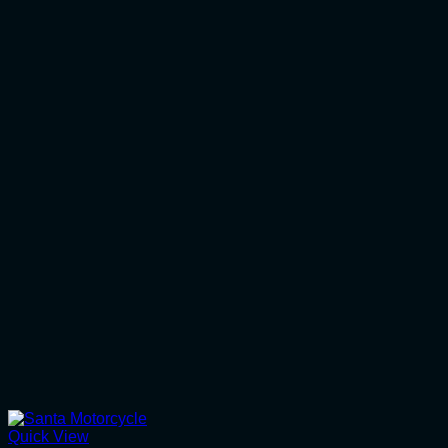
Quick View