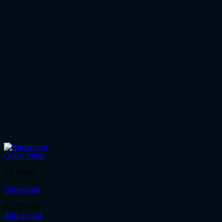
Quick View
2D Motifs
Snowman
R
1,550.00
Add to cart