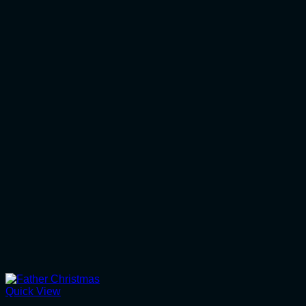
Quick View