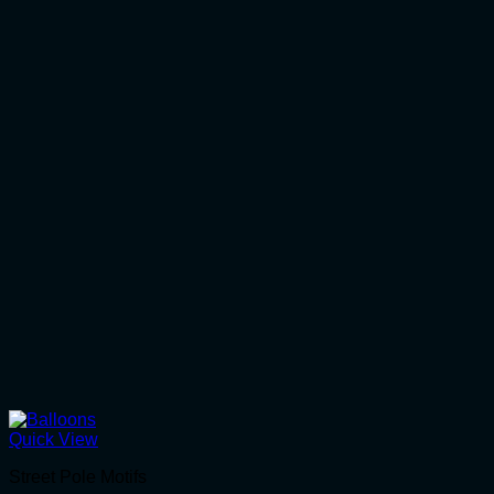
Quick View
Street Pole Motifs