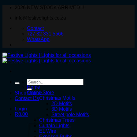
Skip
2026 NEW STOCK ARRIVED !!
to
info@festivelights.co.za
content
Contact
+27 82 331 5566
WhatsApp
Search
for:
Home
Online Store
Shop Online
Christmas Motifs
Contact Us
2D Motifs
Login
3D Motifs
R
0.00
Street pole Motifs
Christmas Trees
Curtain Lights
EL Wire
Exposed Bulbs