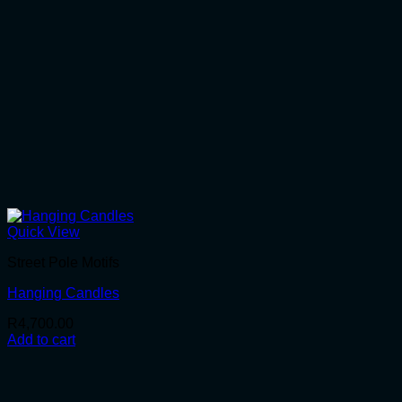
Quick View
Street Pole Motifs
Hanging Candles
R
4,700.00
Add to cart