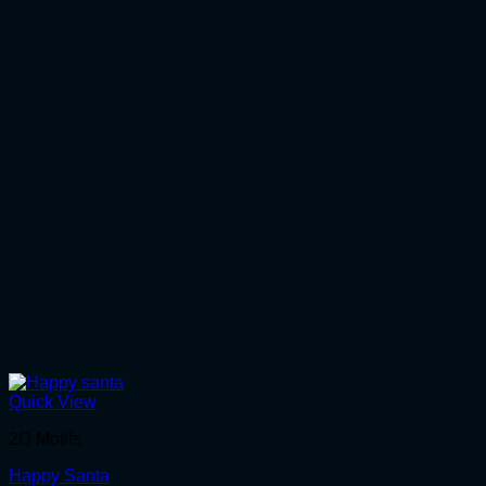
Quick View
2D Motifs
Happy Santa