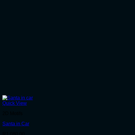
Quick View
2D Motifs
Santa in Car
R
1,080.00