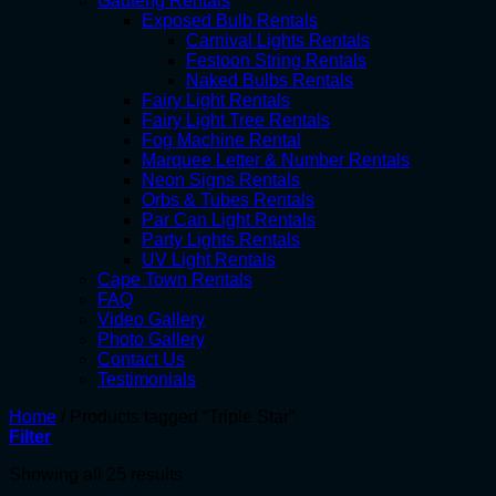
Gauteng Rentals
Exposed Bulb Rentals
Carnival Lights Rentals
Festoon String Rentals
Naked Bulbs Rentals
Fairy Light Rentals
Fairy Light Tree Rentals
Fog Machine Rental
Marquee Letter & Number Rentals
Neon Signs Rentals
Orbs & Tubes Rentals
Par Can Light Rentals
Party Lights Rentals
UV Light Rentals
Cape Town Rentals
FAQ
Video Gallery
Photo Gallery
Contact Us
Testimonials
Home
/
Products tagged “Triple Star”
Filter
Showing all 25 results