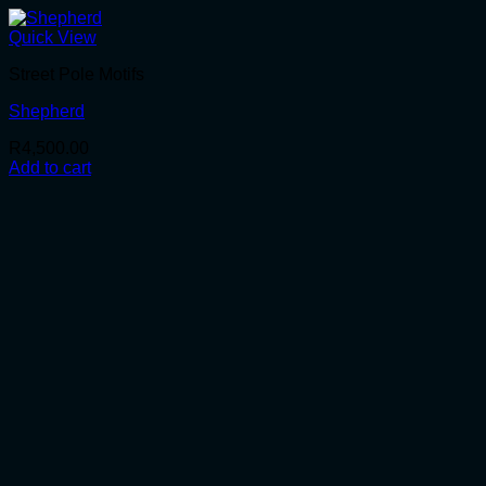
Quick View
Street Pole Motifs
Shepherd
R
4,500.00
Add to cart