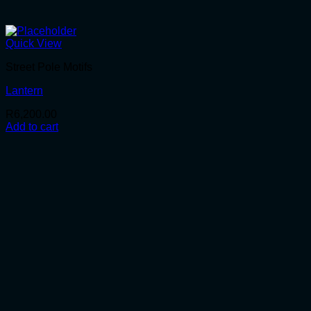
Quick View
Street Pole Motifs
Lantern
R
6,200.00
Add to cart