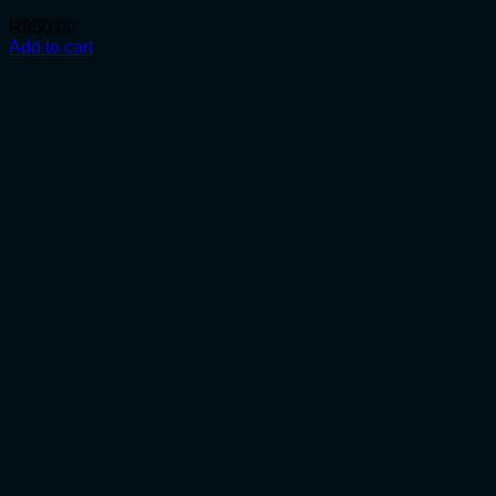
R
950.00
Add to cart