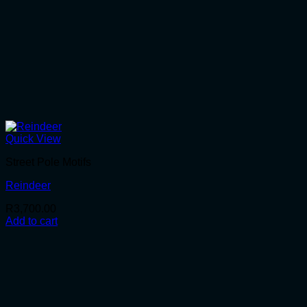
Quick View
Street Pole Motifs
Reindeer
R
3,700.00
Add to cart