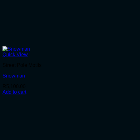
Quick View
Street Pole Motifs
Snowman
R
5,100.00
Add to cart