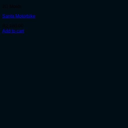
2D Motifs
Santa Motorbike
R
2,180.00
Add to cart