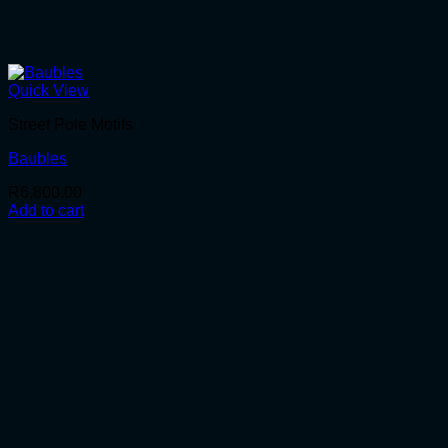
Quick View
Street Pole Motifs
Baubles
R
6,800.00
Add to cart