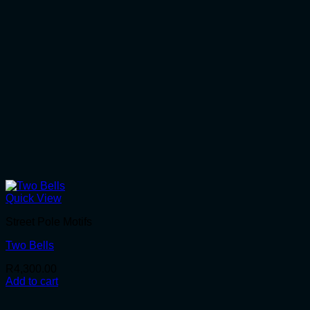
Quick View
Street Pole Motifs
Two Bells
R
4,300.00
Add to cart