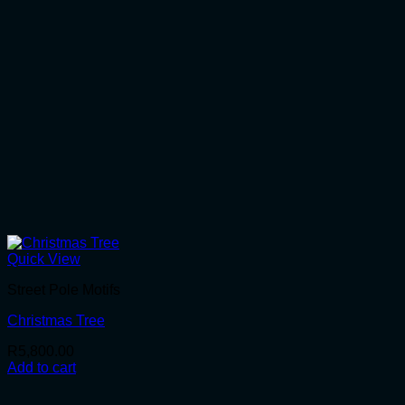
Quick View
Street Pole Motifs
Christmas Tree
R
5,800.00
Add to cart