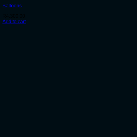
Balloons
R
4,300.00
Add to cart