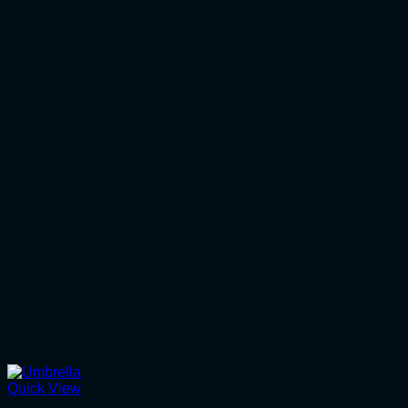
Quick View