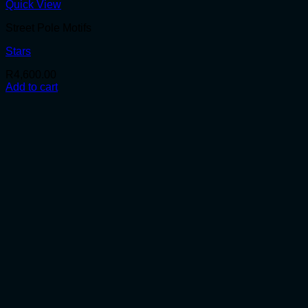
Quick View
Street Pole Motifs
Stars
R
4,600.00
Add to cart