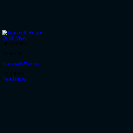
Quick View
Out of stock
2D Motifs
Train with Wagon
R
2,200.00
Read more