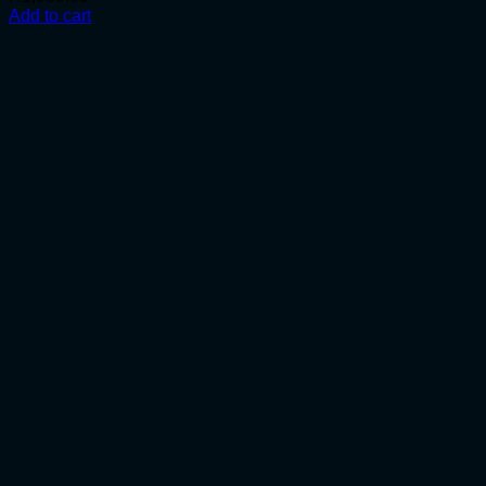
Add to cart