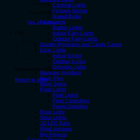
Carnival Lights
Festoon Strings
No products in the cart.
Naked Bulbs
Fairy Lights
Return to shop
Battery Lights
Cart
Indoor Fairy Lights
Outdoor Fairy Lights
Garden Projectors and Candy Canes
Icicle Lights
Indoor Icicles
Outdoor Icicles
Dripping Lights
No products in the cart.
Marquee Numbers
Neon Flex
Return to shop
Neon Signs
Pixel Lights
Pixel Lights
Pixel Controllers
Power Supplies
Rope Light
Solar Lights
3D LED Balls
Wind spinners
Big Projects