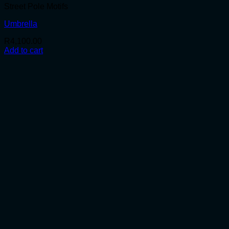
Street Pole Motifs
Umbrella
R
4,100.00
Add to cart