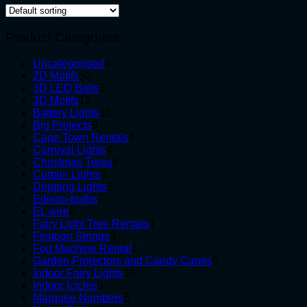
Product Categories
4
Uncategorised
4
50
products
2D Motifs
50
products
3
3D LED Balls
3
15
products
3D Motifs
15
products
13
Battery Lights
13
9
products
Big Projects
9
products
4
Cape Town Rentals
4
4
products
Carnival Lights
4
products
6
Christmas Trees
6
2
products
Curtain Lights
2
products
3
Dripping Lights
3
7
products
Edison-bulbs
7
8
products
EL wire
8
products
1
Fairy Light Tree Rentals
1
3
product
Festoon Strings
3
products
1
Fog Machine Rental
1
product
5
Garden Projectors and Candy Canes
5
10
products
Indoor Fairy Lights
10
3
products
Indoor Icicles
3
products
5
Marquee Numbers
5