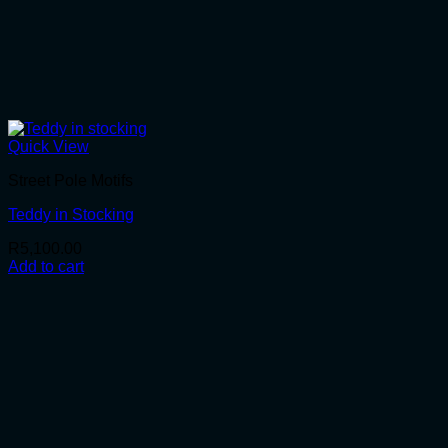
Quick View
Street Pole Motifs
Teddy in Stocking
R
5,100.00
Add to cart