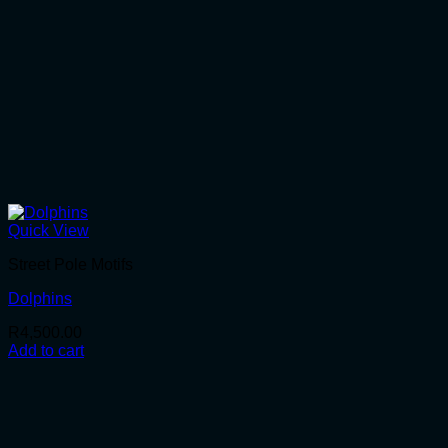
Quick View
Street Pole Motifs
Dolphins
R
4,500.00
Add to cart