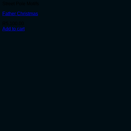
Street Pole Motifs
Father Christmas
R
5,100.00
Add to cart