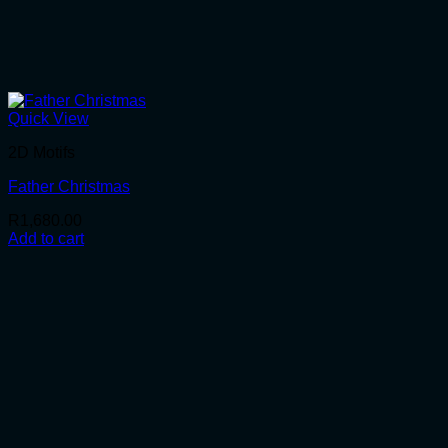
Quick View
2D Motifs
Father Christmas
R
1,680.00
Add to cart