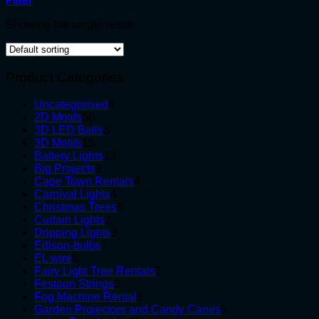
Filter
Showing the single result
Product Categories
4
Uncategorised
4
50
products
2D Motifs
50
products
3
3D LED Balls
3
15
products
3D Motifs
15
products
13
Battery Lights
13
9
products
Big Projects
9
products
4
Cape Town Rentals
4
4
products
Carnival Lights
4
products
6
Christmas Trees
6
2
products
Curtain Lights
2
products
3
Dripping Lights
3
7
products
Edison-bulbs
7
8
products
EL wire
8
products
1
Fairy Light Tree Rentals
1
3
product
Festoon Strings
3
products
1
Fog Machine Rental
1
product
5
Garden Projectors and Candy Canes
5