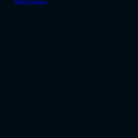
5
products
Wind Spinners
5
products