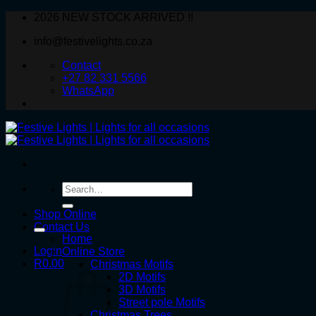
Skip
2026 NEW STOCK ARRIVED !!
to
info@festivelights.co.za
content
Contact
+27 82 331 5566
WhatsApp
Search
for:
Shop Online
Contact Us
Home
Login
Online Store
R
0.00
Christmas Motifs
2D Motifs
3D Motifs
Street pole Motifs
Christmas Trees