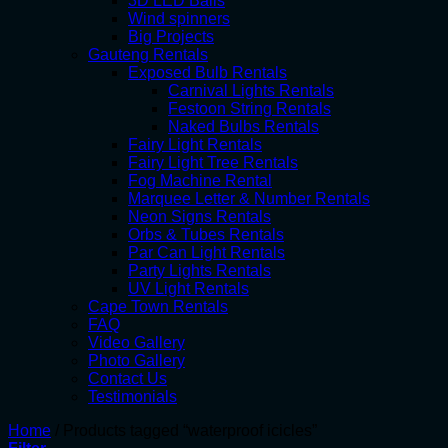
3D LED Balls
Wind spinners
Big Projects
Gauteng Rentals
Exposed Bulb Rentals
Carnival Lights Rentals
Festoon String Rentals
Naked Bulbs Rentals
Fairy Light Rentals
Fairy Light Tree Rentals
Fog Machine Rental
Marquee Letter & Number Rentals
Neon Signs Rentals
Orbs & Tubes Rentals
Par Can Light Rentals
Party Lights Rentals
UV Light Rentals
Cape Town Rentals
FAQ
Video Gallery
Photo Gallery
Contact Us
Testimonials
Home
/
Products tagged “waterproof icicles”