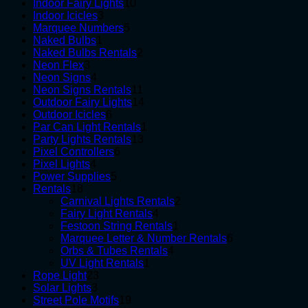
10
products
Indoor Fairy Lights
10
3
products
Indoor Icicles
3
products
5
Marquee Numbers
5
1
products
Naked Bulbs
1
product
2
Naked Bulbs Rentals
2
3
products
Neon Flex
3
products
4
Neon Signs
4
products
11
Neon Signs Rentals
11
products
14
Outdoor Fairy Lights
14
6
products
Outdoor Icicles
6
products
1
Par Can Light Rentals
1
13
product
Party Lights Rentals
13
6
products
Pixel Controllers
6
4
products
Pixel Lights
4
products
5
Power Supplies
5
18
products
Rentals
18
products
2
Carnival Lights Rentals
2
4
products
Fairy Light Rentals
4
products
1
Festoon String Rentals
1
product
6
Marquee Letter & Number Rentals
6
4
products
Orbs & Tubes Rentals
4
1
products
UV Light Rentals
1
23
product
Rope Light
23
3
products
Solar Lights
3
products
19
Street Pole Motifs
19