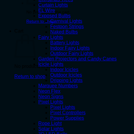
Curtain Lights
EL Wire
No products in the cart.
Exposed Bulbs
Carnival Lights
Return to shop
Festoon Strings
Cart
Naked Bulbs
Fairy Lights
Battery Lights
Indoor Fairy Lights
Outdoor Fairy Lights
Garden Projectors and Candy Canes
Icicle Lights
No products in the cart.
Indoor Icicles
Outdoor Icicles
Return to shop
Dripping Lights
Marquee Numbers
Neon Flex
Neon Signs
Pixel Lights
Pixel Lights
Pixel Controllers
Power Supplies
Rope Light
Solar Lights