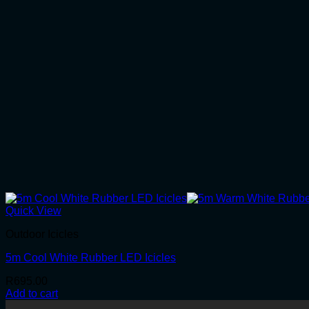
Quick View
Outdoor Icicles
5m Cool White Rubber LED Icicles
R
695.00
Add to cart