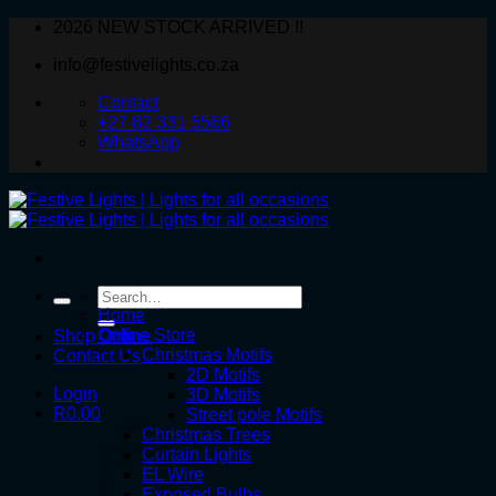
Skip
2026 NEW STOCK ARRIVED !!
to
info@festivelights.co.za
content
Contact
+27 82 331 5566
WhatsApp
Search
for:
Home
Online Store
Shop Online
Christmas Motifs
Contact Us
2D Motifs
Login
3D Motifs
R
0.00
Street pole Motifs
Christmas Trees
Curtain Lights
EL Wire
Exposed Bulbs