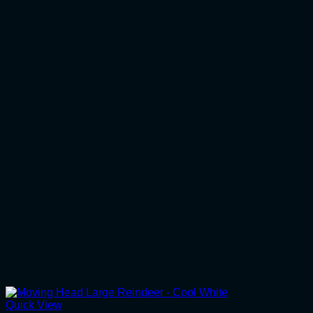
Quick View