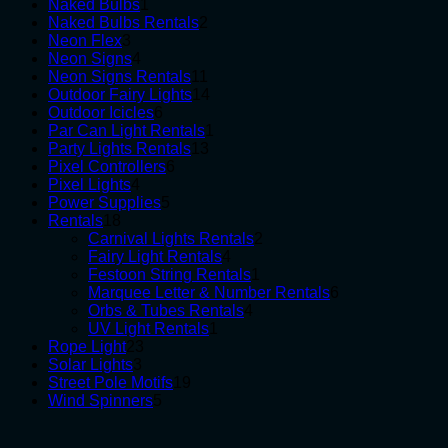
1
products
Naked Bulbs
1
product
2
Naked Bulbs Rentals
2
3
products
Neon Flex
3
products
4
Neon Signs
4
products
11
Neon Signs Rentals
11
products
14
Outdoor Fairy Lights
14
6
products
Outdoor Icicles
6
products
1
Par Can Light Rentals
1
13
product
Party Lights Rentals
13
6
products
Pixel Controllers
6
4
products
Pixel Lights
4
products
5
Power Supplies
5
18
products
Rentals
18
products
2
Carnival Lights Rentals
2
4
products
Fairy Light Rentals
4
products
1
Festoon String Rentals
1
product
6
Marquee Letter & Number Rentals
6
4
products
Orbs & Tubes Rentals
4
1
products
UV Light Rentals
1
23
product
Rope Light
23
3
products
Solar Lights
3
products
19
Street Pole Motifs
19
5
products
Wind Spinners
5
products