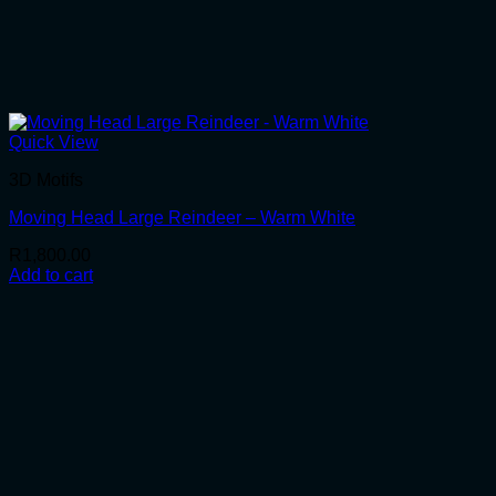
Quick View
3D Motifs
Moving Head Large Reindeer – Warm White
R
1,800.00
Add to cart