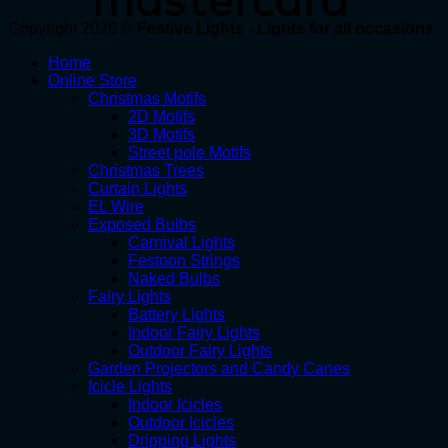
Copyright 2026 ©
Festive Lights - Lights for all occasions
Home
Online Store
Christmas Motifs
2D Motifs
3D Motifs
Street pole Motifs
Christmas Trees
Curtain Lights
EL Wire
Exposed Bulbs
Carnival Lights
Festoon Strings
Naked Bulbs
Fairy Lights
Battery Lights
Indoor Fairy Lights
Outdoor Fairy Lights
Garden Projectors and Candy Canes
Icicle Lights
Indoor Icicles
Outdoor Icicles
Dripping Lights