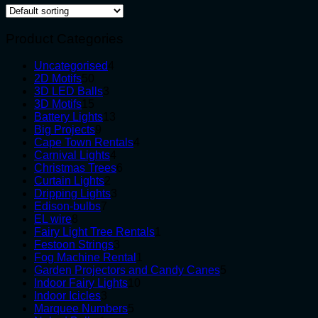
Product Categories
4
Uncategorised
4
50
products
2D Motifs
50
products
3
3D LED Balls
3
15
products
3D Motifs
15
products
13
Battery Lights
13
9
products
Big Projects
9
products
4
Cape Town Rentals
4
4
products
Carnival Lights
4
products
6
Christmas Trees
6
2
products
Curtain Lights
2
products
3
Dripping Lights
3
7
products
Edison-bulbs
7
8
products
EL wire
8
products
1
Fairy Light Tree Rentals
1
3
product
Festoon Strings
3
products
1
Fog Machine Rental
1
product
5
Garden Projectors and Candy Canes
5
10
products
Indoor Fairy Lights
10
3
products
Indoor Icicles
3
products
5
Marquee Numbers
5