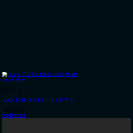
Quick View
3D Motifs
Large LED Reindeer – Cool White
R
1,650.00
Add to cart