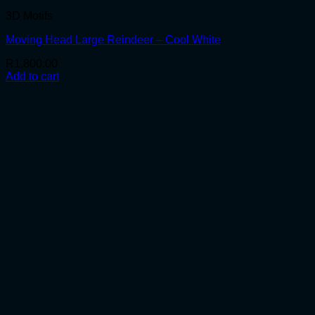
3D Motifs
Moving Head Large Reindeer – Cool White
R
1,800.00
Add to cart