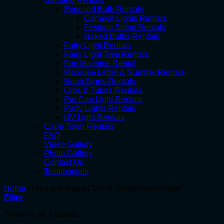
Gauteng Rentals
Exposed Bulb Rentals
Carnival Lights Rentals
Festoon String Rentals
Naked Bulbs Rentals
Fairy Light Rentals
Fairy Light Tree Rentals
Fog Machine Rental
Marquee Letter & Number Rentals
Neon Signs Rentals
Orbs & Tubes Rentals
Par Can Light Rentals
Party Lights Rentals
UV Light Rentals
Cape Town Rentals
FAQ
Video Gallery
Photo Gallery
Contact Us
Testimonials
Home
/
Products tagged “white christmas reindeer”
Filter
Showing all 3 results