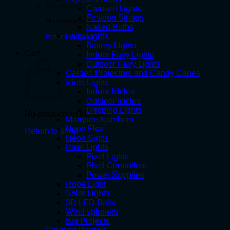
Carnival Lights
Festoon Strings
No products in the cart.
Naked Bulbs
Fairy Lights
Return to shop
Battery Lights
Cart
Indoor Fairy Lights
Outdoor Fairy Lights
Garden Projectors and Candy Canes
Icicle Lights
Indoor Icicles
Outdoor Icicles
Dripping Lights
No products in the cart.
Marquee Numbers
Neon Flex
Return to shop
Neon Signs
Pixel Lights
Pixel Lights
Pixel Controllers
Power Supplies
Rope Light
Solar Lights
3D LED Balls
Wind spinners
Big Projects