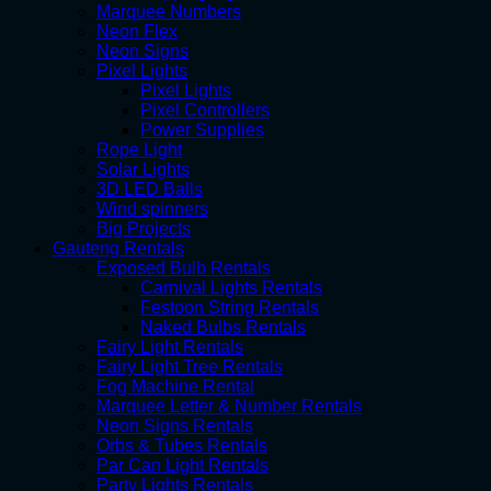
Marquee Numbers
Neon Flex
Neon Signs
Pixel Lights
Pixel Lights
Pixel Controllers
Power Supplies
Rope Light
Solar Lights
3D LED Balls
Wind spinners
Big Projects
Gauteng Rentals
Exposed Bulb Rentals
Carnival Lights Rentals
Festoon String Rentals
Naked Bulbs Rentals
Fairy Light Rentals
Fairy Light Tree Rentals
Fog Machine Rental
Marquee Letter & Number Rentals
Neon Signs Rentals
Orbs & Tubes Rentals
Par Can Light Rentals
Party Lights Rentals