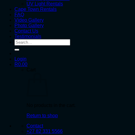
UV Light Rentals
Cape Town Rentals
FAQ
Video Gallery
Photo Gallery
Contact Us
Testimonials
Search
for:
Login
R
0.00
Cart
No products in the cart.
Return to shop
Contact
+27 82 331 5566