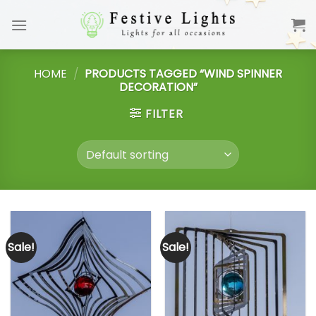
Skip
to
content
HOME
/
PRODUCTS TAGGED “WIND SPINNER
DECORATION”
FILTER
Sale!
Sale!