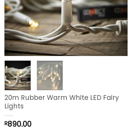
20m Rubber Warm White LED Fairy
Lights
890.00
R