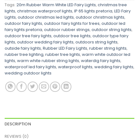
Tags:
20m Rubber Warm White LED Fairy Lights
,
christmas tree
lights
,
christmas waterproof lights
,
IP 65 lights pretoria
,
LED Fairy
Lights
,
outdoor christmas led lights
,
outdoor christmas lights
,
outdoor fairy lights
,
outdoor fairy lights for trees
,
outdoor led
fairy lights pretoria
,
outdoor rubber strings
,
outdoor string lights
,
outdoor tree fairy lights
,
outdoor tree lights
,
outdoor type fairy
lights
,
outdoor wedding fairy lights
,
outdoors string lights
,
outside fairy lights
,
Rubber LED Fairy Lights
,
rubber string lights
,
rubber tree lighting
,
rubber tree lights
,
warm white outdoor led
lights
,
warm white rubber string lights
,
waterdig fairy lights
,
waterproof led fairy lights
,
waterproof lights
,
wedding fairy lights
,
wedding outdoor lights
DESCRIPTION
REVIEWS (0)