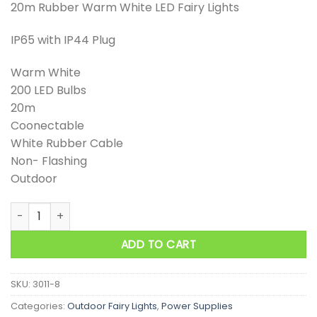
20m Rubber Warm White LED Fairy Lights
IP65 with IP44 Plug
Warm White
200 LED Bulbs
20m
Coonectable
White Rubber Cable
Non- Flashing
Outdoor
20m Rubber Warm White LED Fairy Lights quantity
ADD TO CART
SKU:
3011-8
Categories:
Outdoor Fairy Lights
,
Power Supplies