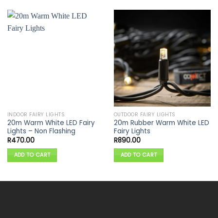
INDOOR FAIRY LIGHTS
OUTDOOR FAIRY LIGHTS
20m Warm White LED Fairy
20m Rubber Warm White LED
Lights – Non Flashing
Fairy Lights
R
470.00
R
890.00
ADD TO CART
ADD TO CART