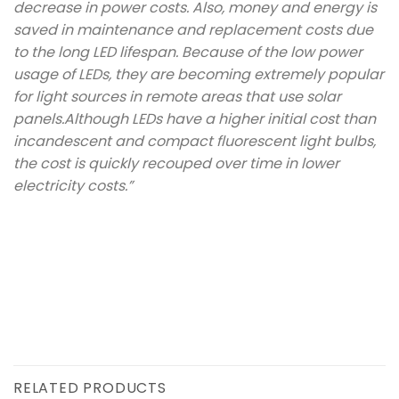
decrease in power costs. Also, money and energy is
saved in maintenance and replacement costs due
to the long LED lifespan. Because of the low power
usage of LEDs, they are becoming extremely popular
for light sources in remote areas that use solar
panels.Although LEDs have a higher initial cost than
incandescent and compact fluorescent light bulbs,
the cost is quickly recouped over time in lower
electricity costs.”
RELATED PRODUCTS