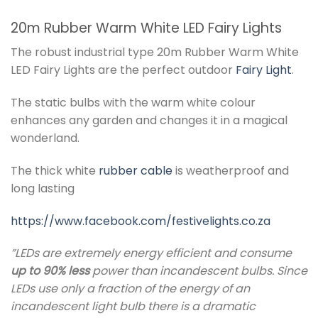
20m Rubber Warm White LED Fairy Lights
The robust industrial type 20m Rubber Warm White
LED Fairy Lights are the perfect outdoor
Fairy Light
.
The static bulbs with the warm white colour
enhances any garden and changes it in a magical
wonderland.
The thick white
rubber cable
is weatherproof and
long lasting
https://www.facebook.com/festivelights.co.za
”LEDs are extremely energy efficient and consume
up to 90% less
power than incandescent bulbs. Since
LEDs use only a fraction of the energy of an
incandescent light bulb there is a dramatic