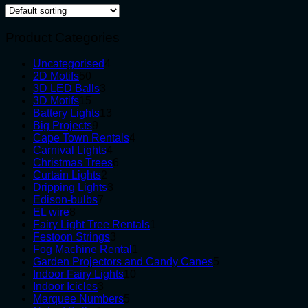
Product Categories
4
Uncategorised
4
50
products
2D Motifs
50
products
3
3D LED Balls
3
15
products
3D Motifs
15
products
13
Battery Lights
13
9
products
Big Projects
9
products
4
Cape Town Rentals
4
4
products
Carnival Lights
4
products
6
Christmas Trees
6
2
products
Curtain Lights
2
products
3
Dripping Lights
3
7
products
Edison-bulbs
7
8
products
EL wire
8
products
1
Fairy Light Tree Rentals
1
3
product
Festoon Strings
3
products
1
Fog Machine Rental
1
product
5
Garden Projectors and Candy Canes
5
10
products
Indoor Fairy Lights
10
3
products
Indoor Icicles
3
products
5
Marquee Numbers
5