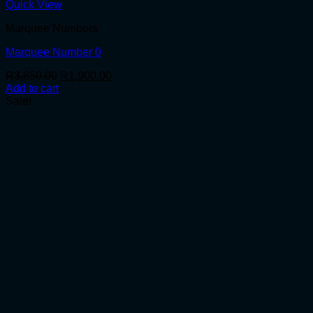
Quick View
Marquee Numbers
Marquee Number 0
Original
Current
R
3,850.00
R
1,900.00
price
price
Add to cart
was:
is:
Sale!
R3,850.00.
R1,900.00.