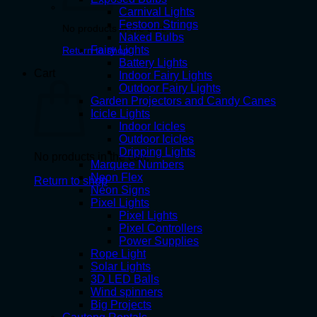
Carnival Lights
Festoon Strings
No products in the cart.
Naked Bulbs
Fairy Lights
Return to shop
Battery Lights
Cart
Indoor Fairy Lights
Outdoor Fairy Lights
Garden Projectors and Candy Canes
Icicle Lights
Indoor Icicles
Outdoor Icicles
Dripping Lights
No products in the cart.
Marquee Numbers
Neon Flex
Return to shop
Neon Signs
Pixel Lights
Pixel Lights
Pixel Controllers
Power Supplies
Rope Light
Solar Lights
3D LED Balls
Wind spinners
Big Projects