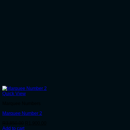
Quick View
Marquee Numbers
Marquee Number 2
Original
Current
R
3,850.00
R
1,900.00
price
price
Add to cart