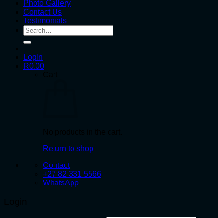
Photo Gallery
Contact Us
Testimonials
Search
for:
Login
R
0.00
Cart
No products in the cart.
Return to shop
Contact
+27 82 331 5566
WhatsApp
Login