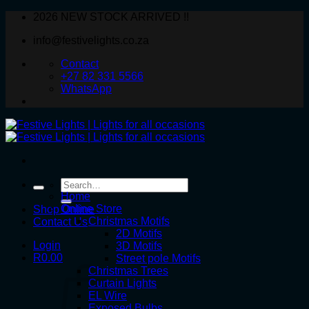
Skip
2026 NEW STOCK ARRIVED !!
to
info@festivelights.co.za
content
Contact
+27 82 331 5566
WhatsApp
Search
for:
Home
Online Store
Shop Online
Christmas Motifs
Contact Us
2D Motifs
Login
3D Motifs
R
0.00
Street pole Motifs
Christmas Trees
Curtain Lights
EL Wire
Exposed Bulbs