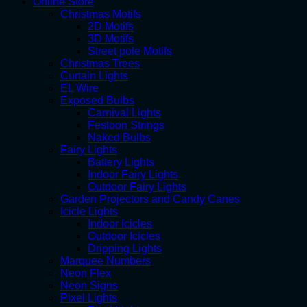
Online Store
Christmas Motifs
2D Motifs
3D Motifs
Street pole Motifs
Christmas Trees
Curtain Lights
EL Wire
Exposed Bulbs
Carnival Lights
Festoon Strings
Naked Bulbs
Fairy Lights
Battery Lights
Indoor Fairy Lights
Outdoor Fairy Lights
Garden Projectors and Candy Canes
Icicle Lights
Indoor Icicles
Outdoor Icicles
Dripping Lights
Marquee Numbers
Neon Flex
Neon Signs
Pixel Lights