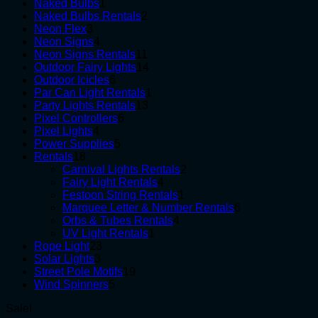
1
products
Naked Bulbs
1
product
2
Naked Bulbs Rentals
2
3
products
Neon Flex
3
products
4
Neon Signs
4
products
11
Neon Signs Rentals
11
products
14
Outdoor Fairy Lights
14
6
products
Outdoor Icicles
6
products
1
Par Can Light Rentals
1
13
product
Party Lights Rentals
13
6
products
Pixel Controllers
6
4
products
Pixel Lights
4
products
5
Power Supplies
5
18
products
Rentals
18
products
2
Carnival Lights Rentals
2
4
products
Fairy Light Rentals
4
products
1
Festoon String Rentals
1
product
6
Marquee Letter & Number Rentals
6
4
products
Orbs & Tubes Rentals
4
1
products
UV Light Rentals
1
23
product
Rope Light
23
3
products
Solar Lights
3
products
19
Street Pole Motifs
19
5
products
Wind Spinners
5
products
Sale!