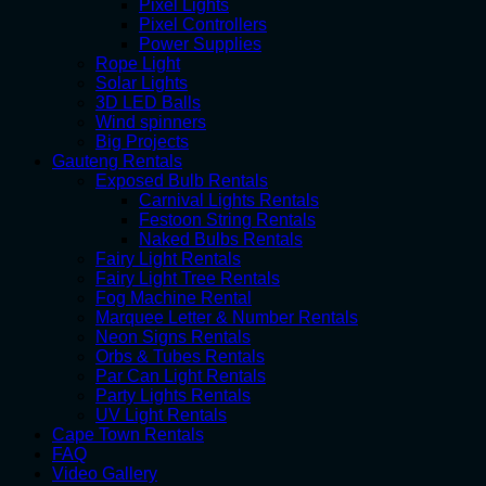
Pixel Lights
Pixel Controllers
Power Supplies
Rope Light
Solar Lights
3D LED Balls
Wind spinners
Big Projects
Gauteng Rentals
Exposed Bulb Rentals
Carnival Lights Rentals
Festoon String Rentals
Naked Bulbs Rentals
Fairy Light Rentals
Fairy Light Tree Rentals
Fog Machine Rental
Marquee Letter & Number Rentals
Neon Signs Rentals
Orbs & Tubes Rentals
Par Can Light Rentals
Party Lights Rentals
UV Light Rentals
Cape Town Rentals
FAQ
Video Gallery