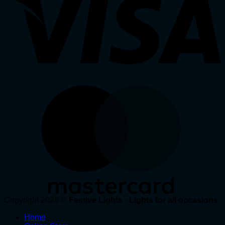
Copyright 2026 ©
Festive Lights - Lights for all occasions
Home