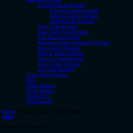
Gauteng Rentals
Exposed Bulb Rentals
Carnival Lights Rentals
Festoon String Rentals
Naked Bulbs Rentals
Fairy Light Rentals
Fairy Light Tree Rentals
Fog Machine Rental
Marquee Letter & Number Rentals
Neon Signs Rentals
Orbs & Tubes Rentals
Par Can Light Rentals
Party Lights Rentals
UV Light Rentals
Cape Town Rentals
FAQ
Video Gallery
Photo Gallery
Contact Us
Testimonials
Home
/
Products tagged “21st birthday”
Filter
Showing all 5 results