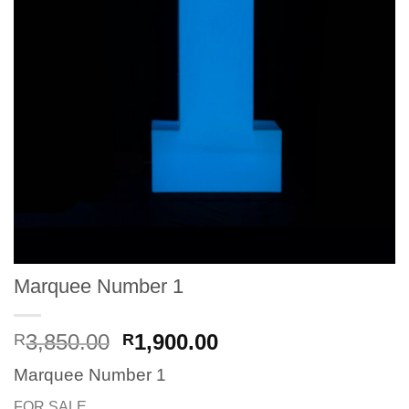
Marquee Number 1
Original
Current
3,850.00
1,900.00
R
R
price
price
Marquee Number 1
was:
is:
R3,850.00.
R1,900.00.
FOR SALE