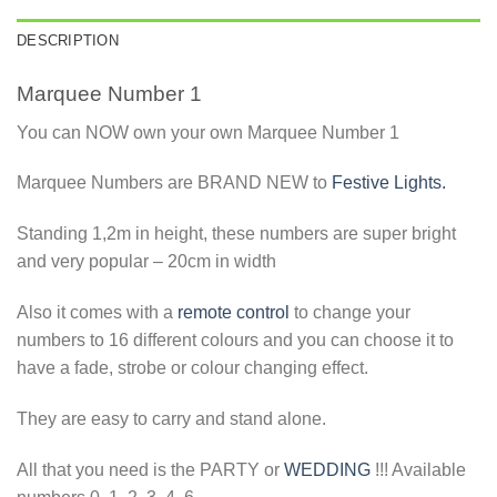
DESCRIPTION
Marquee Number 1
You can NOW own your own Marquee Number 1
Marquee Numbers are BRAND NEW to
Festive Lights.
Standing 1,2m in height, these numbers are super bright
and very popular – 20cm in width
Also it comes with a
remote control
to change your
numbers to 16 different colours and you can choose it to
have a fade, strobe or colour changing effect.
They are easy to carry and stand alone.
All that you need is the PARTY or
WEDDING
!!! Available