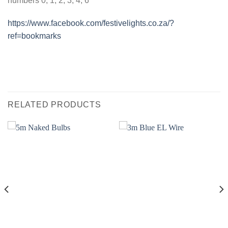
numbers 0, 1, 2, 3, 4, 6
https://www.facebook.com/festivelights.co.za/?
ref=bookmarks
RELATED PRODUCTS