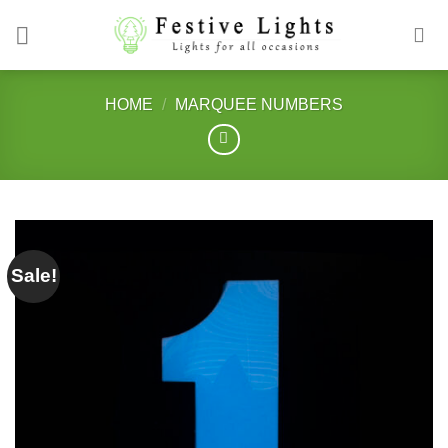
Skip
to
content
HOME
/
MARQUEE NUMBERS
Sale!