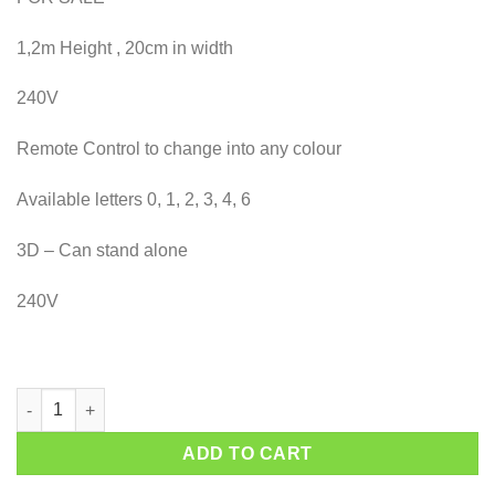
1,2m Height , 20cm in width
240V
Remote Control to change into any colour
Available letters 0, 1, 2, 3, 4, 6
3D – Can stand alone
240V
Marquee Number 1 quantity
ADD TO CART