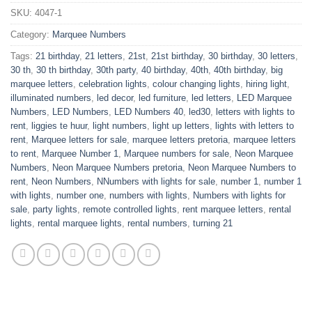
SKU:
4047-1
Category:
Marquee Numbers
Tags:
21 birthday
,
21 letters
,
21st
,
21st birthday
,
30 birthday
,
30 letters
,
30 th
,
30 th birthday
,
30th party
,
40 birthday
,
40th
,
40th birthday
,
big
marquee letters
,
celebration lights
,
colour changing lights
,
hiring light
,
illuminated numbers
,
led decor
,
led furniture
,
led letters
,
LED Marquee
Numbers
,
LED Numbers
,
LED Numbers 40
,
led30
,
letters with lights to
rent
,
liggies te huur
,
light numbers
,
light up letters
,
lights with letters to
rent
,
Marquee letters for sale
,
marquee letters pretoria
,
marquee letters
to rent
,
Marquee Number 1
,
Marquee numbers for sale
,
Neon Marquee
Numbers
,
Neon Marquee Numbers pretoria
,
Neon Marquee Numbers to
rent
,
Neon Numbers
,
NNumbers with lights for sale
,
number 1
,
number 1
with lights
,
number one
,
numbers with lights
,
Numbers with lights for
sale
,
party lights
,
remote controlled lights
,
rent marquee letters
,
rental
lights
,
rental marquee lights
,
rental numbers
,
turning 21