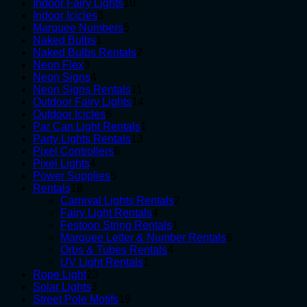
10
products
Indoor Fairy Lights
10
3
products
Indoor Icicles
3
products
5
Marquee Numbers
5
1
products
Naked Bulbs
1
product
2
Naked Bulbs Rentals
2
3
products
Neon Flex
3
products
4
Neon Signs
4
products
11
Neon Signs Rentals
11
products
14
Outdoor Fairy Lights
14
6
products
Outdoor Icicles
6
products
1
Par Can Light Rentals
1
13
product
Party Lights Rentals
13
6
products
Pixel Controllers
6
4
products
Pixel Lights
4
products
5
Power Supplies
5
18
products
Rentals
18
products
2
Carnival Lights Rentals
2
4
products
Fairy Light Rentals
4
products
1
Festoon String Rentals
1
product
6
Marquee Letter & Number Rentals
6
4
products
Orbs & Tubes Rentals
4
1
products
UV Light Rentals
1
23
product
Rope Light
23
3
products
Solar Lights
3
products
19
Street Pole Motifs
19