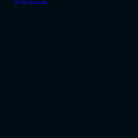
5
products
Wind Spinners
5
products