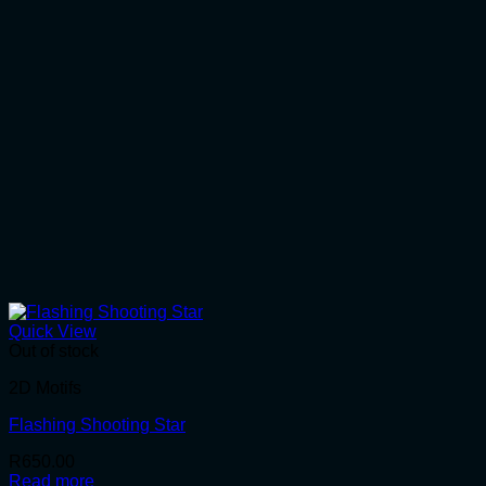
Quick View
Out of stock
2D Motifs
Flashing Shooting Star
R
650.00
Read more