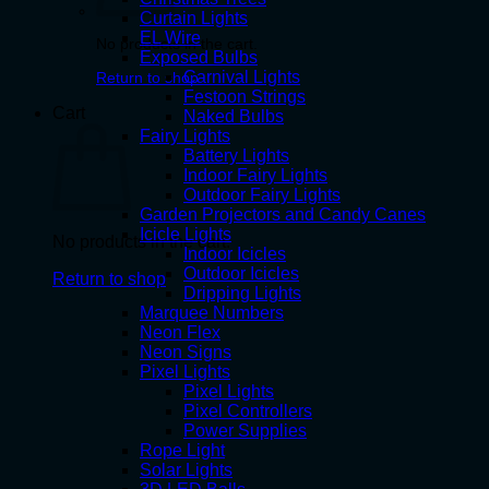
Curtain Lights
EL Wire
No products in the cart.
Exposed Bulbs
Carnival Lights
Return to shop
Festoon Strings
Cart
Naked Bulbs
Fairy Lights
Battery Lights
Indoor Fairy Lights
Outdoor Fairy Lights
Garden Projectors and Candy Canes
Icicle Lights
No products in the cart.
Indoor Icicles
Outdoor Icicles
Return to shop
Dripping Lights
Marquee Numbers
Neon Flex
Neon Signs
Pixel Lights
Pixel Lights
Pixel Controllers
Power Supplies
Rope Light
Solar Lights