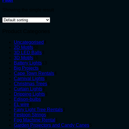
Filter
Showing the single result
Product Categories
4
Uncategorised
4
50
products
2D Motifs
50
products
3
3D LED Balls
3
15
products
3D Motifs
15
products
13
Battery Lights
13
9
products
Big Projects
9
products
4
Cape Town Rentals
4
4
products
Carnival Lights
4
products
6
Christmas Trees
6
2
products
Curtain Lights
2
products
3
Dripping Lights
3
7
products
Edison-bulbs
7
8
products
EL wire
8
products
1
Fairy Light Tree Rentals
1
3
product
Festoon Strings
3
products
1
Fog Machine Rental
1
product
5
Garden Projectors and Candy Canes
5