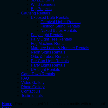
3D LED Balls
Wind spinners
Big Projects
Gauteng Rentals
Exposed Bulb Rentals
Carnival Lights Rentals
Festoon String Rentals
Naked Bulbs Rentals
Fairy Light Rentals
Fairy Light Tree Rentals
Fog Machine Rental
Marquee Letter & Number Rentals
Neon Signs Rentals
Orbs & Tubes Rentals
Par Can Light Rentals
Party Lights Rentals
UV Light Rentals
Cape Town Rentals
FAQ
Video Gallery
Photo Gallery
Contact Us
Testimonials
Home
/
Products tagged “christmas star motifs with rope light”