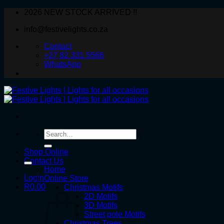
Skip
2026 NEW STOCK ARRIVED !!
to
info@festivelights.co.za
content
Contact
+27 82 331 5566
WhatsApp
Search
for:
Shop Online
Contact Us
Home
Login
Online Store
R
0.00
Christmas Motifs
2D Motifs
3D Motifs
Street pole Motifs
Christmas Trees