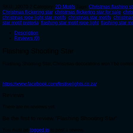
SKU:
10070-2
Category:
2D Motifs
Tags:
Christmas flashing st
Christmas flickering star
,
christmas flickering star for sale
,
chri
christmas rope light star motifs
,
christmas star motifs
,
christmas
star motif pretoria
,
flashing star motif rope light
,
flashing star mo
Description
Reviews (0)
Flashing Shooting Star
Flashing Shooting Star, Christmas decorations won’t be complet
https://www.facebook.com/festivelights.co.za/
Reviews
There are no reviews yet.
Be the first to review “Flashing Shooting Star”
You must be
logged in
to post a review.