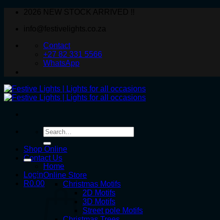
Skip
2026 NEW STOCK ARRIVED !!
to
info@festivelights.co.za
content
Contact
+27 82 331 5566
WhatsApp
Search
for:
Shop Online
Contact Us
Home
Login
Online Store
R
0.00
Christmas Motifs
2D Motifs
3D Motifs
Street pole Motifs
Christmas Trees