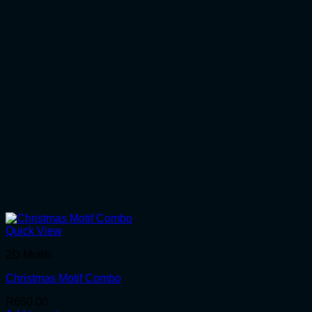
Quick View
2D Motifs
Christmas Motif Combo
R
650.00