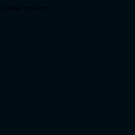
Related products