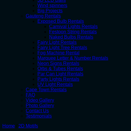
3D LED Balls
Wind spinners
Big Projects
Gauteng Rentals
Exposed Bulb Rentals
Carnival Lights Rentals
Festoon String Rentals
Naked Bulbs Rentals
Fairy Light Rentals
Fairy Light Tree Rentals
Fog Machine Rental
Marquee Letter & Number Rentals
Neon Signs Rentals
Orbs & Tubes Rentals
Par Can Light Rentals
Party Lights Rentals
UV Light Rentals
Cape Town Rentals
FAQ
Video Gallery
Photo Gallery
Contact Us
Testimonials
Home
/
2D Motifs