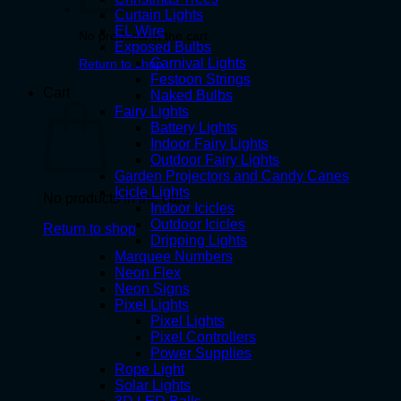
Curtain Lights
EL Wire
No products in the cart.
Exposed Bulbs
Carnival Lights
Return to shop
Festoon Strings
Cart
Naked Bulbs
Fairy Lights
Battery Lights
Indoor Fairy Lights
Outdoor Fairy Lights
Garden Projectors and Candy Canes
Icicle Lights
No products in the cart.
Indoor Icicles
Outdoor Icicles
Return to shop
Dripping Lights
Marquee Numbers
Neon Flex
Neon Signs
Pixel Lights
Pixel Lights
Pixel Controllers
Power Supplies
Rope Light
Solar Lights