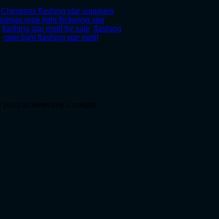
,
Christmas flashing star suppliers
,
istmas rope light flickering star
,
,
flashing star motif for sale
,
flashing
,
rope light flashing star motif
le you can even buy a couple