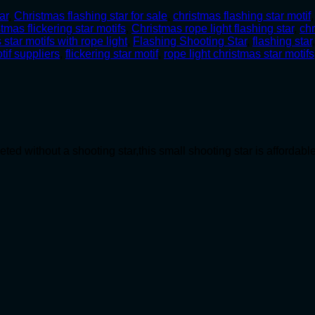
ar
,
Christmas flashing star for sale
,
christmas flashing star motif
stmas flickering star motifs
,
Christmas rope light flashing star
,
chr
 star motifs with rope light
,
Flashing Shooting Star
,
flashing star
tif suppliers
,
flickering star motif
,
rope light christmas star motifs
ed without a shooting star,this small shooting star is affordab