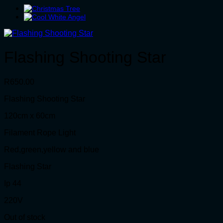
Flashing Shooting Star
R
650.00
Flashing Shooting Star
120cm x 60cm
Filament Rope Light
Red,green,yellow and blue
Flashing Star
Ip 44
220V
Out of stock