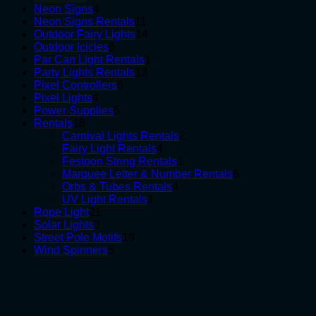
products
4
Neon Signs
4
products
11
Neon Signs Rentals
11
products
14
Outdoor Fairy Lights
14
6
products
Outdoor Icicles
6
products
1
Par Can Light Rentals
1
13
product
Party Lights Rentals
13
6
products
Pixel Controllers
6
4
products
Pixel Lights
4
products
5
Power Supplies
5
18
products
Rentals
18
products
2
Carnival Lights Rentals
2
4
products
Fairy Light Rentals
4
products
1
Festoon String Rentals
1
product
6
Marquee Letter & Number Rentals
6
4
products
Orbs & Tubes Rentals
4
1
products
UV Light Rentals
1
21
product
Rope Light
21
3
products
Solar Lights
3
products
19
Street Pole Motifs
19
5
products
Wind Spinners
5
products