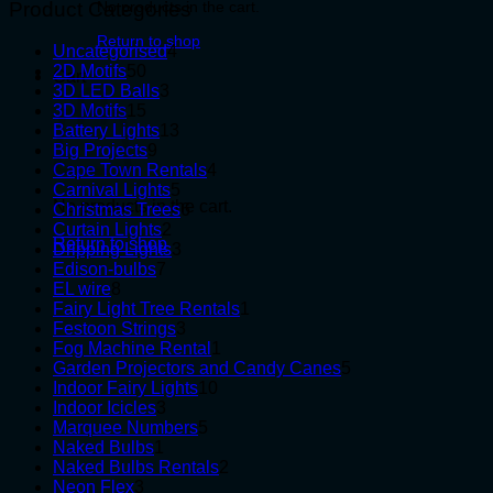
Product Categories
No products in the cart.
Return to shop
4
Uncategorised
4
50
products
2D Motifs
50
Cart
products
3
3D LED Balls
3
15
products
3D Motifs
15
products
13
Battery Lights
13
9
products
Big Projects
9
products
4
Cape Town Rentals
4
5
products
Carnival Lights
5
No products in the cart.
products
6
Christmas Trees
6
2
products
Curtain Lights
2
Return to shop
products
3
Dripping Lights
3
7
products
Edison-bulbs
7
8
products
EL wire
8
products
1
Fairy Light Tree Rentals
1
3
product
Festoon Strings
3
products
1
Fog Machine Rental
1
product
5
Garden Projectors and Candy Canes
5
10
products
Indoor Fairy Lights
10
3
products
Indoor Icicles
3
products
5
Marquee Numbers
5
1
products
Naked Bulbs
1
product
2
Naked Bulbs Rentals
2
3
products
Neon Flex
3