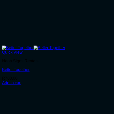
Quick View
Neon Signs Rentals
Better Together
R
700.00
Add to cart