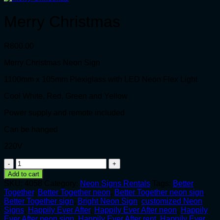
Merry Christmas
R
800.00
Merry Christmas Neon Sign
1100mm x 105mm Plexiglass with LED Neon Flex Light
Cool White, Red, Green and Yellow
Power supply and remote included
Can be hanged
220V
Merry
Christmas
Add to cart
quantity
SKU:
4058
Category:
Neon Signs Rentals
Tags:
Better
Together
,
Better Together neon
,
Better Together neon sign
,
Better Together sign
,
Bright Neon Sign
,
customized Neon
Signs
,
Happily Ever After
,
Happily Ever After neon
,
Happily
Ever After neon sign
,
Happily Ever After rent
,
Happily Ever