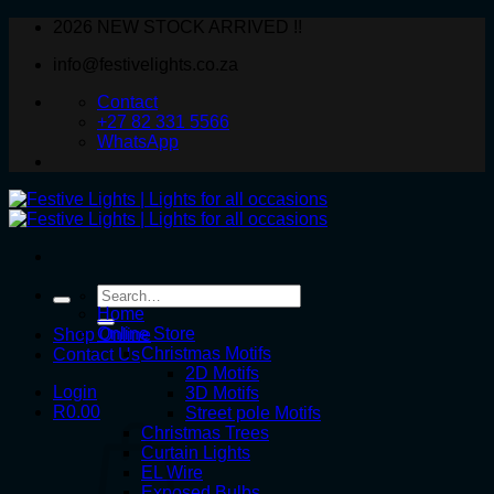
Skip
2026 NEW STOCK ARRIVED !!
to
info@festivelights.co.za
content
Contact
+27 82 331 5566
WhatsApp
Search
for:
Home
Online Store
Shop Online
Christmas Motifs
Contact Us
2D Motifs
Login
3D Motifs
R
0.00
Street pole Motifs
Christmas Trees
Curtain Lights
EL Wire
Exposed Bulbs