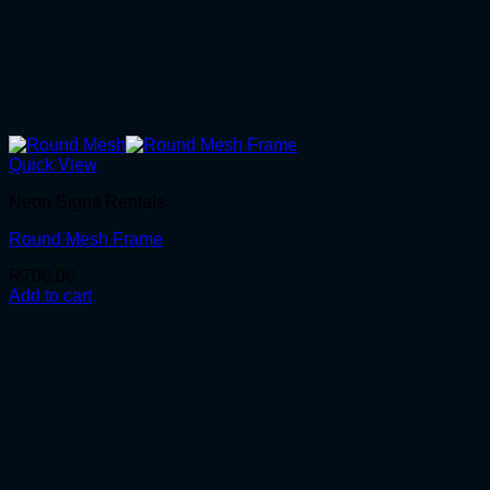
Quick View
Neon Signs Rentals
Round Mesh Frame
R
700.00
Add to cart