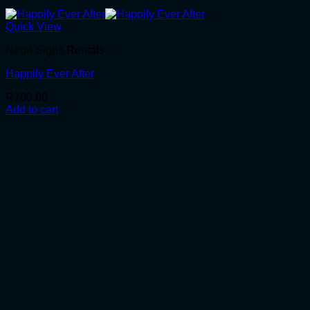
Quick View
Neon Signs Rentals
Happily Ever After
R
700.00
Add to cart