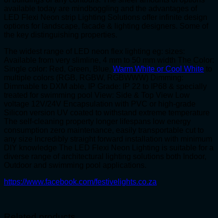
available today are mindboggling and the advantages of
LED Flexi Neon strip Lighting Solutions offer infinite design
options for landscape, facade & lighting designers. Some of
the key distinguishing properties.
The widest range of LED neon flex lighting eg: sizes:
Available from very slimline, 4 mm to 50 mm width The Color:
Single color: Red, Green, Blue,
Warm White or Cool White
to
multiple colors (RGB, RGBW, RGBWWW) Dimming:
Dimmable to DXM able, IP Grade: IP 22 to IP68 & specially
treated for swimming pool View: Side & Top View Low
voltage 12V/24V Encapsulation with PVC or high-grade
Silicon version UV coated to withstand extreme temperature
The self-cleaning property longer lifespans low energy
consumption zero maintenance, easily transportable cut to
any size Incredibly straight forward installation with minimum
DIY knowledge The LED Flexi Neon Lighting is suitable for a
diverse range of architectural lighting solutions both Indoor,
Outdoor and swimming pool applications.
https://www.facebook.com/festivelights.co.za
Related products