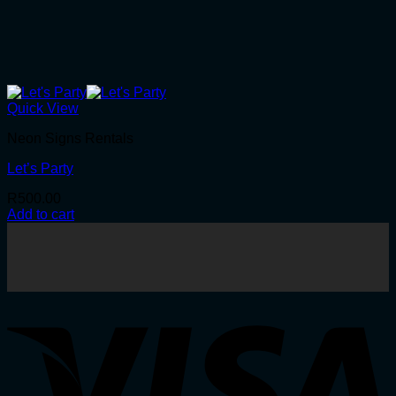
Quick View
Neon Signs Rentals
Let’s Party
R
500.00
Add to cart