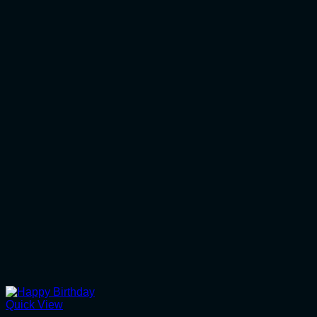
Quick View