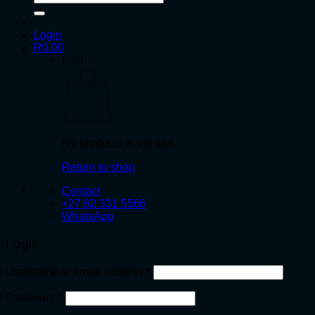
for:
Login
R
0.00
Cart
No products in the cart.
Return to shop
Contact
+27 82 331 5566
WhatsApp
Login
Required
Username or email address
*
Required
Password
*