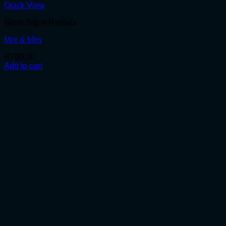
Quick View
Neon Signs Rentals
Mnr & Mev
R
700.00
Add to cart