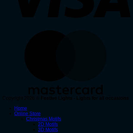
Copyright 2026 ©
Festive Lights - Lights for all occasions
Home
Online Store
Christmas Motifs
2D Motifs
3D Motifs