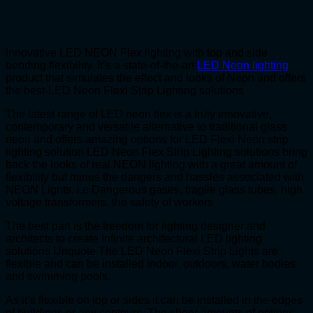
Innovative LED NEON Flex lighting with top and side
bending flexibility. It’s a state-of-the-art
LED Neon lighting
product that simulates the effect and looks of Neon and offers
the best-LED Neon Flexi Strip Lighting solutions
The latest range of LED neon flex is a truly innovative,
contemporary and versatile alternative to traditional glass
neon and offers amazing options for LED Flexi Neon strip
lighting solution LED Neon Flex Strip Lighting solutions bring
back the looks of real NEON lighting with a great amount of
flexibility but minus the dangers and hassles associated with
NEON Lights. i.e Dangerous gases, fragile glass tubes, high
voltage transformers, the safety of workers
The best part is the freedom for lighting designer and
architects to create infinite architectural LED lighting
solutions Unquote The LED Neon Flexi Strip Lights are
flexible and can be installed indoor, outdoors, water bodies
and swimming pools.
As it’s flexible on top or sides it can be installed in the edges
of buildings or any contours. The sheer amounts of options