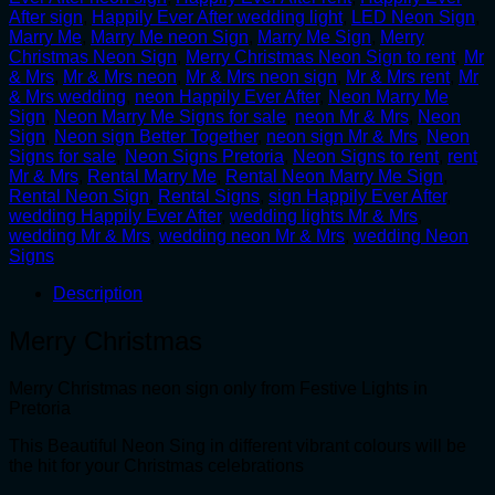
After sign
,
Happily Ever After wedding light
,
LED Neon Sign
,
Marry Me
,
Marry Me neon Sign
,
Marry Me Sign
,
Merry
Christmas Neon Sign
,
Merry Christmas Neon Sign to rent
,
Mr
& Mrs
,
Mr & Mrs neon
,
Mr & Mrs neon sign
,
Mr & Mrs rent
,
Mr
& Mrs wedding
,
neon Happily Ever After
,
Neon Marry Me
Sign
,
Neon Marry Me Signs for sale
,
neon Mr & Mrs
,
Neon
Sign
,
Neon sign Better Together
,
neon sign Mr & Mrs
,
Neon
Signs for sale
,
Neon Signs Pretoria
,
Neon Signs to rent
,
rent
Mr & Mrs
,
Rental Marry Me
,
Rental Neon Marry Me Sign
,
Rental Neon Sign
,
Rental Signs
,
sign Happily Ever After
,
wedding Happily Ever After
,
wedding lights Mr & Mrs
,
wedding Mr & Mrs
,
wedding neon Mr & Mrs
,
wedding Neon
Signs
Description
Merry Christmas
Merry Christmas neon sign only from Festive Lights in
Pretoria
This Beautiful Neon Sing in different vibrant colours will be
the hit for your Christmas celebrations