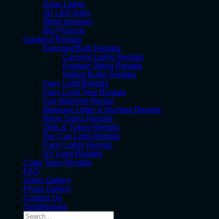
Solar Lights
3D LED Balls
Wind spinners
Big Projects
Gauteng Rentals
Exposed Bulb Rentals
Carnival Lights Rentals
Festoon String Rentals
Naked Bulbs Rentals
Fairy Light Rentals
Fairy Light Tree Rentals
Fog Machine Rental
Marquee Letter & Number Rentals
Neon Signs Rentals
Orbs & Tubes Rentals
Par Can Light Rentals
Party Lights Rentals
UV Light Rentals
Cape Town Rentals
FAQ
Video Gallery
Photo Gallery
Contact Us
Testimonials
Search