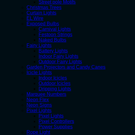
Street pole Motifs
Christmas Trees
Curtain Lights
EL Wire
Exposed Bulbs
Carnival Lights
Festoon Strings
Naked Bulbs
Fairy Lights
Battery Lights
Indoor Fairy Lights
Outdoor Fairy Lights
Garden Projectors and Candy Canes
Icicle Lights
Indoor Icicles
Outdoor Icicles
Dripping Lights
Marquee Numbers
Neon Flex
Neon Signs
Pixel Lights
Pixel Lights
Pixel Controllers
Power Supplies
Rope Light