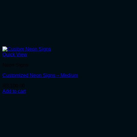
Quick View
Neon Signs
Customized Neon Signs – Medium
R
3,100.00
Add to cart