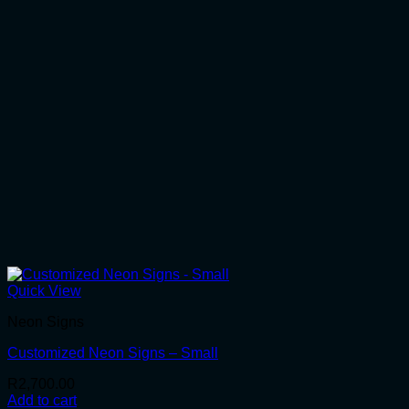
Quick View
Neon Signs
Customized Neon Signs – Small
R
2,700.00
Add to cart