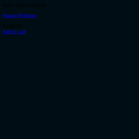
Neon Signs Rentals
Happy Birthday
R
700.00
Add to cart