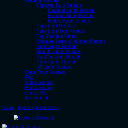
Gauteng Rentals
Exposed Bulb Rentals
Carnival Lights Rentals
Festoon String Rentals
Naked Bulbs Rentals
Fairy Light Rentals
Fairy Light Tree Rentals
Fog Machine Rental
Marquee Letter & Number Rentals
Neon Signs Rentals
Orbs & Tubes Rentals
Par Can Light Rentals
Party Lights Rentals
UV Light Rentals
Cape Town Rentals
FAQ
Video Gallery
Photo Gallery
Contact Us
Testimonials
Home
/
Neon Signs Rentals