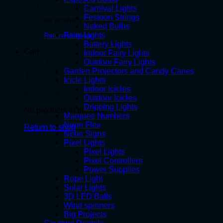
Carnival Lights
Festoon Strings
No products in the cart.
Naked Bulbs
Fairy Lights
Return to shop
Battery Lights
Cart
Indoor Fairy Lights
Outdoor Fairy Lights
Garden Projectors and Candy Canes
Icicle Lights
Indoor Icicles
Outdoor Icicles
Dripping Lights
No products in the cart.
Marquee Numbers
Neon Flex
Return to shop
Neon Signs
Pixel Lights
Pixel Lights
Pixel Controllers
Power Supplies
Rope Light
Solar Lights
3D LED Balls
Wind spinners
Big Projects