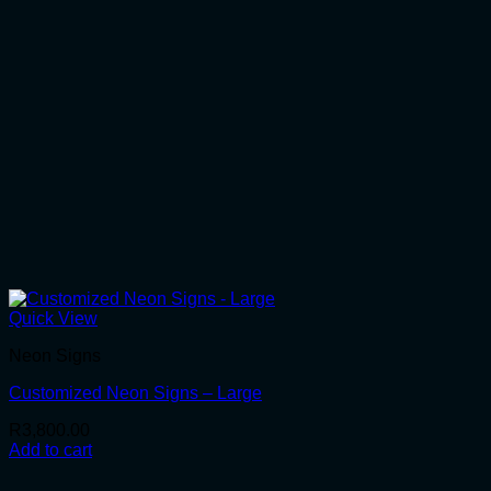
Quick View
Neon Signs
Customized Neon Signs – Large
R
3,800.00
Add to cart