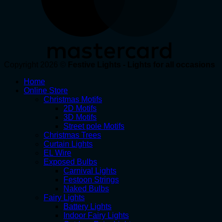
Copyright 2026 ©
Festive Lights - Lights for all occasions
Home
Online Store
Christmas Motifs
2D Motifs
3D Motifs
Street pole Motifs
Christmas Trees
Curtain Lights
EL Wire
Exposed Bulbs
Carnival Lights
Festoon Strings
Naked Bulbs
Fairy Lights
Battery Lights
Indoor Fairy Lights