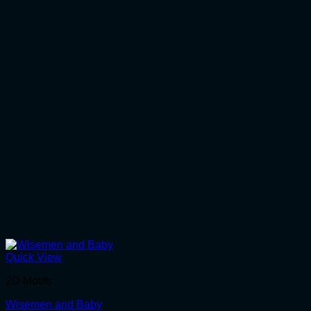
Quick View
2D Motifs
Wisemen and Baby