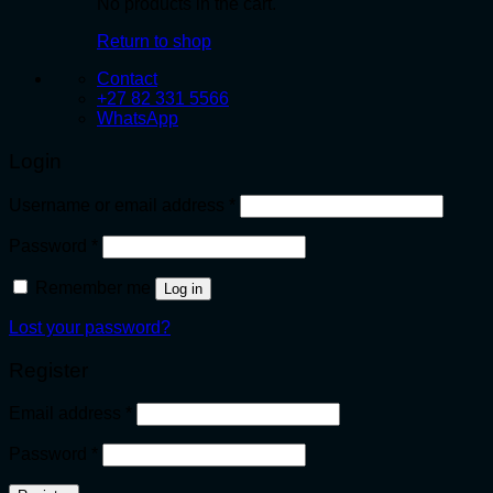
No products in the cart.
Return to shop
Contact
+27 82 331 5566
WhatsApp
Login
Required
Username or email address
*
Required
Password
*
Remember me
Log in
Lost your password?
Register
Required
Email address
*
Required
Password
*