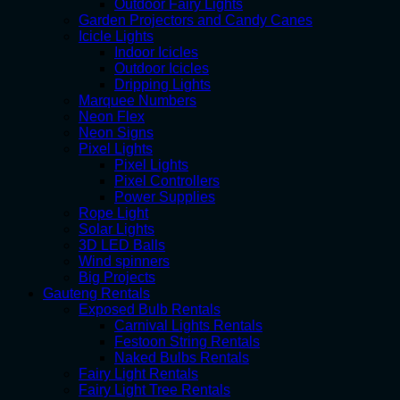
Outdoor Fairy Lights
Garden Projectors and Candy Canes
Icicle Lights
Indoor Icicles
Outdoor Icicles
Dripping Lights
Marquee Numbers
Neon Flex
Neon Signs
Pixel Lights
Pixel Lights
Pixel Controllers
Power Supplies
Rope Light
Solar Lights
3D LED Balls
Wind spinners
Big Projects
Gauteng Rentals
Exposed Bulb Rentals
Carnival Lights Rentals
Festoon String Rentals
Naked Bulbs Rentals
Fairy Light Rentals
Fairy Light Tree Rentals