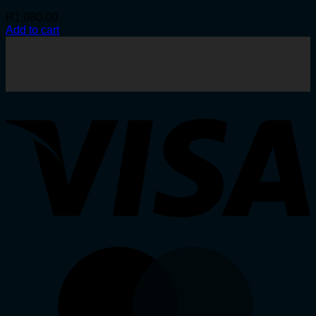
R
1,080.00
Add to cart