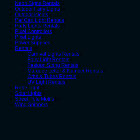
products
11
Neon Signs Rentals
11
products
14
Outdoor Fairy Lights
14
6
products
Outdoor Icicles
6
products
1
Par Can Light Rentals
1
13
product
Party Lights Rentals
13
6
products
Pixel Controllers
6
4
products
Pixel Lights
4
products
5
Power Supplies
5
18
products
Rentals
18
products
2
Carnival Lights Rentals
2
4
products
Fairy Light Rentals
4
products
1
Festoon String Rentals
1
product
6
Marquee Letter & Number Rentals
6
4
products
Orbs & Tubes Rentals
4
1
products
UV Light Rentals
1
23
product
Rope Light
23
3
products
Solar Lights
3
products
19
Street Pole Motifs
19
5
products
Wind Spinners
5
products