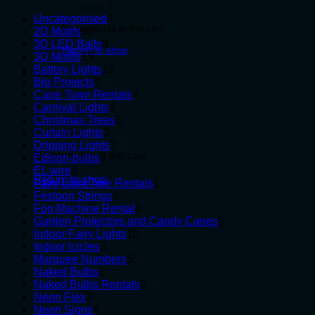
4
Uncategorised
4
No products in the cart.
50
products
2D Motifs
50
products
3
3D LED Balls
3
Return to shop
15
products
3D Motifs
15
products
13
Battery Lights
13
Cart
9
products
Big Projects
9
products
4
Cape Town Rentals
4
4
products
Carnival Lights
4
products
6
Christmas Trees
6
2
products
Curtain Lights
2
products
3
Dripping Lights
3
No products in the cart.
7
products
Edison-bulbs
7
8
products
EL wire
8
Return to shop
products
1
Fairy Light Tree Rentals
1
3
product
Festoon Strings
3
products
1
Fog Machine Rental
1
product
5
Garden Projectors and Candy Canes
5
10
products
Indoor Fairy Lights
10
3
products
Indoor Icicles
3
products
5
Marquee Numbers
5
1
products
Naked Bulbs
1
product
2
Naked Bulbs Rentals
2
3
products
Neon Flex
3
products
4
Neon Signs
4