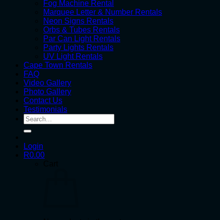
Fog Machine Rental
Marquee Letter & Number Rentals
Neon Signs Rentals
Orbs & Tubes Rentals
Par Can Light Rentals
Party Lights Rentals
UV Light Rentals
Cape Town Rentals
FAQ
Video Gallery
Photo Gallery
Contact Us
Testimonials
Search
for:
Login
R
0.00
Cart