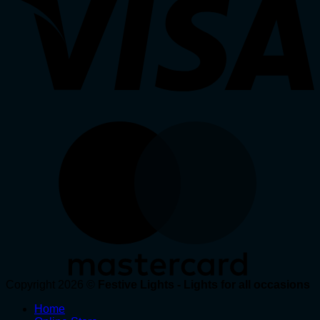
Copyright 2026 ©
Festive Lights - Lights for all occasions
Home