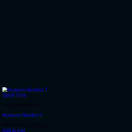
Quick View
Marquee Numbers
Marquee Number 2
Original
Current
R
3,850.00
R
1,900.00
price
price
Add to cart