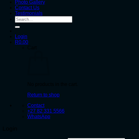
Photo Gallery
Contact Us
Testimonials
Search
for:
Login
R
0.00
Cart
No products in the cart.
Return to shop
Contact
+27 82 331 5566
WhatsApp
Login