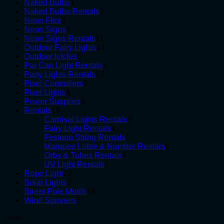
1
products
Naked Bulbs
1
product
2
Naked Bulbs Rentals
2
3
products
Neon Flex
3
products
4
Neon Signs
4
products
11
Neon Signs Rentals
11
products
14
Outdoor Fairy Lights
14
6
products
Outdoor Icicles
6
products
1
Par Can Light Rentals
1
13
product
Party Lights Rentals
13
6
products
Pixel Controllers
6
4
products
Pixel Lights
4
products
5
Power Supplies
5
18
products
Rentals
18
products
2
Carnival Lights Rentals
2
4
products
Fairy Light Rentals
4
products
1
Festoon String Rentals
1
product
6
Marquee Letter & Number Rentals
6
4
products
Orbs & Tubes Rentals
4
1
products
UV Light Rentals
1
23
product
Rope Light
23
3
products
Solar Lights
3
products
19
Street Pole Motifs
19
5
products
Wind Spinners
5
products
Sale!