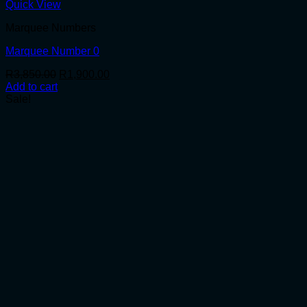
Quick View
Marquee Numbers
Marquee Number 0
Original
Current
R
3,850.00
R
1,900.00
price
price
Add to cart
was:
is:
Sale!
R3,850.00.
R1,900.00.