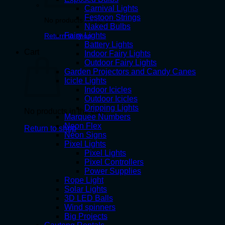
Carnival Lights
Festoon Strings
No products in the cart.
Naked Bulbs
Fairy Lights
Return to shop
Battery Lights
Cart
Indoor Fairy Lights
Outdoor Fairy Lights
Garden Projectors and Candy Canes
Icicle Lights
Indoor Icicles
Outdoor Icicles
Dripping Lights
No products in the cart.
Marquee Numbers
Neon Flex
Return to shop
Neon Signs
Pixel Lights
Pixel Lights
Pixel Controllers
Power Supplies
Rope Light
Solar Lights
3D LED Balls
Wind spinners
Big Projects