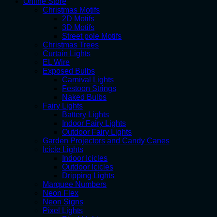
Online Store
Christmas Motifs
2D Motifs
3D Motifs
Street pole Motifs
Christmas Trees
Curtain Lights
EL Wire
Exposed Bulbs
Carnival Lights
Festoon Strings
Naked Bulbs
Fairy Lights
Battery Lights
Indoor Fairy Lights
Outdoor Fairy Lights
Garden Projectors and Candy Canes
Icicle Lights
Indoor Icicles
Outdoor Icicles
Dripping Lights
Marquee Numbers
Neon Flex
Neon Signs
Pixel Lights