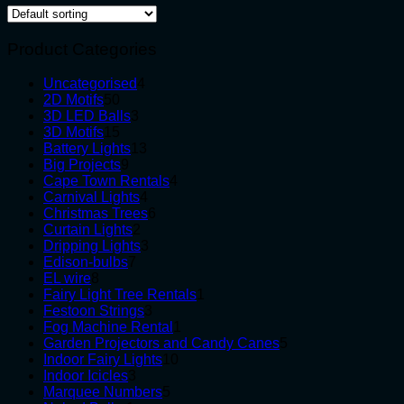
Product Categories
4
Uncategorised
4
50
products
2D Motifs
50
products
3
3D LED Balls
3
15
products
3D Motifs
15
products
13
Battery Lights
13
9
products
Big Projects
9
products
4
Cape Town Rentals
4
4
products
Carnival Lights
4
products
6
Christmas Trees
6
2
products
Curtain Lights
2
products
3
Dripping Lights
3
7
products
Edison-bulbs
7
8
products
EL wire
8
products
1
Fairy Light Tree Rentals
1
3
product
Festoon Strings
3
products
1
Fog Machine Rental
1
product
5
Garden Projectors and Candy Canes
5
10
products
Indoor Fairy Lights
10
3
products
Indoor Icicles
3
products
5
Marquee Numbers
5