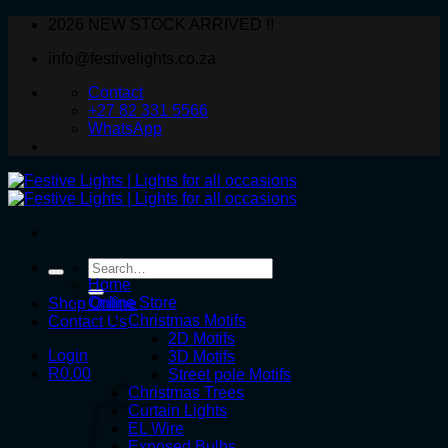
Skip
2026 NEW STOCK ARRIVED !!
to
info@festivelights.co.za
content
Contact
+27 82 331 5566
WhatsApp
Search
for:
Home
Online Store
Shop Online
Christmas Motifs
Contact Us
2D Motifs
Login
3D Motifs
R
0.00
Street pole Motifs
Christmas Trees
Curtain Lights
EL Wire
Exposed Bulbs