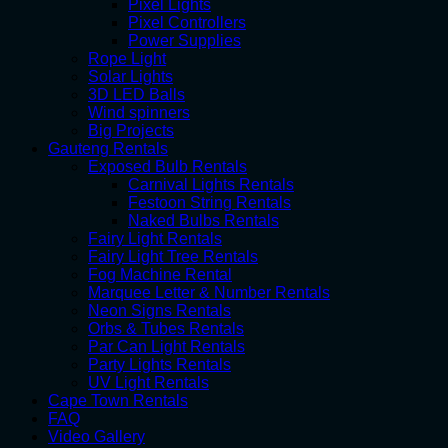
Pixel Lights
Pixel Controllers
Power Supplies
Rope Light
Solar Lights
3D LED Balls
Wind spinners
Big Projects
Gauteng Rentals
Exposed Bulb Rentals
Carnival Lights Rentals
Festoon String Rentals
Naked Bulbs Rentals
Fairy Light Rentals
Fairy Light Tree Rentals
Fog Machine Rental
Marquee Letter & Number Rentals
Neon Signs Rentals
Orbs & Tubes Rentals
Par Can Light Rentals
Party Lights Rentals
UV Light Rentals
Cape Town Rentals
FAQ
Video Gallery