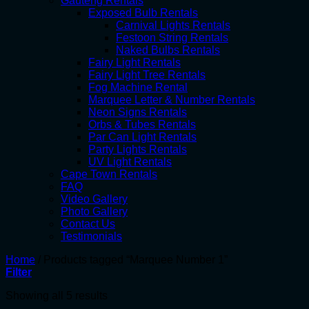
Gauteng Rentals
Exposed Bulb Rentals
Carnival Lights Rentals
Festoon String Rentals
Naked Bulbs Rentals
Fairy Light Rentals
Fairy Light Tree Rentals
Fog Machine Rental
Marquee Letter & Number Rentals
Neon Signs Rentals
Orbs & Tubes Rentals
Par Can Light Rentals
Party Lights Rentals
UV Light Rentals
Cape Town Rentals
FAQ
Video Gallery
Photo Gallery
Contact Us
Testimonials
Home
/
Products tagged “Marquee Number 1”
Filter
Showing all 5 results