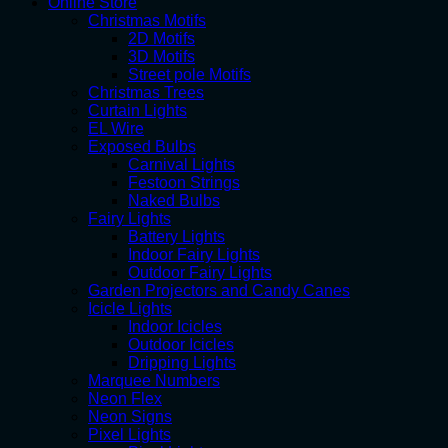
Online Store
Christmas Motifs
2D Motifs
3D Motifs
Street pole Motifs
Christmas Trees
Curtain Lights
EL Wire
Exposed Bulbs
Carnival Lights
Festoon Strings
Naked Bulbs
Fairy Lights
Battery Lights
Indoor Fairy Lights
Outdoor Fairy Lights
Garden Projectors and Candy Canes
Icicle Lights
Indoor Icicles
Outdoor Icicles
Dripping Lights
Marquee Numbers
Neon Flex
Neon Signs
Pixel Lights