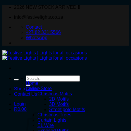
Skip
2026 NEW STOCK ARRIVED !!
to
info@festivelights.co.za
content
Contact
+27 82 331 5566
WhatsApp
Search
for:
Home
Online Store
Shop Online
Christmas Motifs
Contact Us
2D Motifs
Login
3D Motifs
R
0.00
Street pole Motifs
Christmas Trees
Curtain Lights
EL Wire
Exposed Bulbs