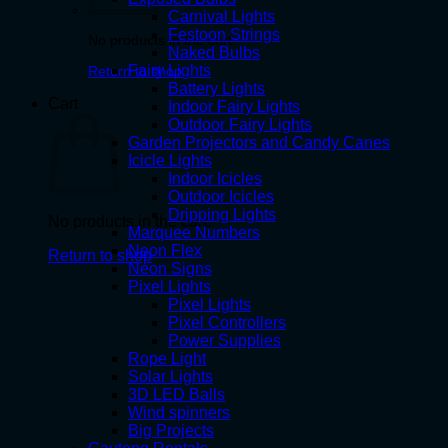
Carnival Lights
Festoon Strings
No products in the cart.
Naked Bulbs
Fairy Lights
Return to shop
Battery Lights
Cart
Indoor Fairy Lights
Outdoor Fairy Lights
Garden Projectors and Candy Canes
Icicle Lights
Indoor Icicles
Outdoor Icicles
Dripping Lights
No products in the cart.
Marquee Numbers
Neon Flex
Return to shop
Neon Signs
Pixel Lights
Pixel Lights
Pixel Controllers
Power Supplies
Rope Light
Solar Lights
3D LED Balls
Wind spinners
Big Projects