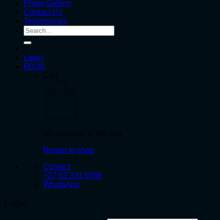
Photo Gallery
Contact Us
Testimonials
Search
for:
Login
R
0.00
Cart
No products in the cart.
Return to shop
Contact
+27 82 331 5566
WhatsApp
Login