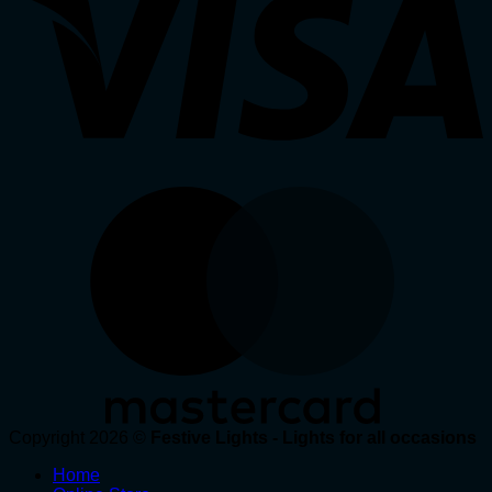
Copyright 2026 ©
Festive Lights - Lights for all occasions
Home