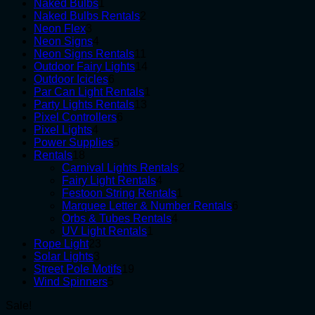
1
products
Naked Bulbs
1
product
2
Naked Bulbs Rentals
2
3
products
Neon Flex
3
products
4
Neon Signs
4
products
11
Neon Signs Rentals
11
products
14
Outdoor Fairy Lights
14
6
products
Outdoor Icicles
6
products
1
Par Can Light Rentals
1
13
product
Party Lights Rentals
13
6
products
Pixel Controllers
6
4
products
Pixel Lights
4
products
5
Power Supplies
5
18
products
Rentals
18
products
2
Carnival Lights Rentals
2
4
products
Fairy Light Rentals
4
products
1
Festoon String Rentals
1
product
6
Marquee Letter & Number Rentals
6
4
products
Orbs & Tubes Rentals
4
1
products
UV Light Rentals
1
23
product
Rope Light
23
3
products
Solar Lights
3
products
19
Street Pole Motifs
19
5
products
Wind Spinners
5
products
Sale!