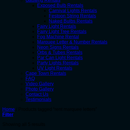
Gauteng Rentals
Exposed Bulb Rentals
Carnival Lights Rentals
Festoon String Rentals
Naked Bulbs Rentals
Fairy Light Rentals
Fairy Light Tree Rentals
Fog Machine Rental
Marquee Letter & Number Rentals
Neon Signs Rentals
Orbs & Tubes Rentals
Par Can Light Rentals
Party Lights Rentals
UV Light Rentals
Cape Town Rentals
FAQ
Video Gallery
Photo Gallery
Contact Us
Testimonials
Home
/
Products tagged “rent marquee letters”
Filter
Showing all 5 results