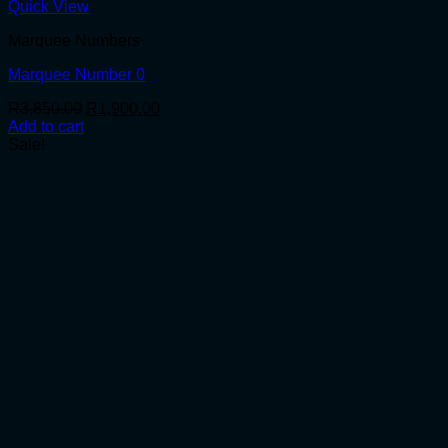
Quick View
Marquee Numbers
Marquee Number 0
Original
Current
R
3,850.00
R
1,900.00
price
price
Add to cart
was:
is:
Sale!
R3,850.00.
R1,900.00.