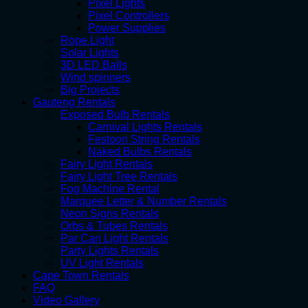
Pixel Lights
Pixel Controllers
Power Supplies
Rope Light
Solar Lights
3D LED Balls
Wind spinners
Big Projects
Gauteng Rentals
Exposed Bulb Rentals
Carnival Lights Rentals
Festoon String Rentals
Naked Bulbs Rentals
Fairy Light Rentals
Fairy Light Tree Rentals
Fog Machine Rental
Marquee Letter & Number Rentals
Neon Signs Rentals
Orbs & Tubes Rentals
Par Can Light Rentals
Party Lights Rentals
UV Light Rentals
Cape Town Rentals
FAQ
Video Gallery