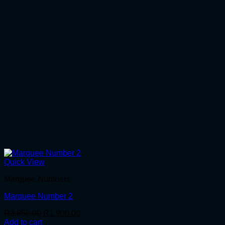
Quick View
Marquee Numbers
Marquee Number 2
Original
Current
R
3,850.00
R
1,900.00
price
price
Add to cart