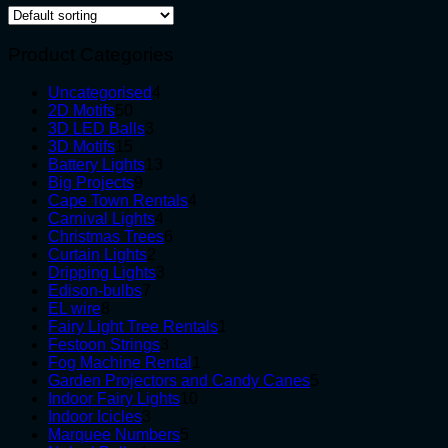
Product Categories
4
Uncategorised
4
50
products
2D Motifs
50
products
3
3D LED Balls
3
15
products
3D Motifs
15
products
13
Battery Lights
13
9
products
Big Projects
9
products
4
Cape Town Rentals
4
4
products
Carnival Lights
4
products
6
Christmas Trees
6
2
products
Curtain Lights
2
products
3
Dripping Lights
3
7
products
Edison-bulbs
7
8
products
EL wire
8
products
1
Fairy Light Tree Rentals
1
3
product
Festoon Strings
3
products
1
Fog Machine Rental
1
product
5
Garden Projectors and Candy Canes
5
10
products
Indoor Fairy Lights
10
3
products
Indoor Icicles
3
products
5
Marquee Numbers
5