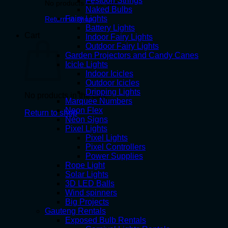
Festoon Strings
No products in the cart.
Naked Bulbs
Fairy Lights
Return to shop
Battery Lights
Cart
Indoor Fairy Lights
Outdoor Fairy Lights
Garden Projectors and Candy Canes
Icicle Lights
Indoor Icicles
Outdoor Icicles
Dripping Lights
No products in the cart.
Marquee Numbers
Neon Flex
Return to shop
Neon Signs
Pixel Lights
Pixel Lights
Pixel Controllers
Power Supplies
Rope Light
Solar Lights
3D LED Balls
Wind spinners
Big Projects
Gauteng Rentals
Exposed Bulb Rentals