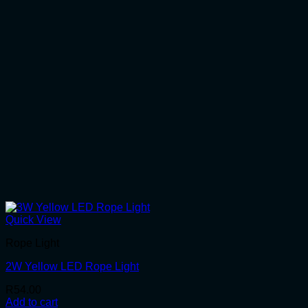
Quick View
Rope Light
2W Yellow LED Rope Light
R
54.00
Add to cart