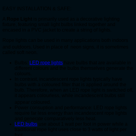
EASY INSTALLATION & SAFE:
A
Rope Light
is primarily used as a decorative lighting
fixture, featuring small light bulbs linked together and
encased in a PVC jacket to create a string of lights.
Rope lights can be used in many applications both indoors
and outdoors.
Used in place of neon signs, it is sometimes
called soft neon.
Bulbs:
LED rope lights
have bulbs that are available in
different colours and the bulbs themselves generate the
colours.
In contrast, incandescent rope lights typically have
bulbs with a coloured filter that is applied around the
bulb. Therefore, when an LED rope light is switched off,
it appears colourless, while incandescent bulbs still
appear coloured.
Power consuption and performance: LED rope lights
require far less energy than incandescent rope lights
and generate comparatively less heat.
LED bulbs
use about 1 watt per foot in power while a
traditional rope light uses close to 3 watts of light per
foot.