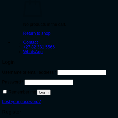
No products in the cart.
Return to shop
Contact
+27 82 331 5566
WhatsApp
Login
Required
Username or email address
*
Required
Password
*
Remember me
Log in
Lost your password?
Register