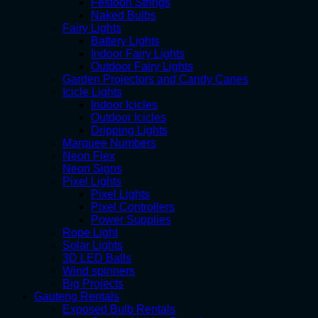
Festoon Strings
Naked Bulbs
Fairy Lights
Battery Lights
Indoor Fairy Lights
Outdoor Fairy Lights
Garden Projectors and Candy Canes
Icicle Lights
Indoor Icicles
Outdoor Icicles
Dripping Lights
Marquee Numbers
Neon Flex
Neon Signs
Pixel Lights
Pixel Lights
Pixel Controllers
Power Supplies
Rope Light
Solar Lights
3D LED Balls
Wind spinners
Big Projects
Gauteng Rentals
Exposed Bulb Rentals