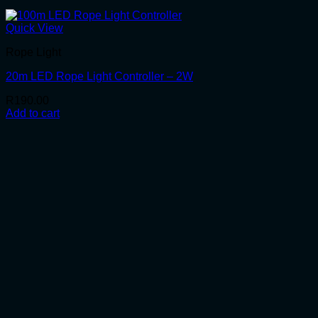
Quick View
Rope Light
20m LED Rope Light Controller – 2W
R
190.00
Add to cart