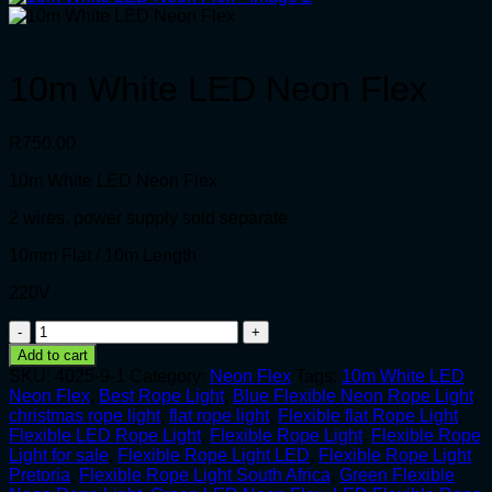
10m White LED Neon Flex
R
750.00
10m White LED Neon Flex
2 wires, power supply sold separate
10mm Flat / 10m Length
220V
10m
White
Add to cart
LED
SKU:
4025-9-1
Category:
Neon Flex
Tags:
10m White LED
Neon
Neon Flex
,
Best Rope Light
,
Blue Flexible Neon Rope Light
,
Flex
christmas rope light
,
flat rope light
,
Flexible flat Rope Light
,
quantity
Flexible LED Rope Light
,
Flexible Rope Light
,
Flexible Rope
Light for sale
,
Flexible Rope Light LED
,
Flexible Rope Light
Pretoria
,
Flexible Rope Light South Africa
,
Green Flexible