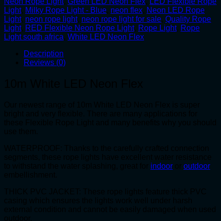
Neon Rope Light
,
Green LED Neon Flex
,
LED Flexible Rope
Light
,
Milky Rope Light - Blue
,
neon flex
,
Neon LED Rope
Light
,
neon rope light
,
neon rope light for sale
,
Quality Rope
Light
,
RED Flexible Neon Rope Light
,
Rope Light
,
Rope
Light south africa
,
White LED Neon Flex
Description
Reviews (0)
10m White LED Neon Flex
Our newest range of 10m White LED Neon Flex is super
bright and very flexible. There are many applications for
these Flexible Rope Light and many benefits why you should
use them.
WATERPROOF: Thanks to the carefully crafted connection
segments, these rope lights have excellent water resistance
to withstand the water splashing, great for
indoor
or
outdoor
embellishment.
THICK PVC JACKET: These rope lights feature thick PVC
casing which ensures the lights work well under harsh
external condition and cannot be easily damaged when used
outdoor.