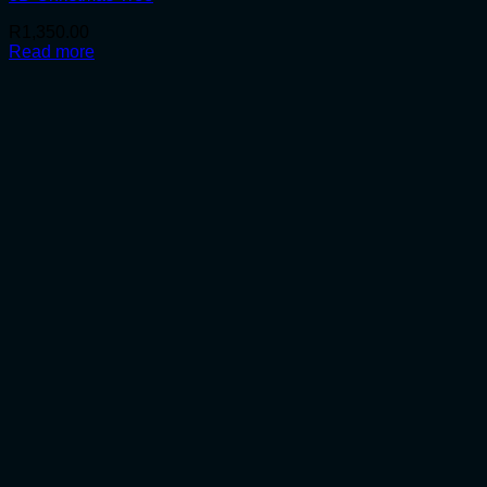
R
1,350.00
Read more