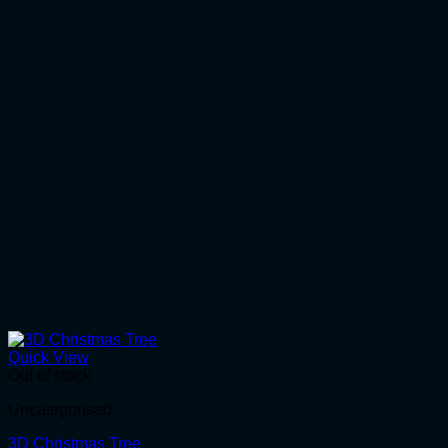
Quick View
Out of stock
Uncategorised
3D Christmas Tree