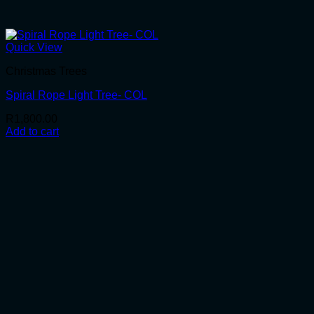
Quick View
Christmas Trees
Spiral Rope Light Tree- COL
R
1,800.00
Add to cart