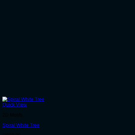
Quick View
2D Motifs
Spiral White Tree