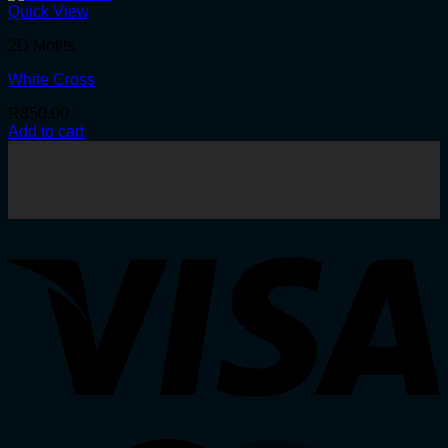
Quick View
2D Motifs
White Cross
R
850.00
Add to cart