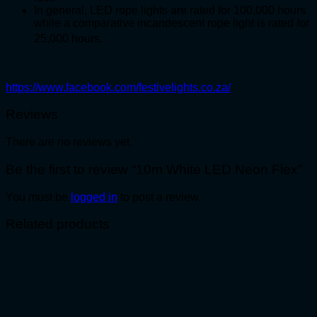
In general, LED rope lights are rated for 100,000 hours
while a comparative incandescent rope light is rated for
25,000 hours.
https://www.facebook.com/festivelights.co.za/
Reviews
There are no reviews yet.
Be the first to review “10m White LED Neon Flex”
You must be
logged in
to post a review.
Related products