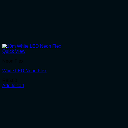
Quick View
Neon Flex
White LED Neon Flex
R
85.00
Add to cart