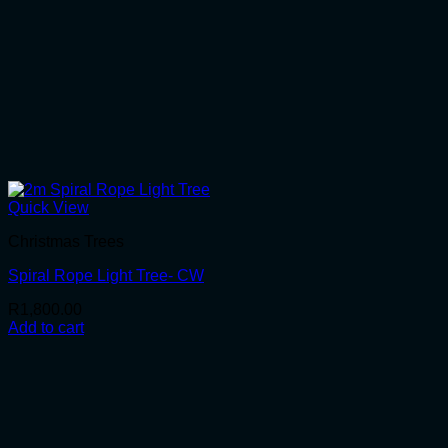
Quick View
Christmas Trees
Spiral Rope Light Tree- CW
R
1,800.00
Add to cart