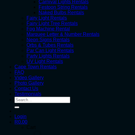
Carnival Lights Rentals
Festoon String Rentals
Naked Bulbs Rentals
Fairy Light Rentals
Fairy Light Tree Rentals
Fog Machine Rental
Marquee Letter & Number Rentals
Neon Signs Rentals
Orbs & Tubes Rentals
Par Can Light Rentals
Party Lights Rentals
UV Light Rentals
Cape Town Rentals
FAQ
Video Gallery
Photo Gallery
Contact Us
Testimonials
Search
for:
Login
R
0.00
Cart