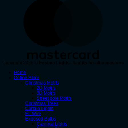
Copyright 2026 ©
Festive Lights - Lights for all occasions
Home
Online Store
Christmas Motifs
2D Motifs
3D Motifs
Street pole Motifs
Christmas Trees
Curtain Lights
EL Wire
Exposed Bulbs
Carnival Lights