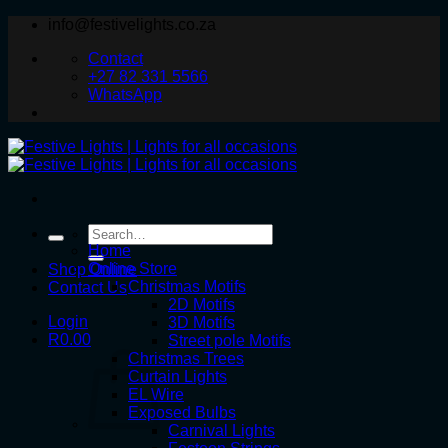
Skip
info@festivelights.co.za
to
Contact
content
+27 82 331 5566
WhatsApp
Search
for:
Home
Online Store
Shop Online
Christmas Motifs
Contact Us
2D Motifs
Login
3D Motifs
R
0.00
Street pole Motifs
Christmas Trees
Curtain Lights
EL Wire
Exposed Bulbs
Carnival Lights