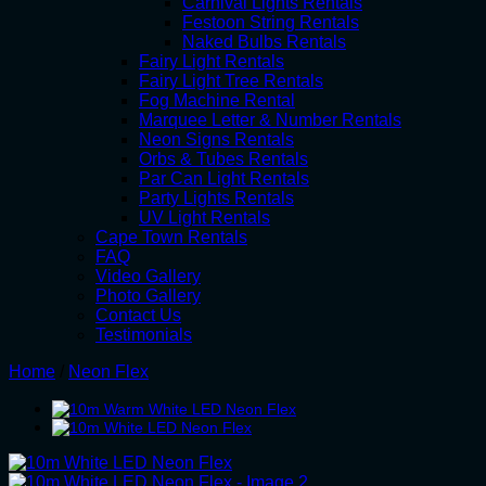
Carnival Lights Rentals
Festoon String Rentals
Naked Bulbs Rentals
Fairy Light Rentals
Fairy Light Tree Rentals
Fog Machine Rental
Marquee Letter & Number Rentals
Neon Signs Rentals
Orbs & Tubes Rentals
Par Can Light Rentals
Party Lights Rentals
UV Light Rentals
Cape Town Rentals
FAQ
Video Gallery
Photo Gallery
Contact Us
Testimonials
Home
/
Neon Flex