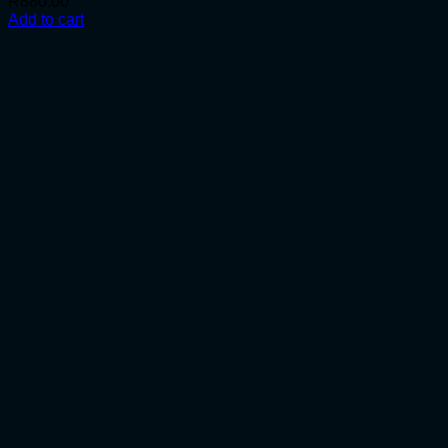
R
880.00
Add to cart