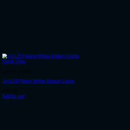
Quick View
Battery Lights
1m LED Warm White Battery Lights
R
40.00
Add to cart