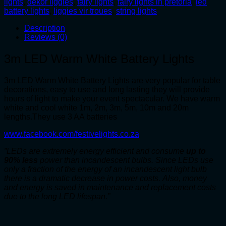
lights
,
dekor liggies
,
fairy lights
,
fairy lights in pretoria
,
led
quantity
battery lights
,
liggies vir troues
,
string lights
Description
Reviews (0)
3m LED Warm White Battery Lights
3m LED Warm White Battery Lights are very popular for table
decorations, easy to use and long lasting they will provide
hours of light to make your event spectacular. We have warm
white and cool white 1m, 2m, 3m, 5m, 10m and 20m
lengths.They use 3 AA batteries
www.facebook.com/festivelights.co.za
”LEDs are extremely energy efficient and consume
up to
90% less
power than incandescent bulbs. Since LEDs use
only a fraction of the energy of an incandescent light bulb
there is a dramatic decrease in power costs. Also, money
and energy is saved in maintenance and replacement costs
due to the long LED lifespan.”