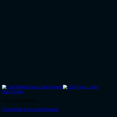
Quick View
Fairy Light Rentals
Cool White Fairy Light Rentals