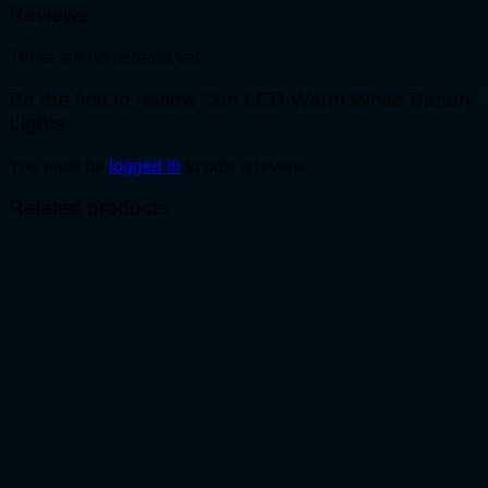
Reviews
There are no reviews yet.
Be the first to review “3m LED Warm White Battery
Lights”
You must be
logged in
to post a review.
Related products