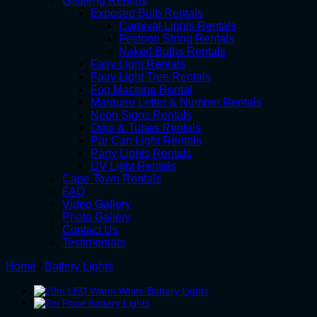
Gauteng Rentals
Exposed Bulb Rentals
Carnival Lights Rentals
Festoon String Rentals
Naked Bulbs Rentals
Fairy Light Rentals
Fairy Light Tree Rentals
Fog Machine Rental
Marquee Letter & Number Rentals
Neon Signs Rentals
Orbs & Tubes Rentals
Par Can Light Rentals
Party Lights Rentals
UV Light Rentals
Cape Town Rentals
FAQ
Video Gallery
Photo Gallery
Contact Us
Testimonials
Home
/
Battery Lights