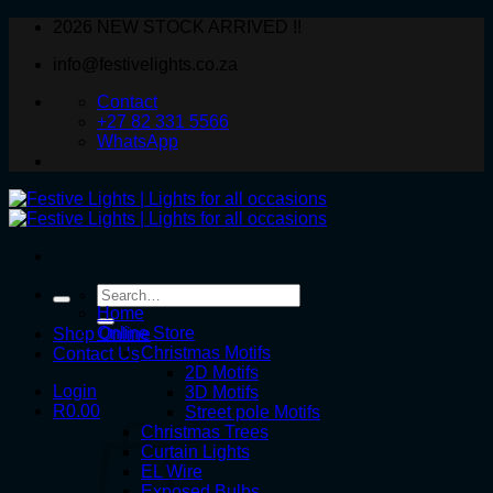
Skip
2026 NEW STOCK ARRIVED !!
to
info@festivelights.co.za
content
Contact
+27 82 331 5566
WhatsApp
Search
for:
Home
Online Store
Shop Online
Christmas Motifs
Contact Us
2D Motifs
Login
3D Motifs
R
0.00
Street pole Motifs
Christmas Trees
Curtain Lights
EL Wire
Exposed Bulbs