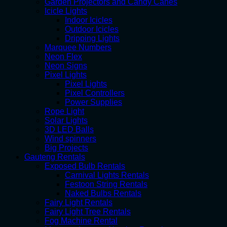
Garden Projectors and Candy Canes
Icicle Lights
Indoor Icicles
Outdoor Icicles
Dripping Lights
Marquee Numbers
Neon Flex
Neon Signs
Pixel Lights
Pixel Lights
Pixel Controllers
Power Supplies
Rope Light
Solar Lights
3D LED Balls
Wind spinners
Big Projects
Gauteng Rentals
Exposed Bulb Rentals
Carnival Lights Rentals
Festoon String Rentals
Naked Bulbs Rentals
Fairy Light Rentals
Fairy Light Tree Rentals
Fog Machine Rental