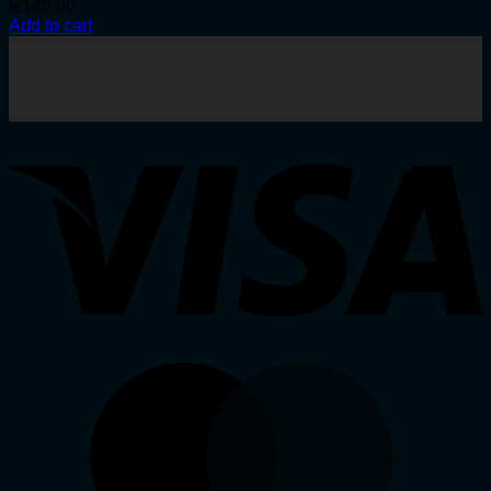
R
140.00
Add to cart