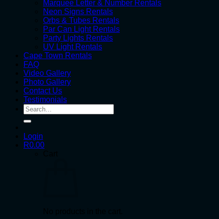
Marquee Letter & Number Rentals
Neon Signs Rentals
Orbs & Tubes Rentals
Par Can Light Rentals
Party Lights Rentals
UV Light Rentals
Cape Town Rentals
FAQ
Video Gallery
Photo Gallery
Contact Us
Testimonials
Search
for:
Login
R
0.00
Cart
No products in the cart.