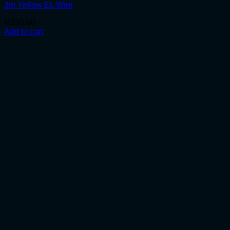
3m Yellow EL Wire
R
250.00
Add to cart