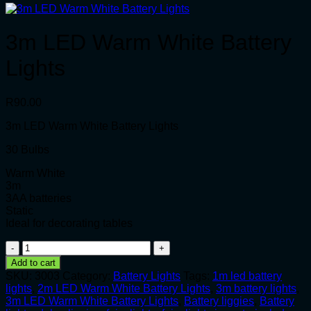
3m LED Warm White Battery
Lights
R
90.00
3m LED Warm White Battery Lights
30 Bulbs
Warm White
3m
3AA batteries
Static
Ideal for decorating tables
3m
LED
Add to cart
Warm
SKU:
3003
Category:
Battery Lights
Tags:
1m led battery
White
lights
,
2m LED Warm White Battery Lights
,
3m battery lights
,
Battery
3m LED Warm White Battery Lights
,
Battery liggies
,
Battery
Lights