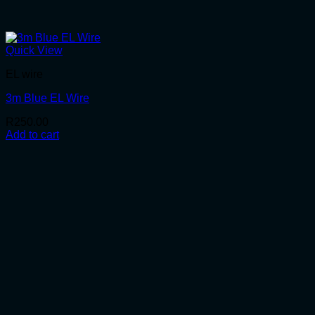
Quick View
EL wire
3m Blue EL Wire
R
250.00
Add to cart