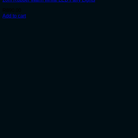
R
890.00
Add to cart