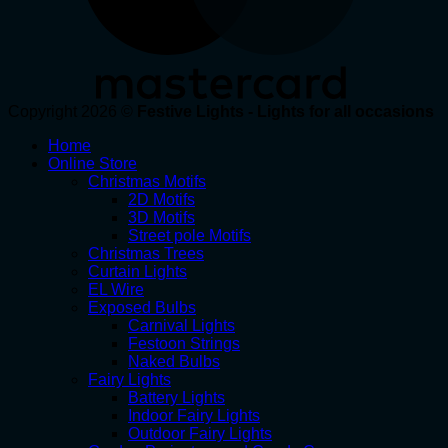
Copyright 2026 ©
Festive Lights - Lights for all occasions
Home
Online Store
Christmas Motifs
2D Motifs
3D Motifs
Street pole Motifs
Christmas Trees
Curtain Lights
EL Wire
Exposed Bulbs
Carnival Lights
Festoon Strings
Naked Bulbs
Fairy Lights
Battery Lights
Indoor Fairy Lights
Outdoor Fairy Lights