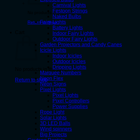
Carnival Lights
Festoon Strings
No products in the cart.
Naked Bulbs
Fairy Lights
Return to shop
Battery Lights
Cart
Indoor Fairy Lights
Outdoor Fairy Lights
Garden Projectors and Candy Canes
Icicle Lights
Indoor Icicles
Outdoor Icicles
Dripping Lights
No products in the cart.
Marquee Numbers
Neon Flex
Return to shop
Neon Signs
Pixel Lights
Pixel Lights
Pixel Controllers
Power Supplies
Rope Light
Solar Lights
3D LED Balls
Wind spinners
Big Projects