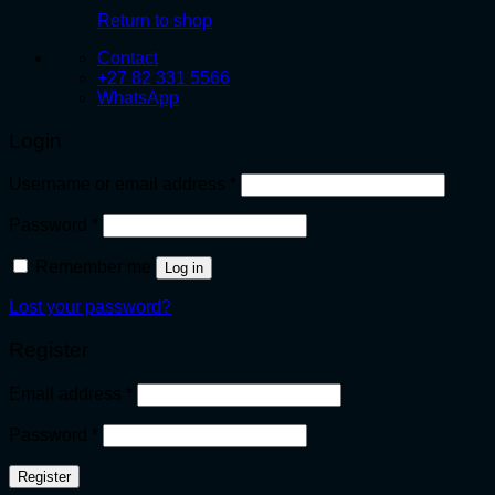
Return to shop
Contact
+27 82 331 5566
WhatsApp
Login
Required
Username or email address
*
Required
Password
*
Remember me
Log in
Lost your password?
Register
Required
Email address
*
Required
Password
*
Register