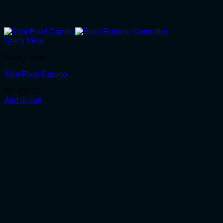
Quick View
Pixel Lights
10m Pixel Combo
R
1,450.00
Add to cart