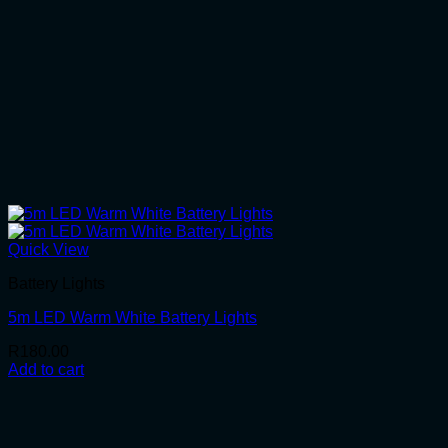
Quick View
Battery Lights
5m LED Warm White Battery Lights
R
180.00
Add to cart