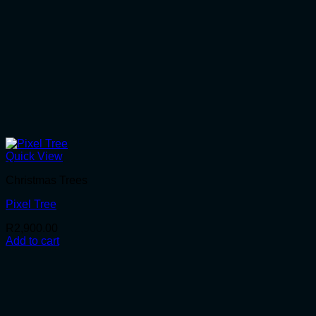
Quick View
Christmas Trees
Pixel Tree
R
2,900.00
Add to cart