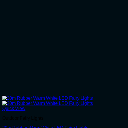
Quick View
Outdoor Fairy Lights
20m Rubber Warm White LED Fairy Lights