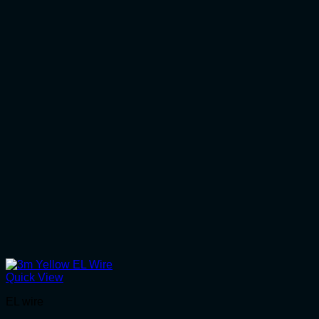
Quick View
EL wire