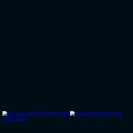
Quick View
Rope Light