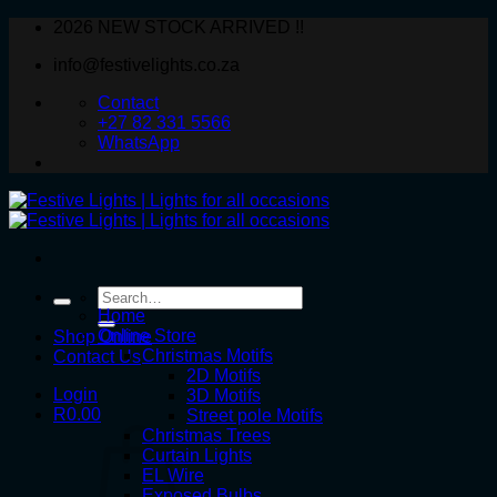
Skip
2026 NEW STOCK ARRIVED !!
to
info@festivelights.co.za
content
Contact
+27 82 331 5566
WhatsApp
Search
for:
Home
Online Store
Shop Online
Christmas Motifs
Contact Us
2D Motifs
Login
3D Motifs
R
0.00
Street pole Motifs
Christmas Trees
Curtain Lights
EL Wire
Exposed Bulbs