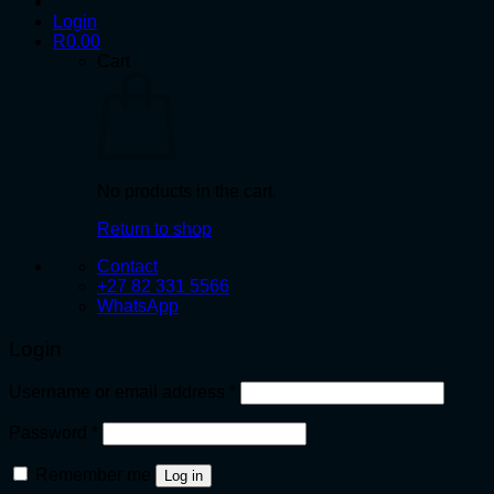
Login
R
0.00
Cart
No products in the cart.
Return to shop
Contact
+27 82 331 5566
WhatsApp
Login
Required
Username or email address
*
Required
Password
*
Remember me
Log in