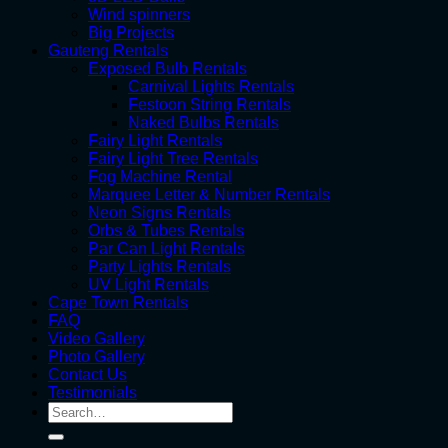
Wind spinners
Big Projects
Gauteng Rentals
Exposed Bulb Rentals
Carnival Lights Rentals
Festoon String Rentals
Naked Bulbs Rentals
Fairy Light Rentals
Fairy Light Tree Rentals
Fog Machine Rental
Marquee Letter & Number Rentals
Neon Signs Rentals
Orbs & Tubes Rentals
Par Can Light Rentals
Party Lights Rentals
UV Light Rentals
Cape Town Rentals
FAQ
Video Gallery
Photo Gallery
Contact Us
Testimonials
Search
for: