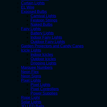
Curtain Lights
EL Wire
Exposed Bulbs
Carnival Lights
Festoon Strings
Naked Bulbs
Fairy Lights
Battery Lights
Indoor Fairy Lights
Outdoor Fairy Lights
Garden Projectors and Candy Canes
Icicle Lights
Indoor Icicles
Outdoor Icicles
Dripping Lights
Marquee Numbers
Neon Flex
Neon Signs
Pixel Lights
Pixel Lights
Pixel Controllers
Power Supplies
Rope Light
Solar Lights
3D LED Balls