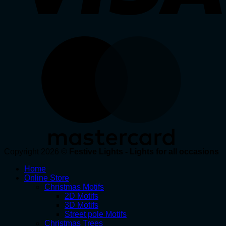
Copyright 2026 ©
Festive Lights - Lights for all occasions
Home
Online Store
Christmas Motifs
2D Motifs
3D Motifs
Street pole Motifs
Christmas Trees