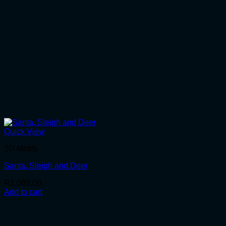
Quick View
2D Motifs
Santa, Sleigh and Deer
R
1,080.00
Add to cart