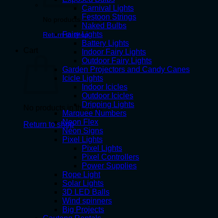
Carnival Lights
Festoon Strings
No products in the cart.
Naked Bulbs
Fairy Lights
Return to shop
Battery Lights
Cart
Indoor Fairy Lights
Outdoor Fairy Lights
Garden Projectors and Candy Canes
Icicle Lights
Indoor Icicles
Outdoor Icicles
Dripping Lights
No products in the cart.
Marquee Numbers
Neon Flex
Return to shop
Neon Signs
Pixel Lights
Pixel Lights
Pixel Controllers
Power Supplies
Rope Light
Solar Lights
3D LED Balls
Wind spinners
Big Projects