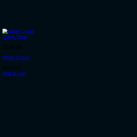
Quick View
2D Motifs
White Cross
R
850.00
Add to cart