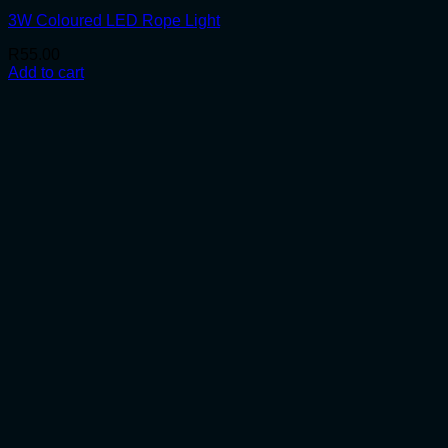
3W Coloured LED Rope Light
R
55.00
Add to cart