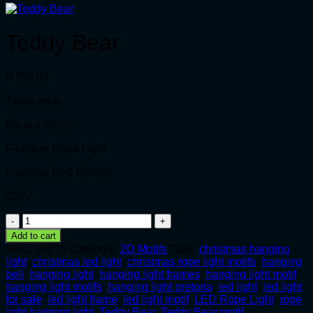
Teddy Bear
R
750.00
Teddy bear
85cm x 80cm
Filament Rope Light
Flashing Red Ribbon
220V
Teddy
Bear
Add to cart
quantity
SKU:
10075
Category:
2D Motifs
Tags:
christmas hanging
light
,
christmas led light
,
christmas rope light motifs
,
hanging
bell
,
hanging light
,
hanging light frames
,
hanging light motif
,
hanging light motifs
,
hanging light pretoria
,
led light
,
led light
for sale
,
led light frame
,
led light motif
,
LED Rope Light
,
rope
light hanging light
,
Teddy Bear
,
Teddy Bear motif