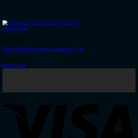
Quick View
Rope Light
20m LED Rope Light Controller – 2W
R
190.00
Add to cart