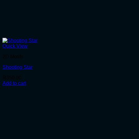
Quick View
2D Motifs
Shooting Star
R
350.00
Add to cart