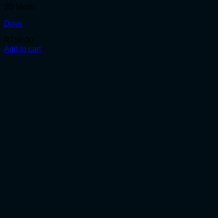
2D Motifs
Dove
R
750.00
Add to cart