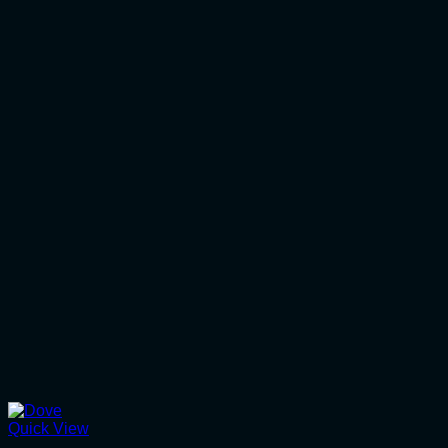
Quick View