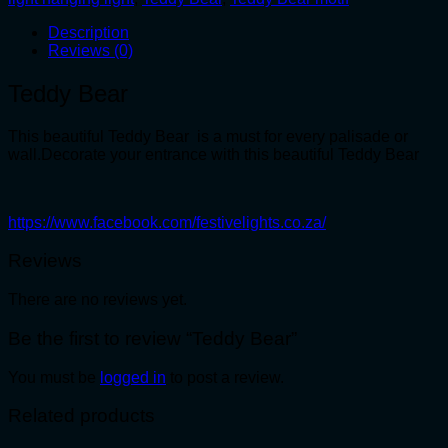
Description
Reviews (0)
Teddy Bear
This beautiful Teddy Bear is a must for every palisade or
wall.Decorate your entrance with this beautiful Teddy Bear
https://www.facebook.com/festivelights.co.za/
Reviews
There are no reviews yet.
Be the first to review “Teddy Bear”
You must be
logged in
to post a review.
Related products