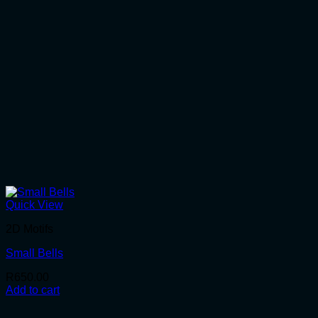
Quick View
2D Motifs
Small Bells
R
650.00
Add to cart