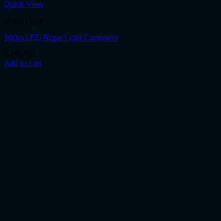
Quick View
Rope Light
100m LED Rope Light Controller
R
250.00
Add to cart