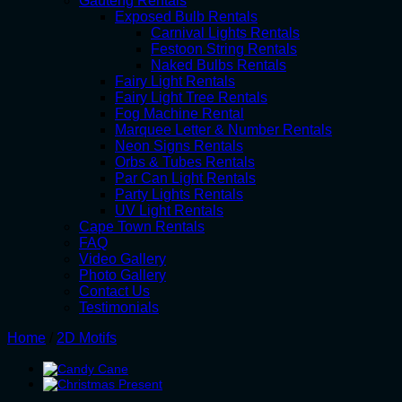
Gauteng Rentals
Exposed Bulb Rentals
Carnival Lights Rentals
Festoon String Rentals
Naked Bulbs Rentals
Fairy Light Rentals
Fairy Light Tree Rentals
Fog Machine Rental
Marquee Letter & Number Rentals
Neon Signs Rentals
Orbs & Tubes Rentals
Par Can Light Rentals
Party Lights Rentals
UV Light Rentals
Cape Town Rentals
FAQ
Video Gallery
Photo Gallery
Contact Us
Testimonials
Home
/
2D Motifs